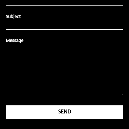
Subject
Message