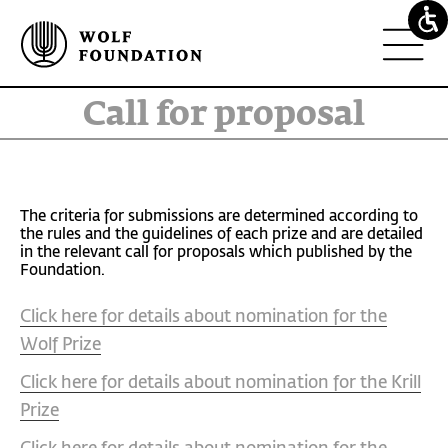
Call for proposal
The criteria for submissions are determined according to
the rules and the guidelines of each prize and are detailed
in the relevant call for proposals which published by the
Foundation.
Click here for details about nomination for the
Wolf Prize
Click here for details about nomination for the Krill
Prize