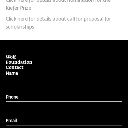
Click here for details about nomination for the
Kiefer Prize
Click here for details about call for proposal for
scholarships
Wolf
Foundation
Contact
Name
Phone
Email