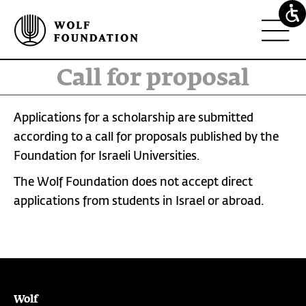
call for proposal
Applications for a scholarship are submitted
according to a call for proposals published by the
Foundation for Israeli Universities.
The Wolf Foundation does not accept direct
applications from students in Israel or abroad.
Wolf