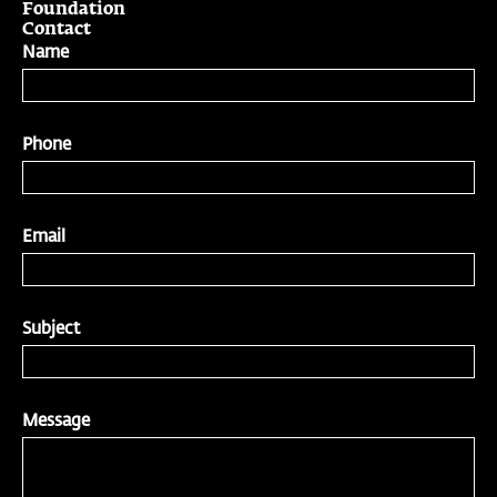
Foundation
Contact
Name
Phone
Email
Subject
Message