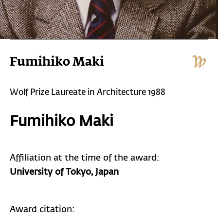
Fumihiko Maki
Wolf Prize Laureate in Architecture 1988
Fumihiko Maki
Affiliation at the time of the award:
University of Tokyo, Japan
Award citation: