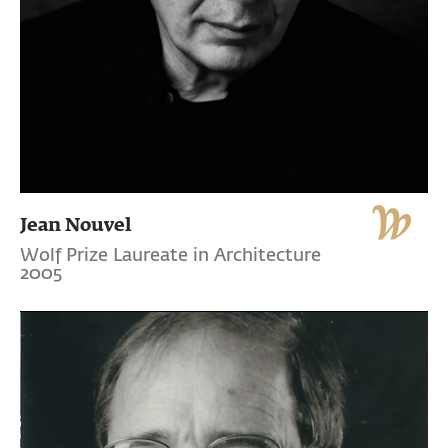
Jean Nouvel
Wolf Prize Laureate in Architecture
2005