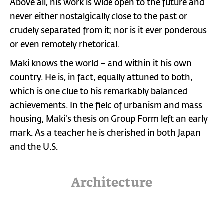
Above all, his work is wide open to the future and
never either nostalgically close to the past or
crudely separated from it; nor is it ever ponderous
or even remotely rhetorical.
Maki knows the world – and within it his own
country. He is, in fact, equally attuned to both,
which is one clue to his remarkably balanced
achievements. In the field of urbanism and mass
housing, Maki’s thesis on Group Form left an early
mark. As a teacher he is cherished in both Japan
and the U.S.
Architecture