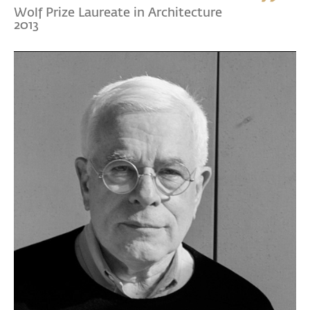
Wolf Prize Laureate in Architecture
2013