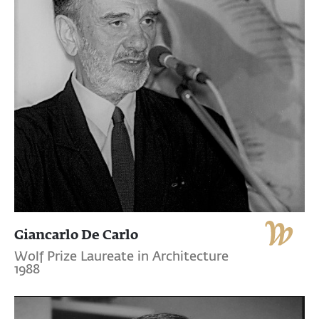
Giancarlo De Carlo
Wolf Prize Laureate in Architecture
1988