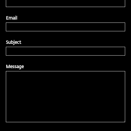
Email
Subject
Message