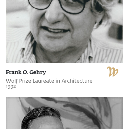
Frank O. Gehry
Wolf Prize Laureate in Architecture
1992