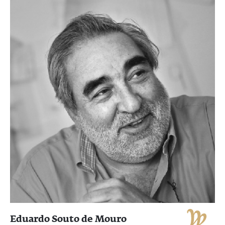
Eduardo Souto de Mouro