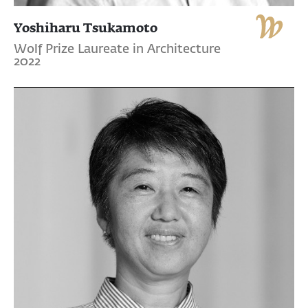
Yoshiharu Tsukamoto
Wolf Prize Laureate in Architecture
2022