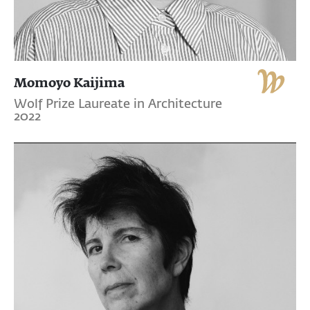
Momoyo Kaijima
Wolf Prize Laureate in Architecture
2022