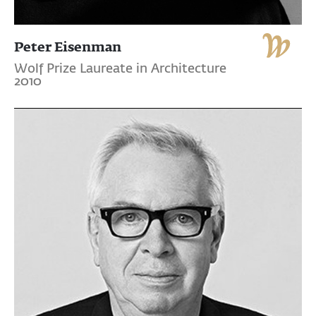
Peter Eisenman
Wolf Prize Laureate in Architecture
2010