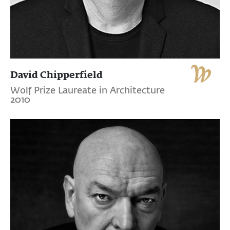
David Chipperfield
Wolf Prize Laureate in Architecture
2010