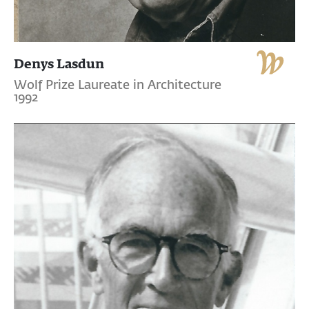
Denys Lasdun
Wolf Prize Laureate in Architecture
1992