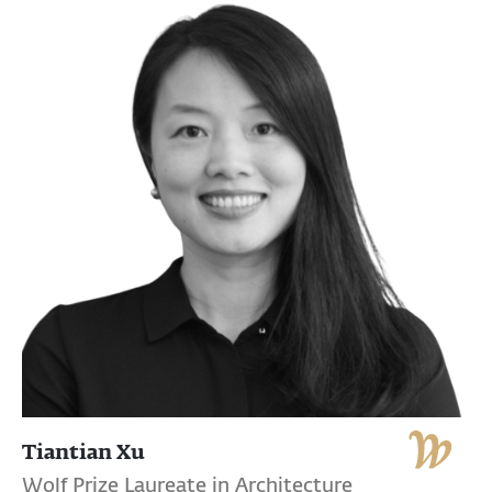
Tiantian Xu
Wolf Prize Laureate in Architecture