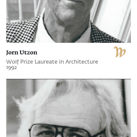
Jorn Utzon
Wolf Prize Laureate in Architecture
1992