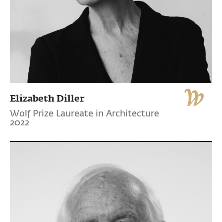
Elizabeth Diller
Wolf Prize Laureate in Architecture
2022