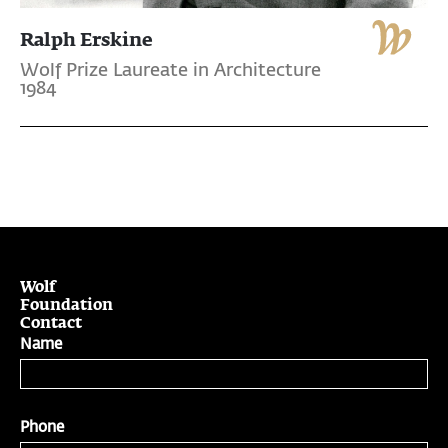
Ralph Erskine
Wolf Prize Laureate in Architecture
1984
Wolf
Foundation
Contact
Name
Phone