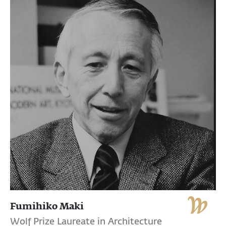
Fumihiko Maki
Wolf Prize Laureate in Architecture