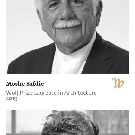
Moshe Safdie
Wolf Prize Laureate in Architecture
2019