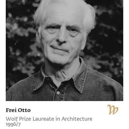
Frei Otto
Wolf Prize Laureate in Architecture
1996/7