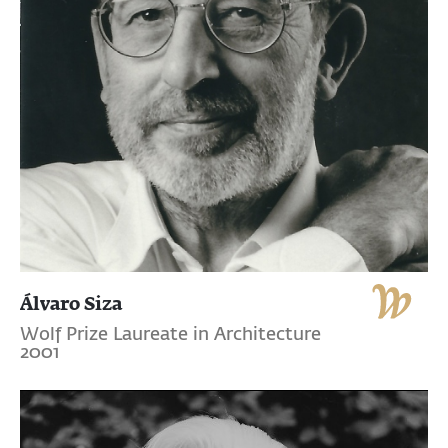
Álvaro Siza
Wolf Prize Laureate in Architecture
2001