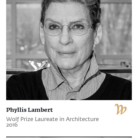
Phyllis Lambert
Wolf Prize Laureate in Architecture
2016