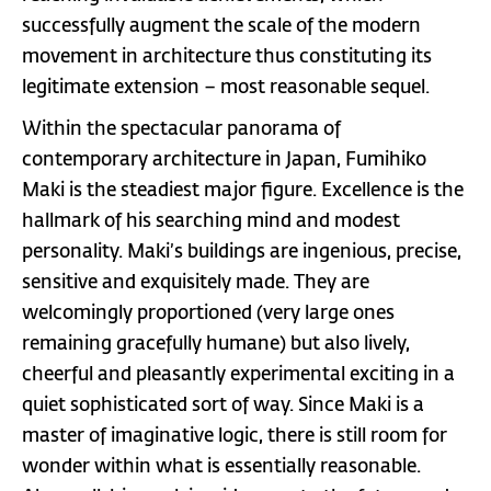
successfully augment the scale of the modern
movement in architecture thus constituting its
legitimate extension – most reasonable sequel.
Within the spectacular panorama of
contemporary architecture in Japan, Fumihiko
Maki is the steadiest major figure. Excellence is the
hallmark of his searching mind and modest
personality. Maki’s buildings are ingenious, precise,
sensitive and exquisitely made. They are
welcomingly proportioned (very large ones
remaining gracefully humane) but also lively,
cheerful and pleasantly experimental exciting in a
quiet sophisticated sort of way. Since Maki is a
master of imaginative logic, there is still room for
wonder within what is essentially reasonable.