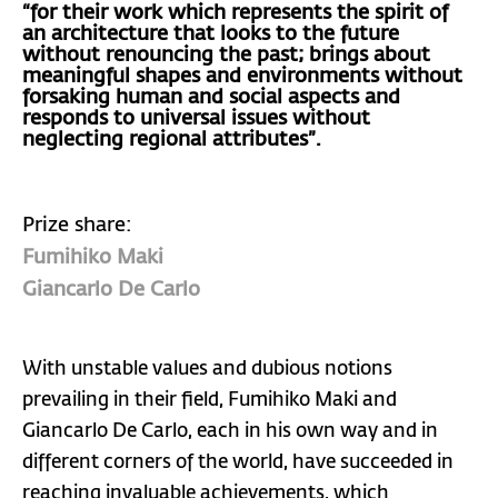
“for their work which represents the spirit of
an architecture that looks to the future
without renouncing the past; brings about
meaningful shapes and environments without
forsaking human and social aspects and
responds to universal issues without
neglecting regional attributes”.
Prize share:
Fumihiko Maki
Giancarlo De Carlo
With unstable values and dubious notions
prevailing in their field, Fumihiko Maki and
Giancarlo De Carlo, each in his own way and in
different corners of the world, have succeeded in
reaching invaluable achievements, which