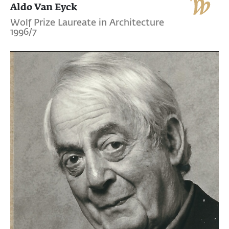
Aldo Van Eyck
Wolf Prize Laureate in Architecture
1996/7