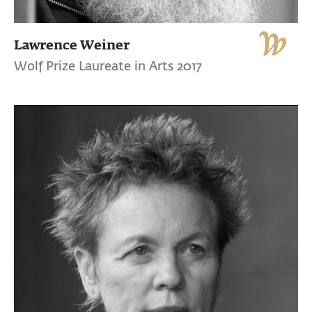
Lawrence Weiner
Wolf Prize Laureate in Arts 2017