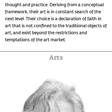
thought and practice. Deriving from a conceptual
framework, their art is in constant search of the
next level. Their choice is a declaration of faith in
art that is not confined to the traditional objects of
art, and exist beyond the restrictions and
temptations of the art market.
Arts