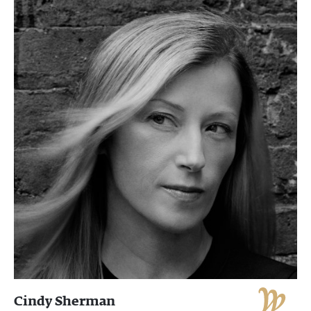
Cindy Sherman