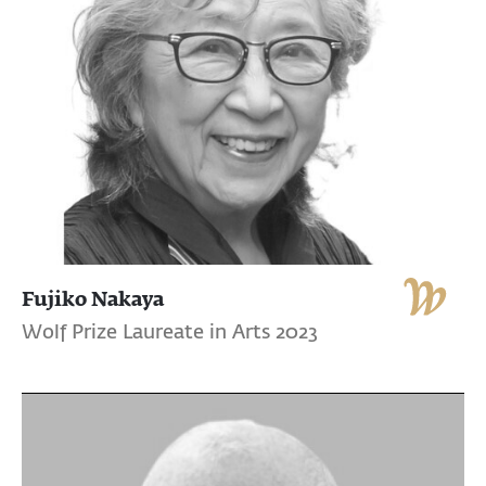
Fujiko Nakaya
Wolf Prize Laureate in Arts 2023