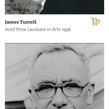
James Turrell
Wolf Prize Laureate in Arts 1998