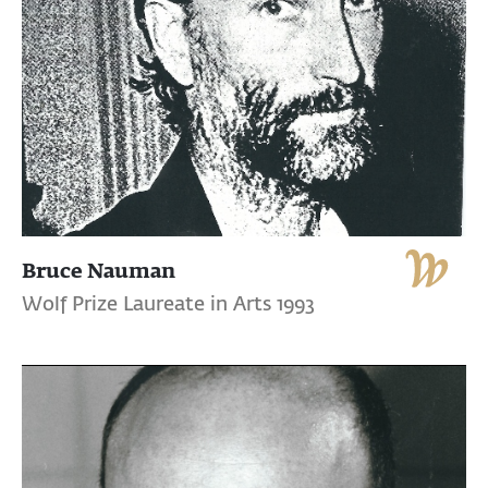
Bruce Nauman
Wolf Prize Laureate in Arts 1993