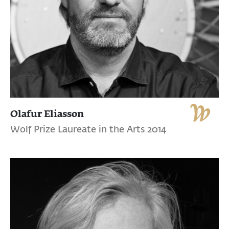
Olafur Eliasson
Wolf Prize Laureate in the Arts 2014