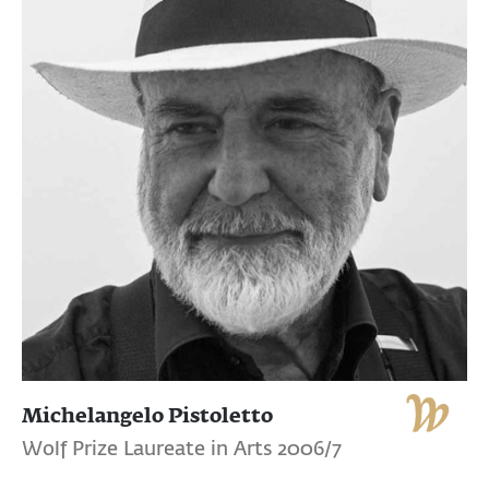
Michelangelo Pistoletto
Wolf Prize Laureate in Arts 2006/7