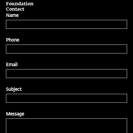
Foundation
Contact
Name
Phone
Email
Subject
Message