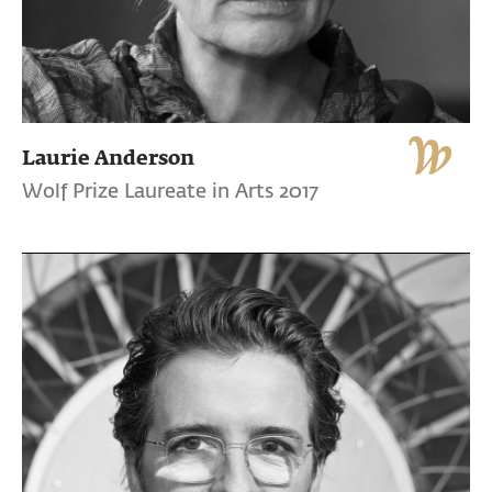
Laurie Anderson
Wolf Prize Laureate in Arts 2017