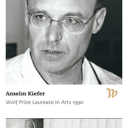
Anselm Kiefer
Wolf Prize Laureate in Arts 1990