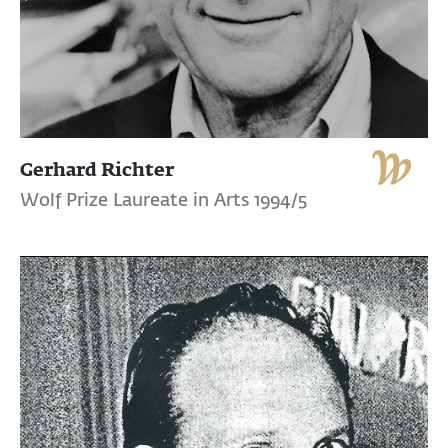
Gerhard Richter
Wolf Prize Laureate in Arts 1994/5