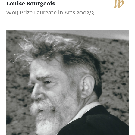
Louise Bourgeois
Wolf Prize Laureate in Arts 2002/3