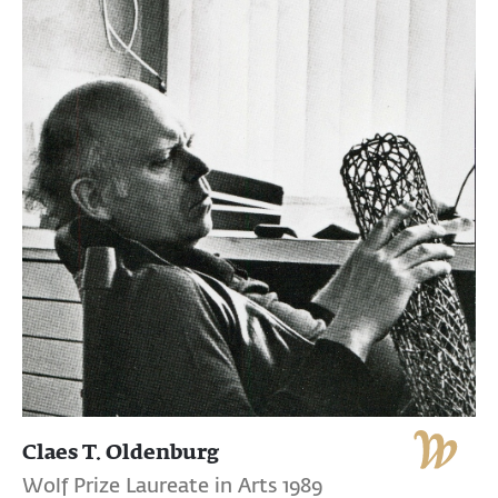
Claes T. Oldenburg
Wolf Prize Laureate in Arts 1989