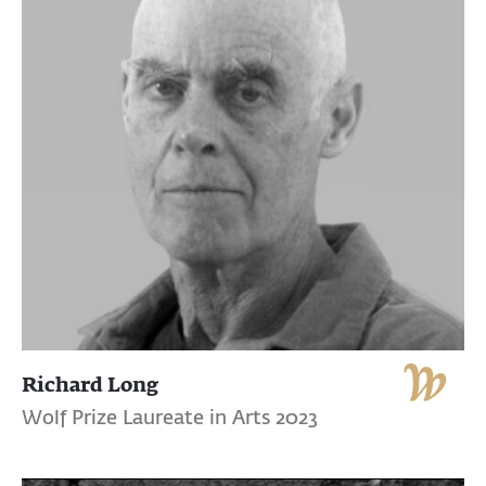
Richard Long
Wolf Prize Laureate in Arts 2023