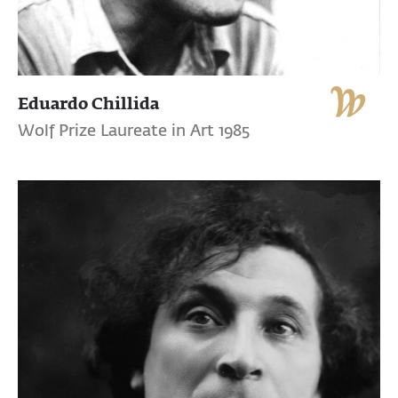
Eduardo Chillida
Wolf Prize Laureate in Art 1985