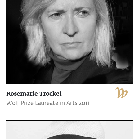
Rosemarie Trockel
Wolf Prize Laureate in Arts 2011