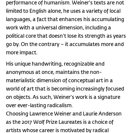
performance of humanism. Weiner’s texts are not
limited to English alone, he uses a variety of local
languages, a fact that enhances his accumulating
work with a universal dimension, including a
political core that doesn’t lose its strength as years
go by. On the contrary – it accumulates more and
more impact.
His unique handwriting, recognizable and
anonymous at once, maintains the non-
materialistic dimension of conceptual art in a
world of art that is becoming increasingly focused
on objects. As such, Weiner’s work is a signature
over ever-lasting radicalism.
Choosing Lawrence Weiner and Laurie Anderson
as the 2017 Wolf Prize Laureates is a choice of
artists whose career is motivated by radical