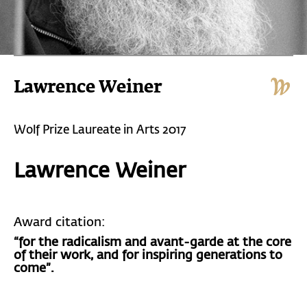
Lawrence Weiner
Wolf Prize Laureate in Arts 2017
Lawrence Weiner
Award citation:
“for the radicalism and avant-garde at the core
of their work, and for inspiring generations to
come”.