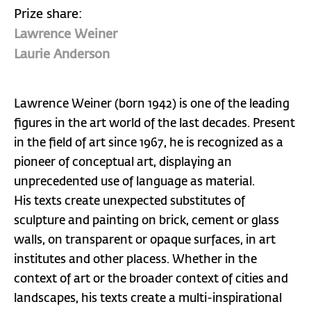
Prize share:
Lawrence Weiner
Laurie Anderson
Lawrence Weiner (born 1942) is one of the leading
figures in the art world of the last decades. Present
in the field of art since 1967, he is recognized as a
pioneer of conceptual art, displaying an
unprecedented use of language as material.
His texts create unexpected substitutes of
sculpture and painting on brick, cement or glass
walls, on transparent or opaque surfaces, in art
institutes and other placess. Whether in the
context of art or the broader context of cities and
landscapes, his texts create a multi-inspirational