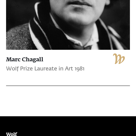
Marc Chagall
Wolf Prize Laureate in Art 1981
Wolf