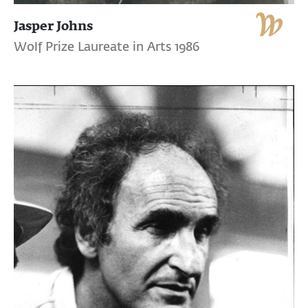
Jasper Johns
Wolf Prize Laureate in Arts 1986