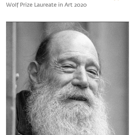
Wolf Prize Laureate in Art 2020