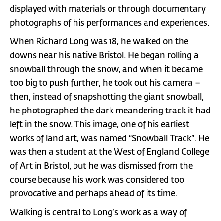
displayed with materials or through documentary
photographs of his performances and experiences.
When Richard Long was 18, he walked on the
downs near his native Bristol. He began rolling a
snowball through the snow, and when it became
too big to push further, he took out his camera –
then, instead of snapshotting the giant snowball,
he photographed the dark meandering track it had
left in the snow. This image, one of his earliest
works of land art, was named “Snowball Track”. He
was then a student at the West of England College
of Art in Bristol, but he was dismissed from the
course because his work was considered too
provocative and perhaps ahead of its time.
Walking is central to Long’s work as a way of