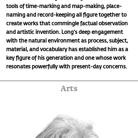
tools of time-marking and map-making, place-
naming and record-keeping all figure together to
create works that commingle factual observation
and artistic invention. Long’s deep engagement
with the natural environment as process, subject,
material, and vocabulary has established him as a
key figure of his generation and one whose work
resonates powerfully with present-day concerns.
Arts