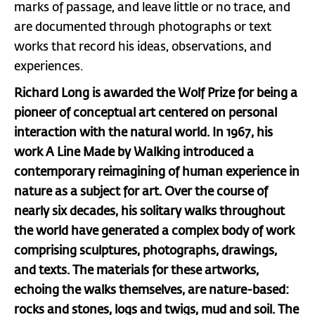
marks of passage, and leave little or no trace, and
are documented through photographs or text
works that record his ideas, observations, and
experiences.
Richard Long is awarded the Wolf Prize for being a
pioneer of conceptual art centered on personal
interaction with the natural world. In 1967, his
work A Line Made by Walking introduced a
contemporary reimagining of human experience in
nature as a subject for art. Over the course of
nearly six decades, his solitary walks throughout
the world have generated a complex body of work
comprising sculptures, photographs, drawings,
and texts. The materials for these artworks,
echoing the walks themselves, are nature-based:
rocks and stones, logs and twigs, mud and soil. The