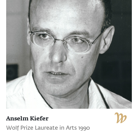
Anselm Kiefer
Wolf Prize Laureate in Arts 1990