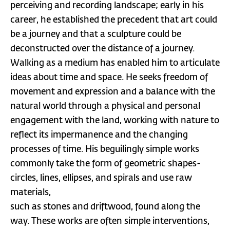
perceiving and recording landscape; early in his
career, he established the precedent that art could
be a journey and that a sculpture could be
deconstructed over the distance of a journey.
Walking as a medium has enabled him to articulate
ideas about time and space. He seeks freedom of
movement and expression and a balance with the
natural world through a physical and personal
engagement with the land, working with nature to
reflect its impermanence and the changing
processes of time. His beguilingly simple works
commonly take the form of geometric shapes-
circles, lines, ellipses, and spirals and use raw
materials,
such as stones and driftwood, found along the
way. These works are often simple interventions,