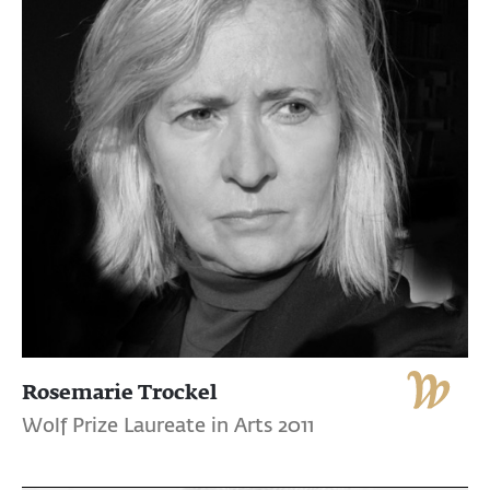
Rosemarie Trockel
Wolf Prize Laureate in Arts 2011