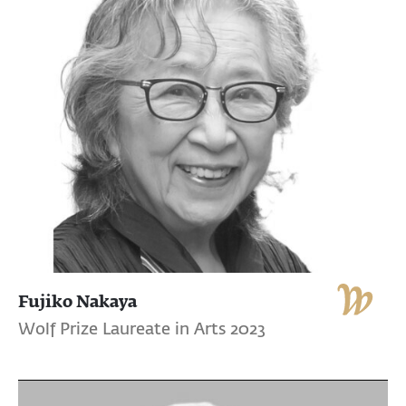
Fujiko Nakaya
Wolf Prize Laureate in Arts 2023