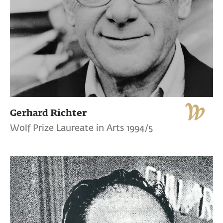
Gerhard Richter
Wolf Prize Laureate in Arts 1994/5