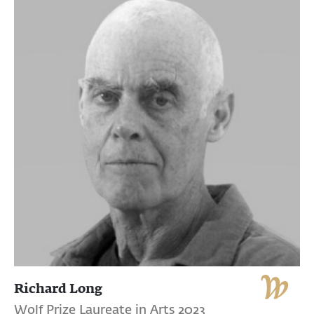
Richard Long
Wolf Prize Laureate in Arts 2023