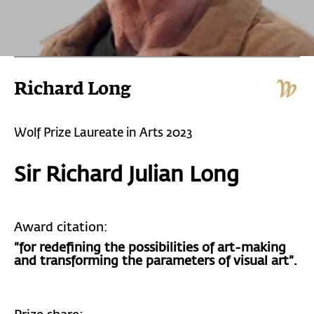
Richard Long
Wolf Prize Laureate in Arts 2023
Sir Richard Julian Long
Award citation:
“for redefining the possibilities of art-making
and transforming the parameters of visual art”.