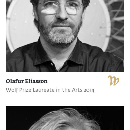
Olafur Eliasson
Wolf Prize Laureate in the Arts 2014