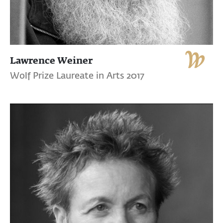
Lawrence Weiner
Wolf Prize Laureate in Arts 2017