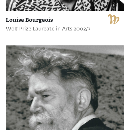
Louise Bourgeois
Wolf Prize Laureate in Arts 2002/3