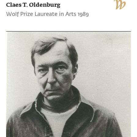
Claes T. Oldenburg
Wolf Prize Laureate in Arts 1989