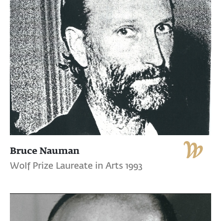
Bruce Nauman
Wolf Prize Laureate in Arts 1993