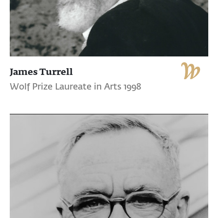
James Turrell
Wolf Prize Laureate in Arts 1998