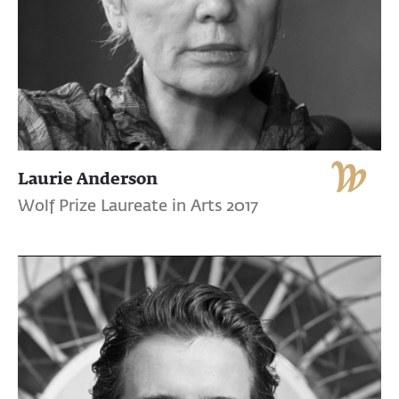
Laurie Anderson
Wolf Prize Laureate in Arts 2017