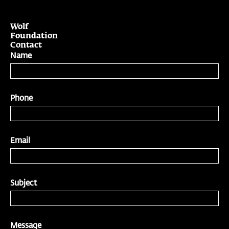
Wolf
Foundation
Contact
Name
Phone
Email
Subject
Message