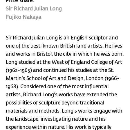
Prize share:
Sir Richard Julian Long
Fujiko Nakaya
Sir Richard Julian Long is an English sculptor and
one of the best-known British land artists. He lives
and works in Bristol, the city in which he was born.
Long studied at the West of England College of Art
(1962-1965) and continued his studies at the St.
Martin’s School of Art and Design, London (1966-
1968). Considered one of the most influential
artists, Richard Long’s works have extended the
possibilities of sculpture beyond traditional
materials and methods. Long’s works engage with
the landscape, investigating nature and his
experience within nature. His work is typically