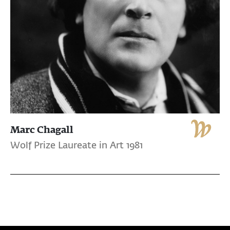
Marc Chagall
Wolf Prize Laureate in Art 1981