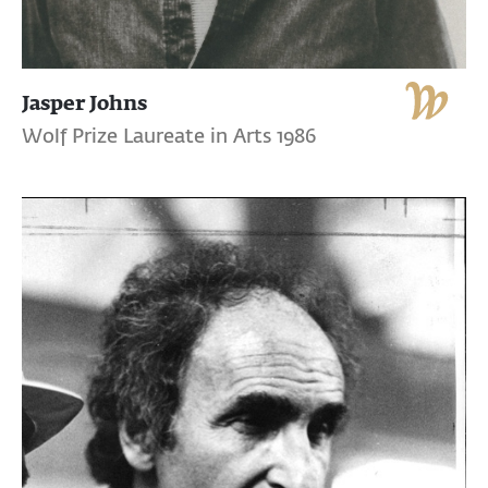
Jasper Johns
Wolf Prize Laureate in Arts 1986