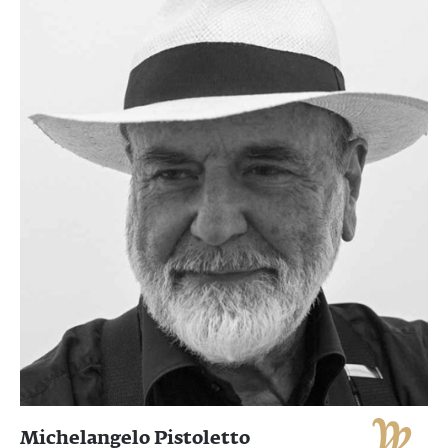
Michelangelo Pistoletto