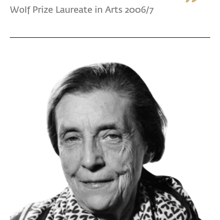
Wolf Prize Laureate in Arts 2006/7