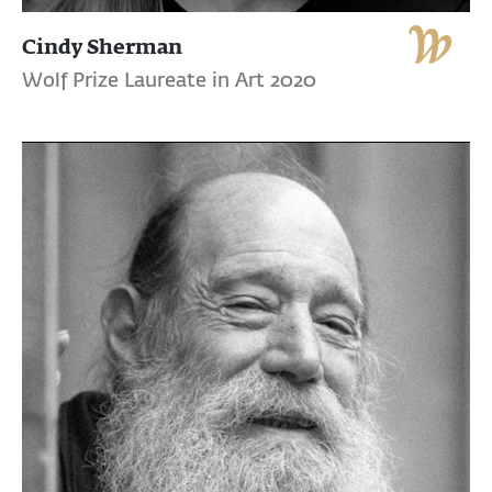
Cindy Sherman
Wolf Prize Laureate in Art 2020