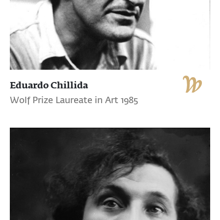
Eduardo Chillida
Wolf Prize Laureate in Art 1985