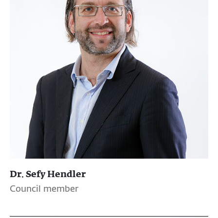
Dr. Sefy Hendler
Council member