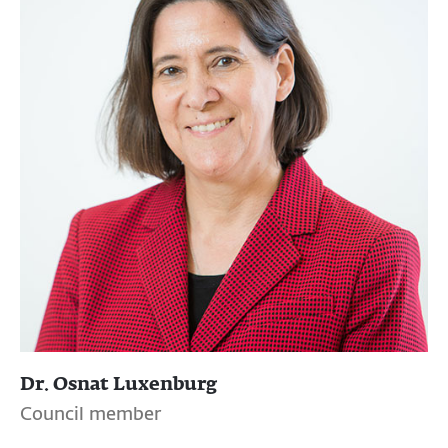
Dr. Osnat Luxenburg
Council member