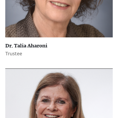
Dr. Talia Aharoni
Trustee