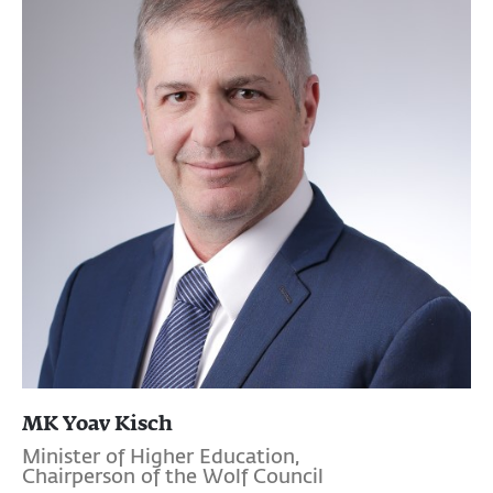
MK Yoav Kisch
Minister of Higher Education,
Chairperson of the Wolf Council