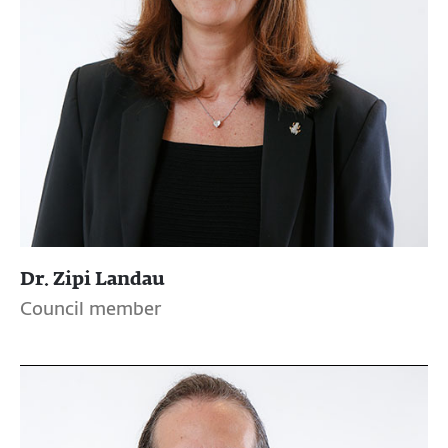
Dr. Zipi Landau
Council member