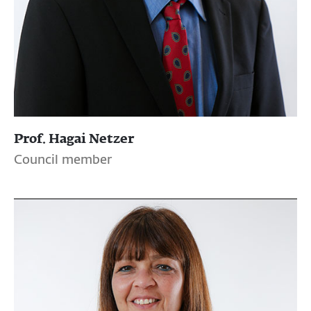
Prof. Hagai Netzer
Council member