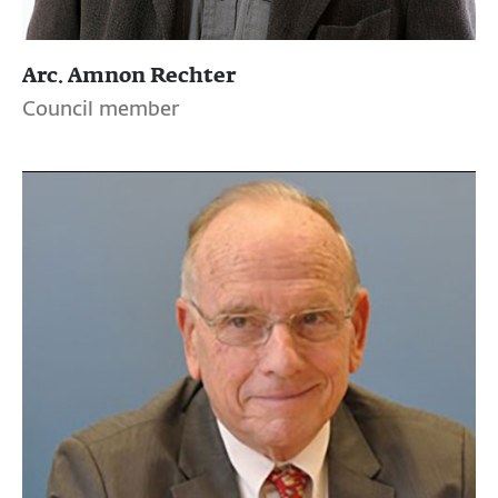
Arc. Amnon Rechter
Council member