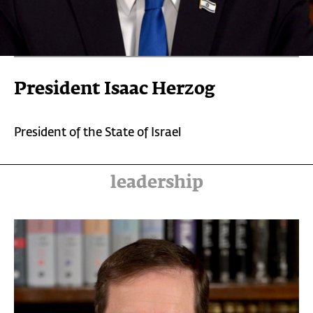
President Isaac Herzog
President of the State of Israel
leadership