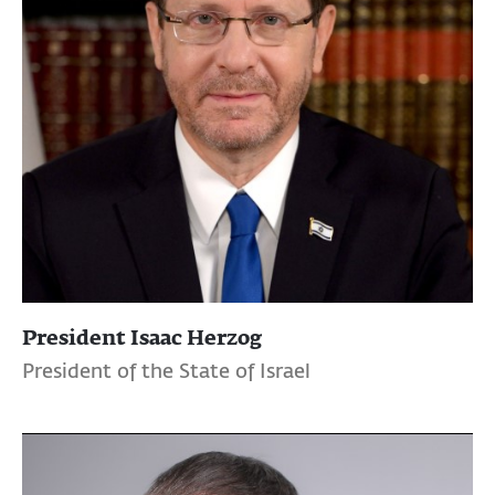
President Isaac Herzog
President of the State of Israel