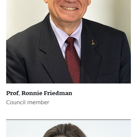
Prof. Ronnie Friedman
Council member