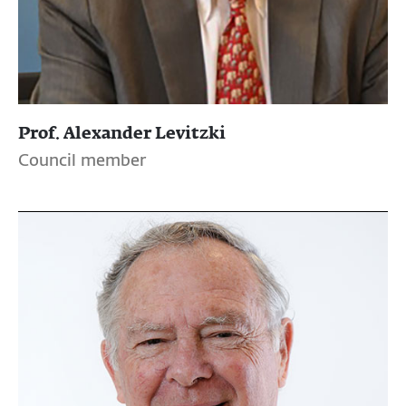
Prof. Alexander Levitzki
Council member