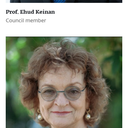
Prof. Ehud Keinan
Council member