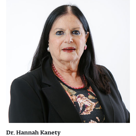
Dr. Hannah Kanety