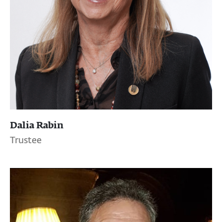
Dalia Rabin
Trustee