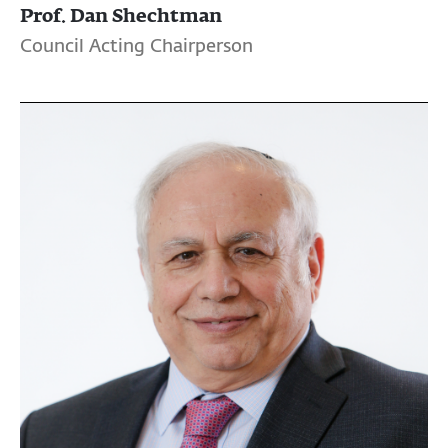
Prof. Dan Shechtman
Council Acting Chairperson