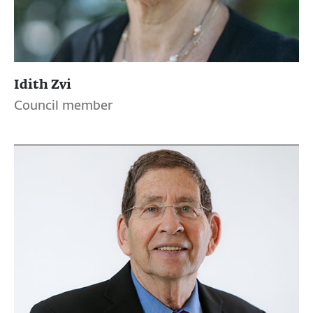
Idith Zvi
Council member