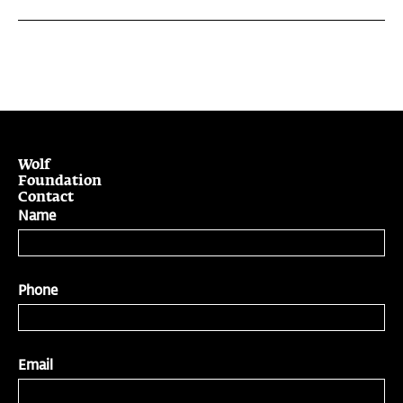
Wolf
Foundation
Contact
Name
Phone
Email