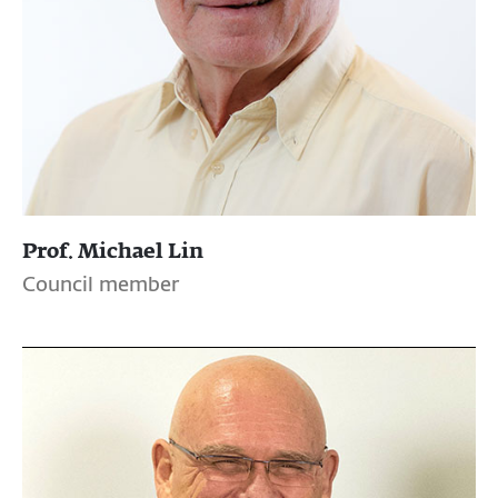
Prof. Michael Lin
Council member