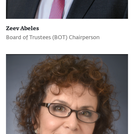
Zeev Abeles
Board of Trustees (BOT) Chairperson