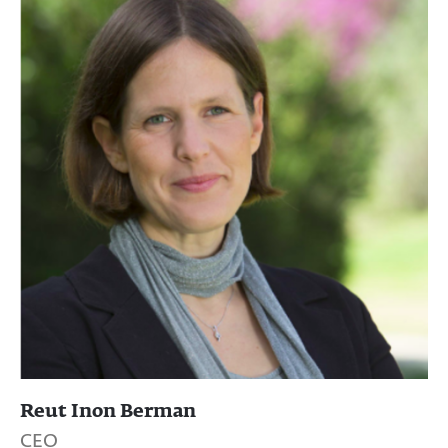
Reut Inon Berman
CEO