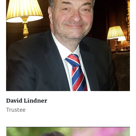
David Lindner
Trustee