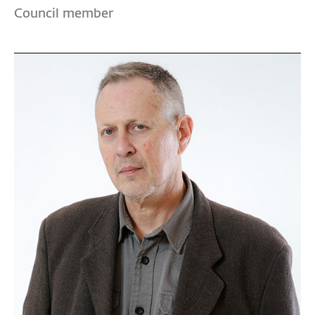
Council member