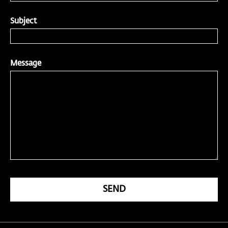
Subject
Message