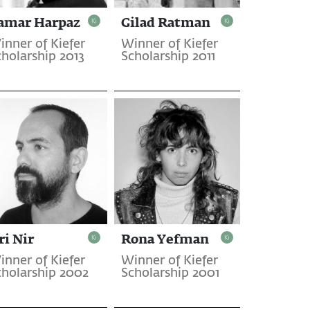
amar Harpaz
Gilad Ratman
inner of Kiefer
Winner of Kiefer
cholarship 2013
Scholarship 2011
ri Nir
Rona Yefman
inner of Kiefer
Winner of Kiefer
cholarship 2002
Scholarship 2001