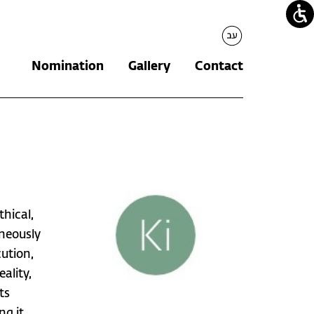
עברית
Nomination
Gallery
Contact
thical,
aneously
ution,
ality,
ts
ng it