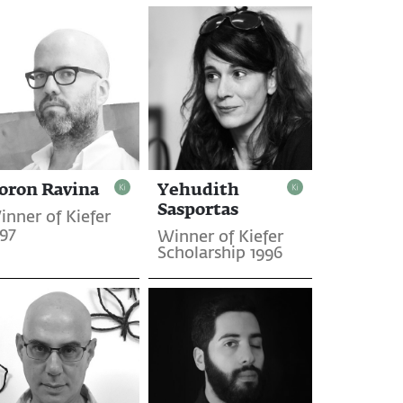
oron Ravina
Yehudith
Sasportas
inner of Kiefer
997
Winner of Kiefer
Scholarship 1996