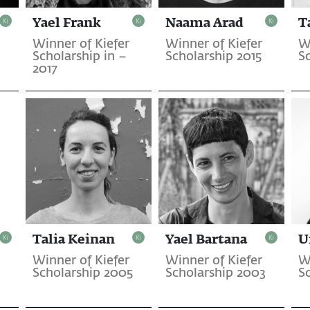
Yael Frank
Naama Arad
T
Winner of Kiefer
Winner of Kiefer
W
Scholarship in –
Scholarship 2015
S
2017
Talia Keinan
Yael Bartana
U
Winner of Kiefer
Winner of Kiefer
W
Scholarship 2005
Scholarship 2003
S