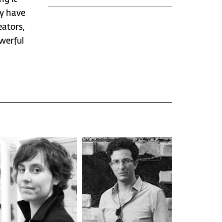
ey have
eators,
werful