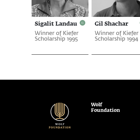
Sigalit Landau
Gil Shachar
Winner of Kiefer
Winner of Kiefer
Scholarship 1995
Scholarship 1994
Wolf
Foundation