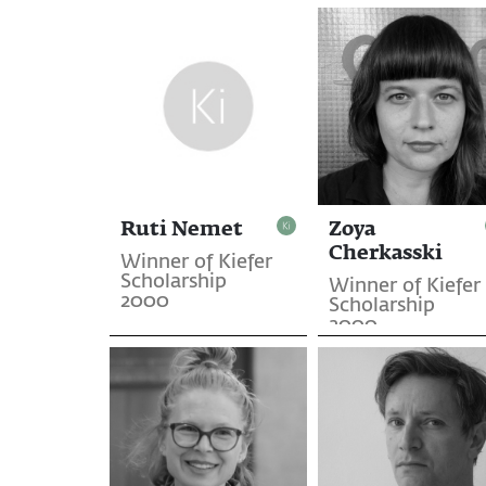
Ruti Nemet
Zoya
Cherkasski
Winner of Kiefer
Scholarship
Winner of Kiefer
2000
Scholarship
2000