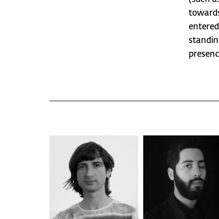
towards
entered
standin
presenc