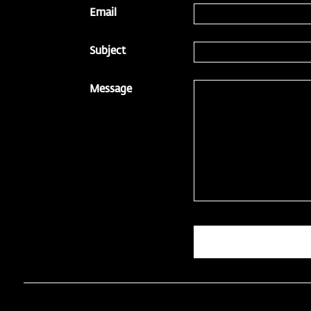
Email
Subject
Message