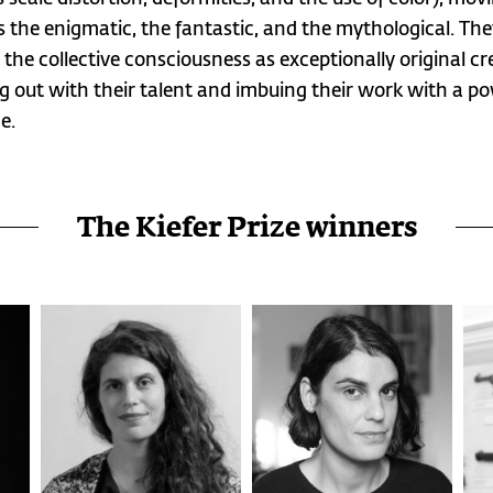
 the enigmatic, the fantastic, and the mythological. Th
 the collective consciousness as exceptionally original cr
g out with their talent and imbuing their work with a po
e.
The Kiefer Prize winners