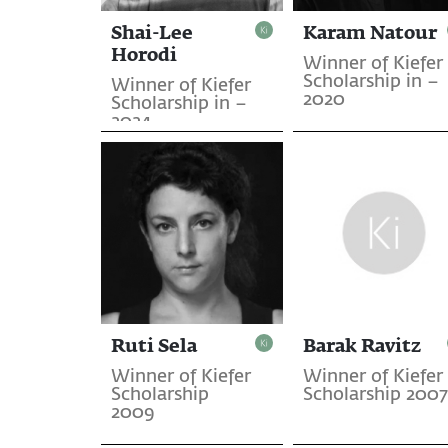
Shai-Lee
Karam Natour
Horodi
Winner of Kiefer
Scholarship in –
Winner of Kiefer
2020
Scholarship in –
2024
Ruti Sela
Barak Ravitz
Winner of Kiefer
Winner of Kiefer
Scholarship
Scholarship 2007
2009