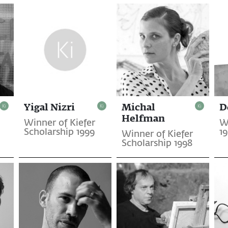
Yigal Nizri
Michal
D
Helfman
Winner of Kiefer
W
Scholarship 1999
1
Winner of Kiefer
Scholarship 1998