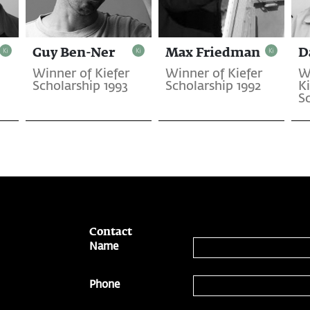
Guy Ben-Ner
Max Friedman
D
Winner of Kiefer
Winner of Kiefer
W
Scholarship 1993
Scholarship 1992
Ki
Sc
Contact
Name
Phone