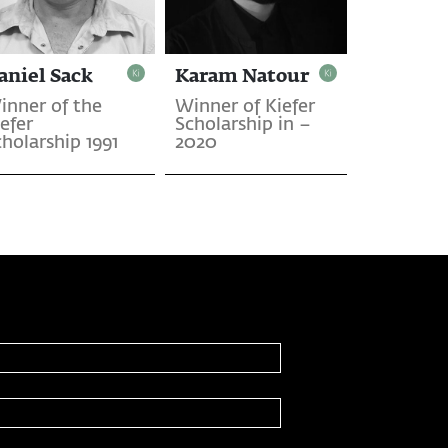
aniel Sack
Karam Natour
inner of the
Winner of Kiefer
efer
Scholarship in –
holarship 1991
2020