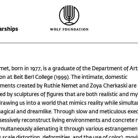
arships
Wolf Foundation
Kiefer Prize
The Prize
met, born in 1977, is a graduate of the Department of Art
Ricardo Wolf
Laureates
Krill Prize
on at Beit Berl College (1999). The intimate, domestic
ments created by Ruthie Nemet and Zoya Cherkaski are
Scholarships
Nominations
ed by sculptures of figures that are both realistic and my
drawing us into a world that mimics reality while simult
agical and dreamlike. Through slow and meticulous exec
sessively reconstruct living environments and concrete re
imultaneously alienating it through various estrangemen
 scale distortion, deformities, and the use of color), movi