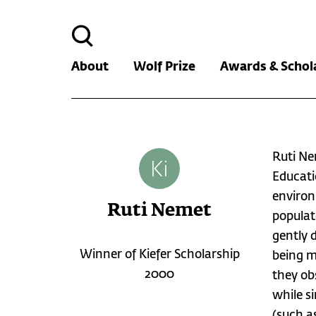
Search
for:
About
Wolf Prize
Awards & Schol
Ruti Ne
Educati
environ
Ruti Nemet
populat
gently 
Winner of Kiefer Scholarship
being m
2000
they ob
while s
(such as