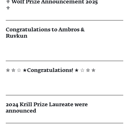
⚜ Wolf Prize Announcement 2025
⚜
Congratulations to Ambros &
Ruvkun
✯ ✮ ☆ ★Congratulations! ★ ☆ ✮ ✯
2024 Krill Prize Laureate were
announced