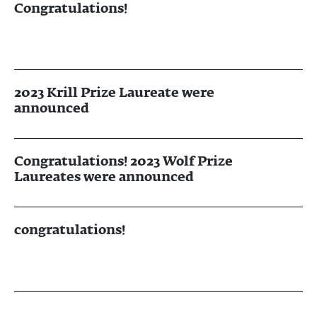
Congratulations!
2023 Krill Prize Laureate were
announced
Congratulations! 2023 Wolf Prize
Laureates were announced
congratulations!