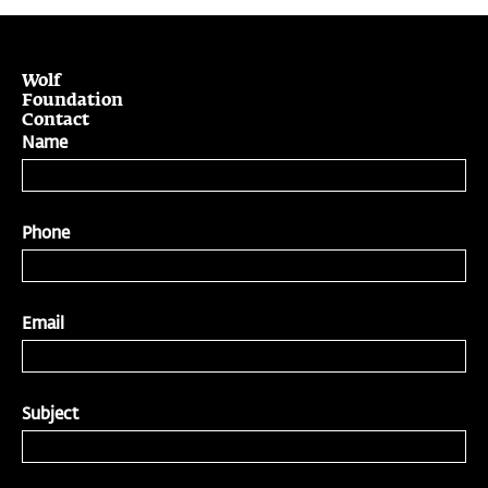
Wolf
Foundation
Contact
Name
Phone
Email
Subject