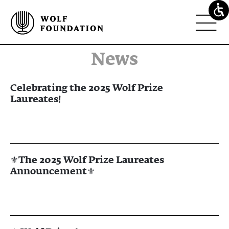
news
Celebrating the 2025 Wolf Prize
Laureates!
⚜The 2025 Wolf Prize Laureates
Announcement⚜