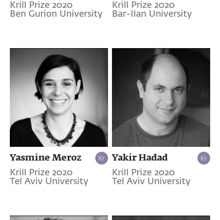
Krill Prize 2020
Krill Prize 2020
Ben Gurion University
Bar-Ilan University
Yasmine Meroz
Yakir Hadad
Krill Prize 2020
Krill Prize 2020
Tel Aviv University
Tel Aviv University