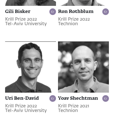
Gili Bisker
Ron Rothblum
Krill Prize 2022
Krill Prize 2022
Tel-Aviv University
Technion
Uri Ben-David
Yoav Shechtman
Krill Prize 2022
Krill Prize 2021
Tel-Aviv University
Technion