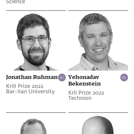
Science
Jonathan Ruhman
Yehonadav
Bekenstein
Krill Prize 2022
Bar-Ilan University
Kril Prize 2022
Technion