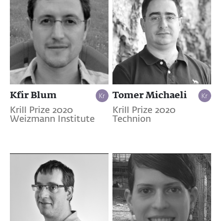
Kfir Blum
Tomer Michaeli
Krill Prize 2020
Krill Prize 2020
Weizmann Institute
Technion