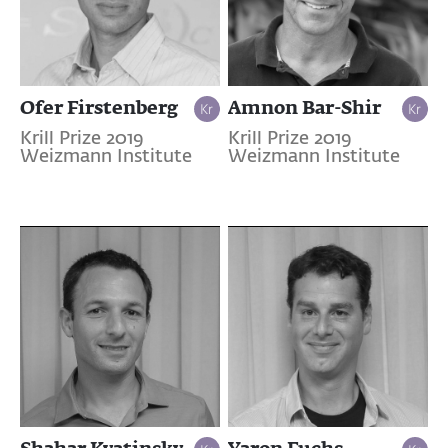
Ofer Firstenberg
Amnon Bar-Shir
Krill Prize 2019
Krill Prize 2019
Weizmann Institute
Weizmann Institute
Shahar Kvatinsky
Yaron Fuchs