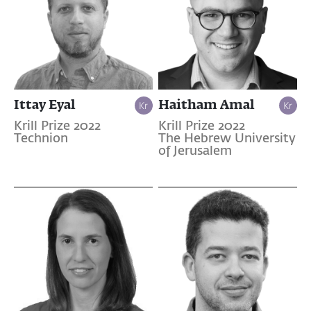
Ittay Eyal
Haitham Amal
Krill Prize 2022
Krill Prize 2022
Technion
The Hebrew University
of Jerusalem