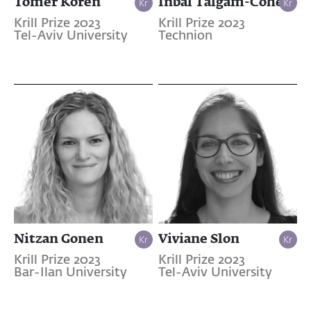
Tomer Koren
Inbal Talgam-Cohen
Krill Prize 2023
Krill Prize 2023
Tel-Aviv University
Technion
Nitzan Gonen
Viviane Slon
Krill Prize 2023
Krill Prize 2023
Bar-Ilan University
Tel-Aviv University