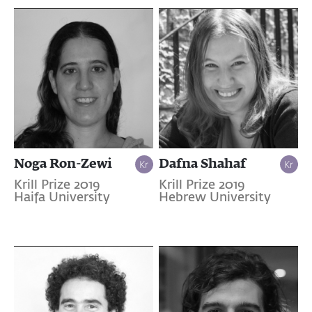
Noga Ron-Zewi
Dafna Shahaf
Krill Prize 2019
Krill Prize 2019
Haifa University
Hebrew University