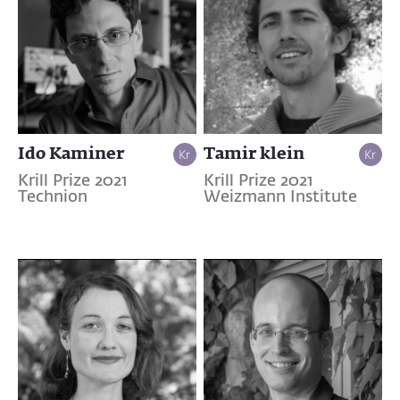
Ido Kaminer
Tamir klein
Krill Prize 2021
Krill Prize 2021
Technion
Weizmann Institute