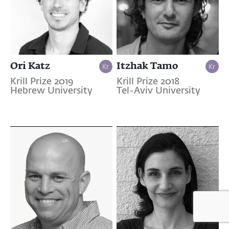
Ori Katz
Itzhak Tamo
Krill Prize 2019
Krill Prize 2018
Hebrew University
Tel-Aviv University