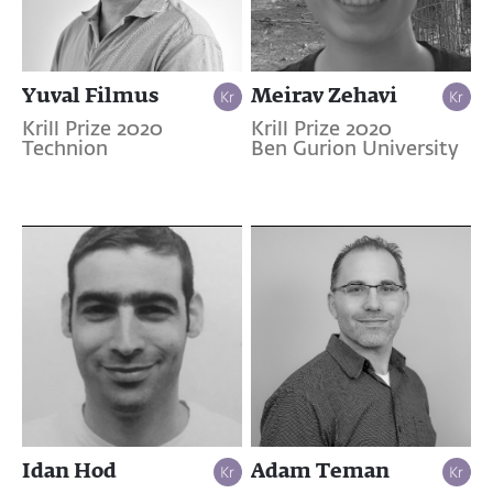
Yuval Filmus
Meirav Zehavi
Krill Prize 2020
Krill Prize 2020
Technion
Ben Gurion University
Idan Hod
Adam Teman