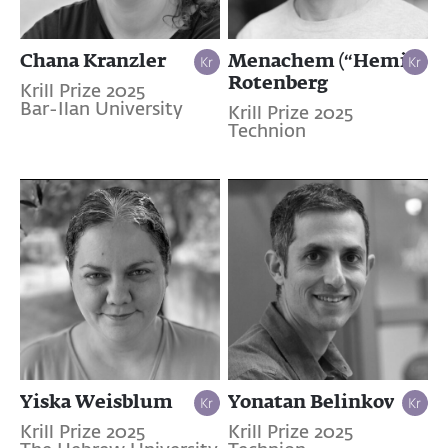
Chana Kranzler
Menachem (“Hemi”)
Rotenberg
Krill Prize 2025
Bar-Ilan University
Krill Prize 2025
Technion
Yiska Weisblum
Yonatan Belinkov
Krill Prize 2025
Krill Prize 2025