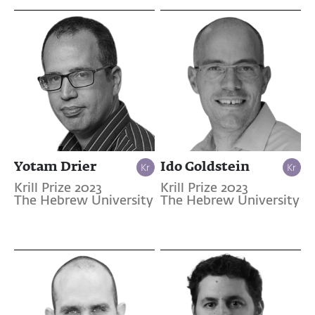
Yotam Drier
Ido Goldstein
Krill Prize 2023
Krill Prize 2023
The Hebrew University
The Hebrew University