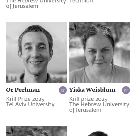
The Hebrew University
Technion
of Jerusalem
Or Perlman
Yiska Weisblum
Krill Prize 2025
Krill prize 2025
Tel Aviv University
The Hebrew University
of Jerusalem