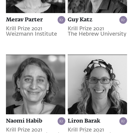
Merav Parter
Guy Katz
Krill Prize 2021
Krill Prize 2021
Weizmann Institute
The Hebrew University
Naomi Habib
Liron Barak
Krill Prize 2021
Krill Prize 2021