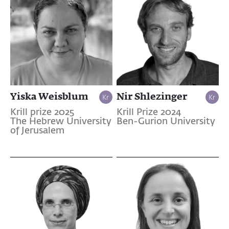
Yiska Weisblum
Nir Shlezinger
Krill prize 2025
Krill Prize 2024
The Hebrew University
Ben-Gurion University
of Jerusalem