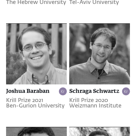
The Hebrew University
Tel-Aviv University
Joshua Baraban
Schraga Schwartz
Krill Prize 2021
Krill Prize 2020
Ben-Gurion University
Weizmann Institute