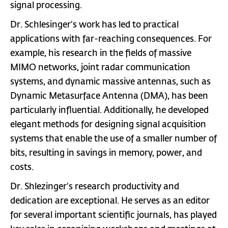
signal processing.
Dr. Schlesinger’s work has led to practical
applications with far-reaching consequences. For
example, his research in the fields of massive
MIMO networks, joint radar communication
systems, and dynamic massive antennas, such as
Dynamic Metasurface Antenna (DMA), has been
particularly influential. Additionally, he developed
elegant methods for designing signal acquisition
systems that enable the use of a smaller number of
bits, resulting in savings in memory, power, and
costs.
Dr. Shlezinger’s research productivity and
dedication are exceptional. He serves as an editor
for several important scientific journals, has played