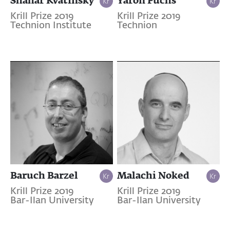
Krill Prize 2019
Krill Prize 2019
Technion Institute
Technion
Baruch Barzel
Malachi Noked
Krill Prize 2019
Krill Prize 2019
Bar-Ilan University
Bar-Ilan University