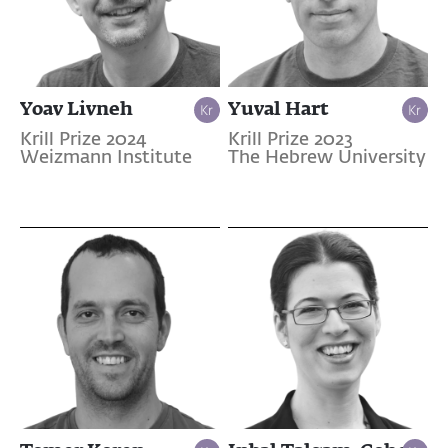
Yoav Livneh
Yuval Hart
Krill Prize 2024
Krill Prize 2023
Weizmann Institute
The Hebrew University