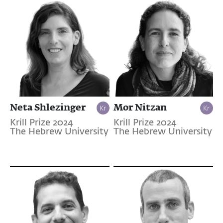
Neta Shlezinger
Mor Nitzan
Krill Prize 2024
Krill Prize 2024
The Hebrew University
The Hebrew University