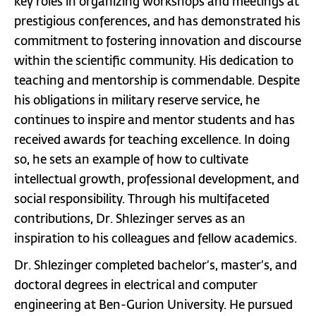
key roles in organizing workshops and meetings at
prestigious conferences, and has demonstrated his
commitment to fostering innovation and discourse
within the scientific community. His dedication to
teaching and mentorship is commendable. Despite
his obligations in military reserve service, he
continues to inspire and mentor students and has
received awards for teaching excellence. In doing
so, he sets an example of how to cultivate
intellectual growth, professional development, and
social responsibility. Through his multifaceted
contributions, Dr. Shlezinger serves as an
inspiration to his colleagues and fellow academics.
Dr. Shlezinger completed bachelor’s, master’s, and
doctoral degrees in electrical and computer
engineering at Ben-Gurion University. He pursued