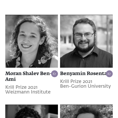
Moran Shalev Ben-
Benyamin Rosental
Ami
Krill Prize 2021
Ben-Gurion University
Krill Prize 2021
Weizmann Institute