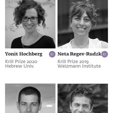
Yonit Hochberg
Neta Regev-Rudzki
Krill Prize 2020
Krill Prize 2019
Hebrew Univ.
Weizmann Institute