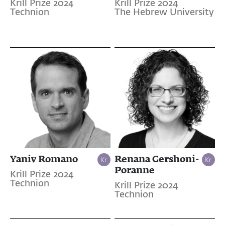
Krill Prize 2024
Krill Prize 2024
Technion
The Hebrew University
Yaniv Romano
Renana Gershoni-
Poranne
Krill Prize 2024
Technion
Krill Prize 2024
Technion