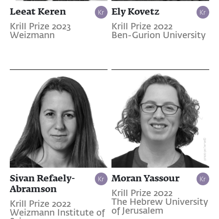
Leeat Keren
Ely Kovetz
Krill Prize 2023
Krill Prize 2022
Weizmann
Ben-Gurion University
Sivan Refaely-
Moran Yassour
Abramson
Krill Prize 2022
The Hebrew University
Krill Prize 2022
of Jerusalem
Weizmann Institute of