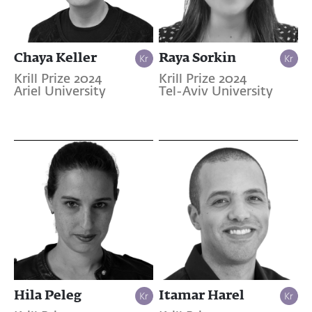
Chaya Keller
Raya Sorkin
Krill Prize 2024
Krill Prize 2024
Ariel University
Tel-Aviv University
Hila Peleg
Itamar Harel