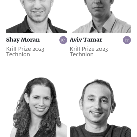
Shay Moran
Aviv Tamar
Krill Prize 2023
Krill Prize 2023
Technion
Technion