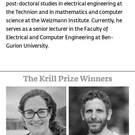
post-doctoral studies in electrical engineering at
the Technion and in mathematics and computer
science at the Weizmann Institute. Currently, he
serves as a senior lecturer in the Faculty of
Electrical and Computer Engineering at Ben-
Gurion University.
The Krill Prize Winners