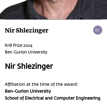
Nir Shlezinger
Krill Prize 2024
Ben-Gurion University
Nir Shlezinger
Affiliation at the time of the award:
Ben-Gurion University
School of Electrical and Computer Engineering