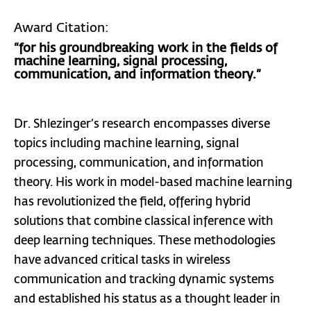
Award Citation:
“for his groundbreaking work in the fields of
machine learning, signal processing,
communication, and information theory.”
Dr. Shlezinger’s research encompasses diverse
topics including machine learning, signal
processing, communication, and information
theory. His work in model-based machine learning
has revolutionized the field, offering hybrid
solutions that combine classical inference with
deep learning techniques. These methodologies
have advanced critical tasks in wireless
communication and tracking dynamic systems
and established his status as a thought leader in