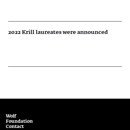
2022 Krill laureates were announced
Wolf
Foundation
Contact