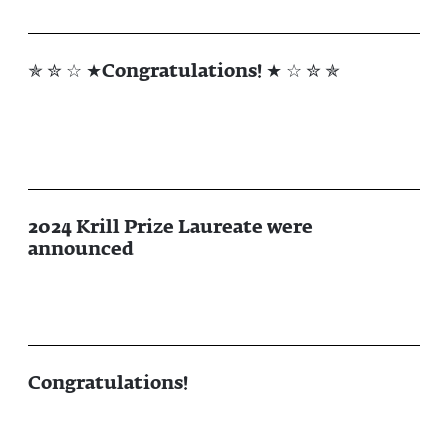
✯ ✮ ☆ ★Congratulations! ★ ☆ ✮ ✯
2024 Krill Prize Laureate were
announced
Congratulations!