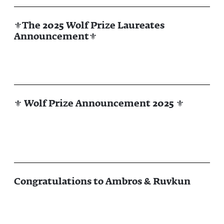
⚜The 2025 Wolf Prize Laureates
Announcement⚜
⚜ Wolf Prize Announcement 2025 ⚜
Congratulations to Ambros & Ruvkun