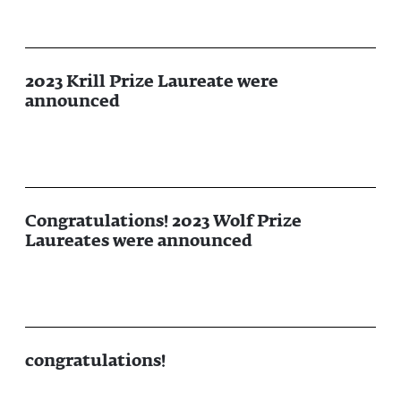
2023 Krill Prize Laureate were
announced
Congratulations! 2023 Wolf Prize
Laureates were announced
congratulations!