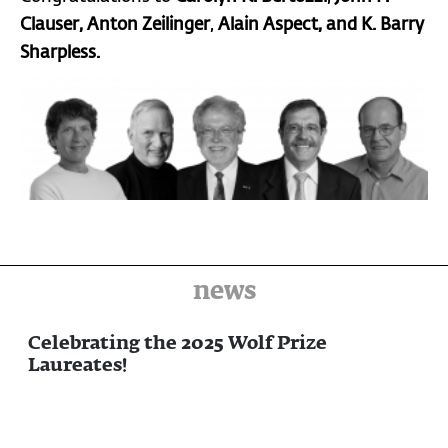
Clauser
, Anton
Zeilinger
,
Alain Aspect, and K. Barry
Sharpless.
news
Celebrating the 2025 Wolf Prize
Laureates!