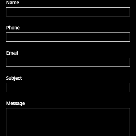
Name
Phone
Email
Subject
Message