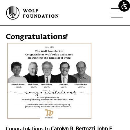
congratulations!
Congratulations to
Carolyn R.
Bertozzi
,
John F.