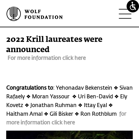
2022 Krill laureates were
announced
For more information click here
Congratulations to
: Yehonadav Bekenstein ❖ Sivan
Rafaely ❖ Moran Yassour ❖ Uri Ben-David ❖ Ely
Kovetz ❖ Jonathan Ruhman ❖ Ittay Eyal ❖
Haitham Amal ❖ Gili Bisker ❖ Ron Rothblum
for
more information click here