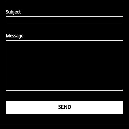
Subject
Message