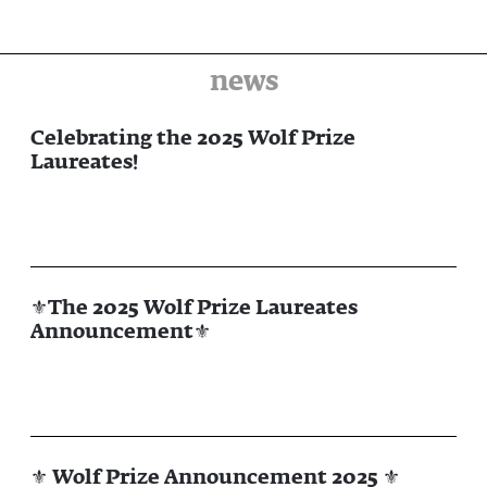
news
Celebrating the 2025 Wolf Prize
Laureates!
⚜The 2025 Wolf Prize Laureates
Announcement⚜
⚜ Wolf Prize Announcement 2025 ⚜