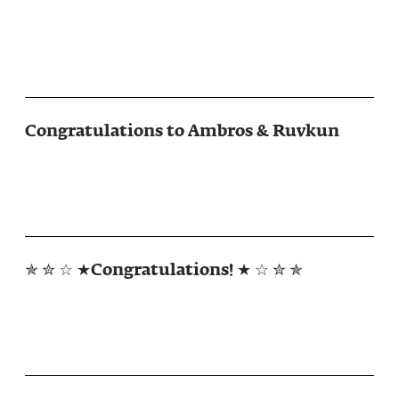
Congratulations to Ambros & Ruvkun
✯ ✮ ☆ ★Congratulations! ★ ☆ ✮ ✯