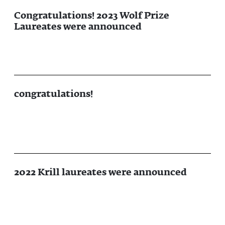
Congratulations! 2023 Wolf Prize
Laureates were announced
congratulations!
2022 Krill laureates were announced