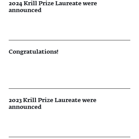
2024 Krill Prize Laureate were
announced
Congratulations!
2023 Krill Prize Laureate were
announced