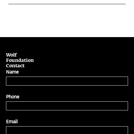
Wolf
Foundation
Contact
Name
Phone
Email