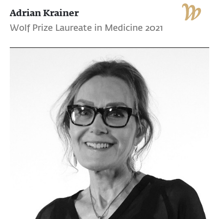
Adrian Krainer
Wolf Prize Laureate in Medicine 2021