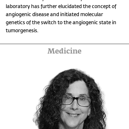
laboratory has further elucidated the concept of
angiogenic disease and initiated molecular
genetics of the switch to the angiogenic state in
tumorgenesis.
Medicine