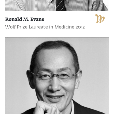
Ronald M. Evans
Wolf Prize Laureate in Medicine 2012