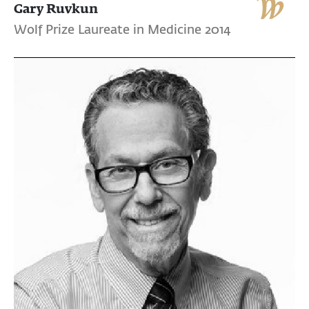
Gary Ruvkun
Wolf Prize Laureate in Medicine 2014