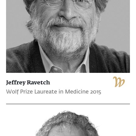
Jeffrey Ravetch
Wolf Prize Laureate in Medicine 2015