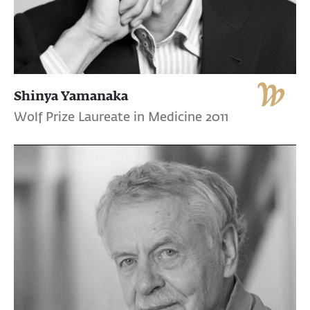
Shinya Yamanaka
Wolf Prize Laureate in Medicine 2011