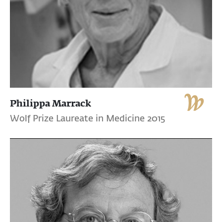
Philippa Marrack
Wolf Prize Laureate in Medicine 2015