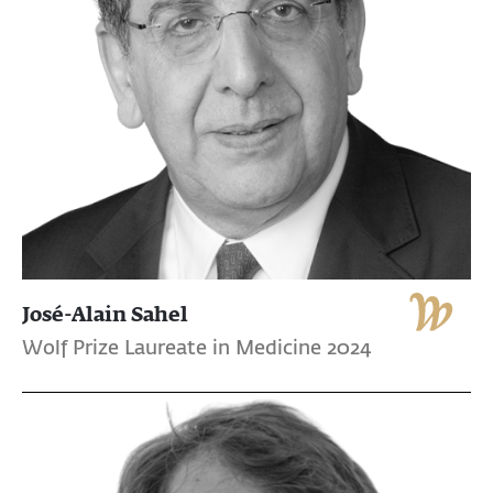
José-Alain Sahel
Wolf Prize Laureate in Medicine 2024