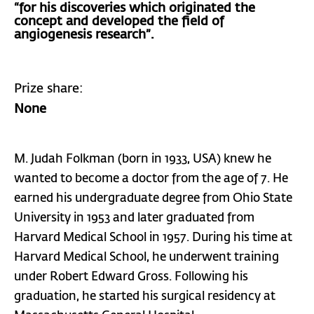
“for his discoveries which originated the
concept and developed the field of
angiogenesis research”.
Prize share:
None
M. Judah Folkman (born in 1933, USA) knew he
wanted to become a doctor from the age of 7. He
earned his undergraduate degree from Ohio State
University in 1953 and later graduated from
Harvard Medical School in 1957. During his time at
Harvard Medical School, he underwent training
under Robert Edward Gross. Following his
graduation, he started his surgical residency at