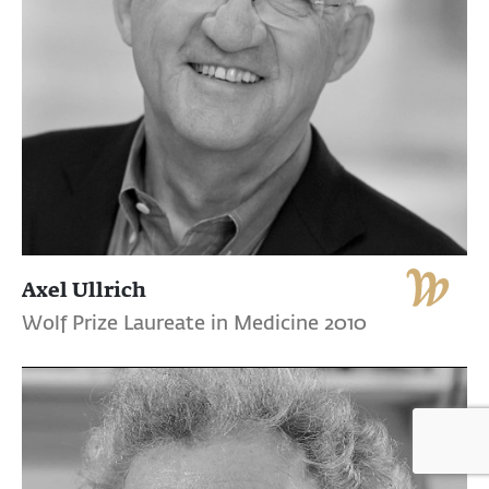
Axel Ullrich
Wolf Prize Laureate in Medicine 2010