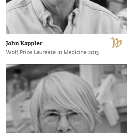
John Kappler
Wolf Prize Laureate in Medicine 2015