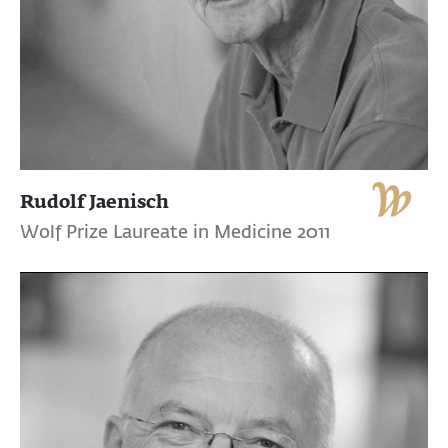
Rudolf Jaenisch
Wolf Prize Laureate in Medicine 2011