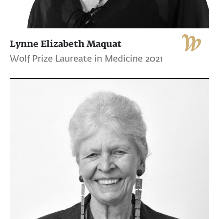
Lynne Elizabeth Maquat
Wolf Prize Laureate in Medicine 2021