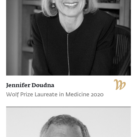
Jennifer Doudna
Wolf Prize Laureate in Medicine 2020