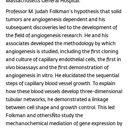
Massachusetts General Hospital.
Professor M. Judah Folkman’s hypothesis that solid
tumors are angiogenesis dependent and his
subsequent discoveries led to the development of
the field of angiogenesis research. He and his
associates developed the methodology by which
angiogenesis is studied, including the first cloning
and culture of capillary endothelial cells, the first in
vivo bioassays and the first demonstration of
angiogenesis in vitro. He elucidated the sequential
steps of capillary blood vessel growth. To explain
how these blood vessels develop three-dimensional
tubular networks, he demonstrated a linkage
between cell shape and growth control. This led
Folkman and othersÑto study the
mechanochemical mediation of gene expression by