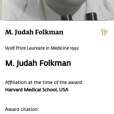
M. Judah Folkman
Wolf Prize Laureate in Medicine 1992
M. Judah Folkman
Affiliation at the time of the award:
Harvard Medical School
, USA
Award citation: