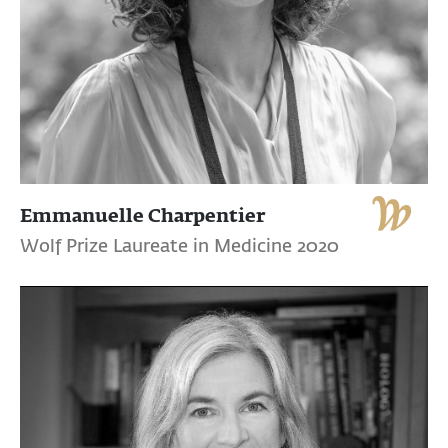
Emmanuelle Charpentier
Wolf Prize Laureate in Medicine 2020