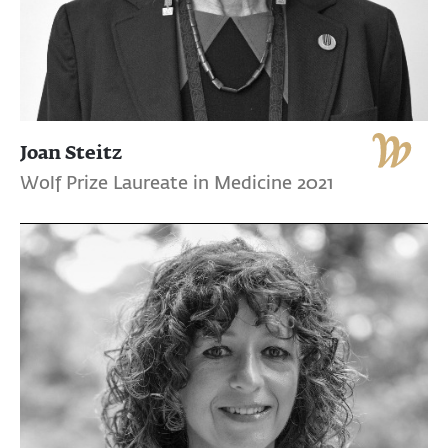
Joan Steitz
Wolf Prize Laureate in Medicine 2021