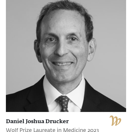
Daniel Joshua Drucker
Wolf Prize Laureate in Medicine 2023