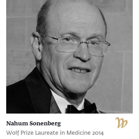
Nahum Sonenberg
Wolf Prize Laureate in Medicine 2014