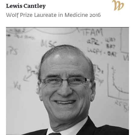
Lewis Cantley
Wolf Prize Laureate in Medicine 2016