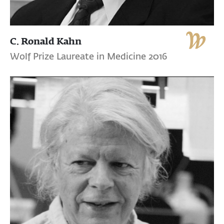
C. Ronald Kahn
Wolf Prize Laureate in Medicine 2016