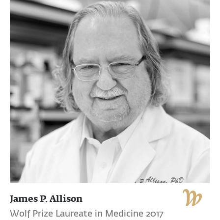
James P. Allison
Wolf Prize Laureate in Medicine 2017