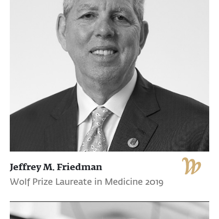
Jeffrey M. Friedman
Wolf Prize Laureate in Medicine 2019