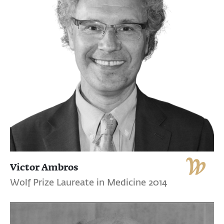
Victor Ambros
Wolf Prize Laureate in Medicine 2014