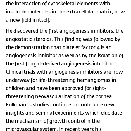
the interaction of cytoskeletal elements with
insoluble molecules in the extracellular matrix, now
a new field in itself.
He discovered the first angiogenesis inhibitors, the
angiostatic steroids. This finding was followed by
the demonstration that platelet factor 4 is an
angiogenesis inhibitor as well as by the isolation of
the first fungal-derived angiogenesis inhibitor.
Clinical trials with angiogenesis inhibitors are now
underway for life-threatening hemangiomas in
children and have been approved for sight-
threatening neovascularization of the cornea.
Folkman´s studies continue to contribute new
insights and seminal experiments which elucidate
the mechanism of growth control in the
microvascular system. In recent years his