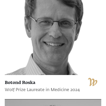
Botond Roska
Wolf Prize Laureate in Medicine 2024