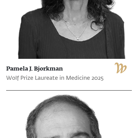
Pamela J. Bjorkman
Wolf Prize Laureate in Medicine 2025