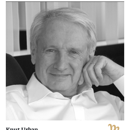
Knut Urban