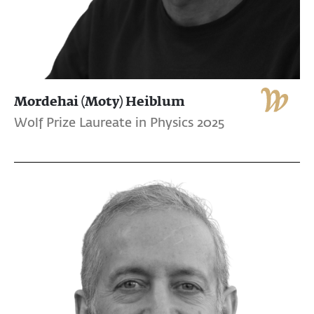
Mordehai (Moty) Heiblum
Wolf Prize Laureate in Physics 2025