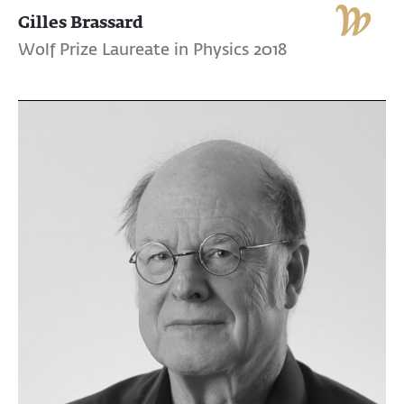
Gilles Brassard
Wolf Prize Laureate in Physics 2018