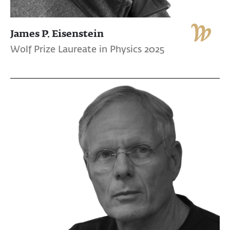
James P. Eisenstein
Wolf Prize Laureate in Physics 2025