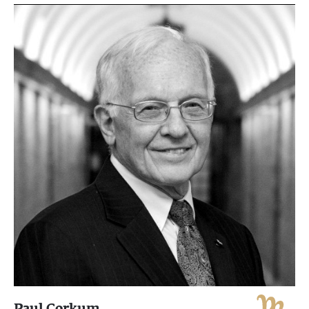
Paul Corkum