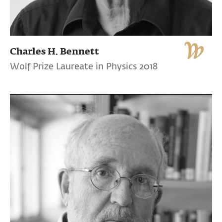
Charles H. Bennett
Wolf Prize Laureate in Physics 2018