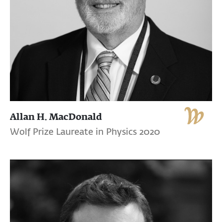
Allan H. MacDonald
Wolf Prize Laureate in Physics 2020