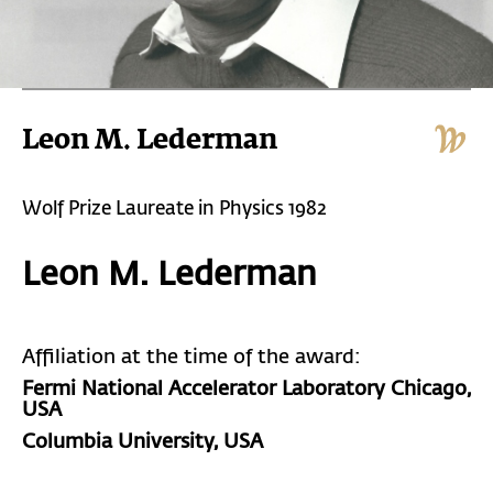
Leon M. Lederman
Wolf Prize Laureate in Physics 1982
Leon M. Lederman
Affiliation at the time of the award:
Fermi National Accelerator Laboratory Chicago,
USA
Columbia University, USA