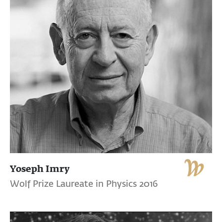
Yoseph Imry
Wolf Prize Laureate in Physics 2016