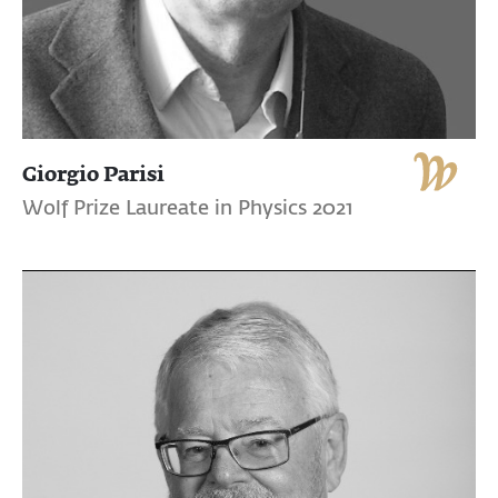
Giorgio Parisi
Wolf Prize Laureate in Physics 2021