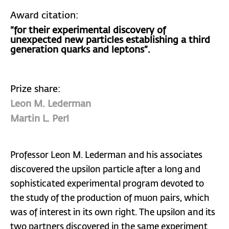
Award citation:
“for their experimental discovery of
unexpected new particles establishing a third
generation quarks and leptons”.
Prize share:
Leon M. Lederman
Martin L. Perl
Professor Leon M. Lederman and his associates
discovered the upsilon particle after a long and
sophisticated experimental program devoted to
the study of the production of muon pairs, which
was of interest in its own right. The upsilon and its
two partners discovered in the same experiment