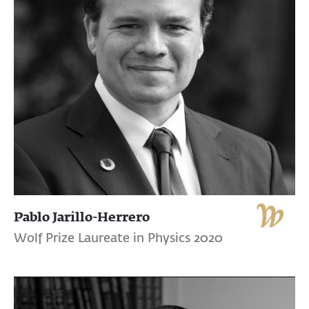
Pablo Jarillo-Herrero
Wolf Prize Laureate in Physics 2020