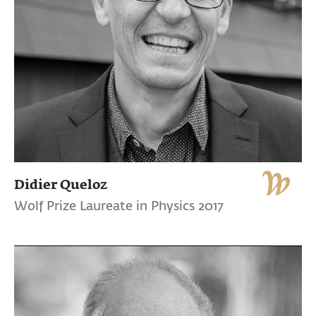
Didier Queloz
Wolf Prize Laureate in Physics 2017