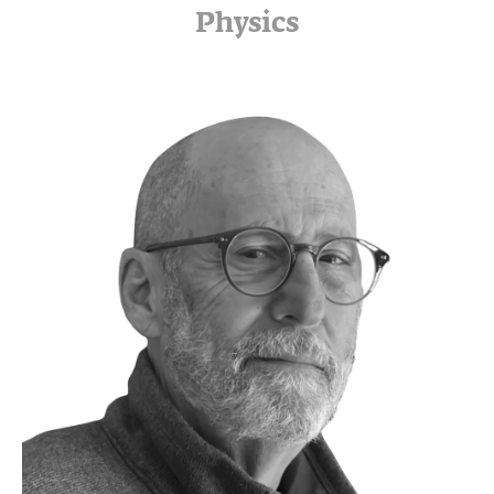
Physics