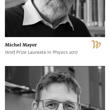
Michel Mayor
Wolf Prize Laureate in Physics 2017