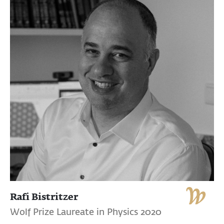
Rafi Bistritzer
Wolf Prize Laureate in Physics 2020