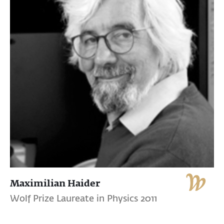
Maximilian Haider
Wolf Prize Laureate in Physics 2011