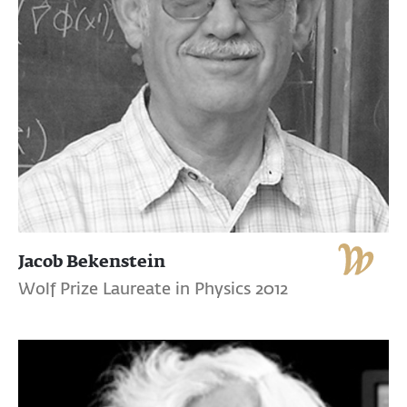
Jacob Bekenstein
Wolf Prize Laureate in Physics 2012