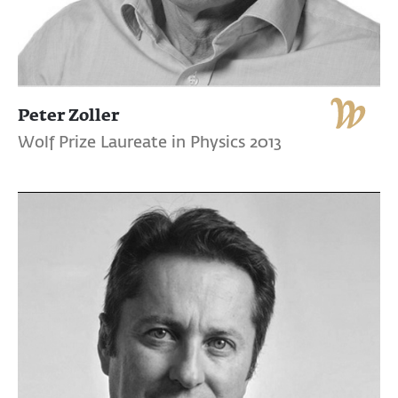
Peter Zoller
Wolf Prize Laureate in Physics 2013