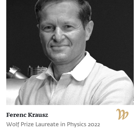
Ferenc Krausz
Wolf Prize Laureate in Physics 2022