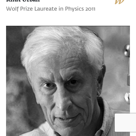
Wolf Prize Laureate in Physics 2011