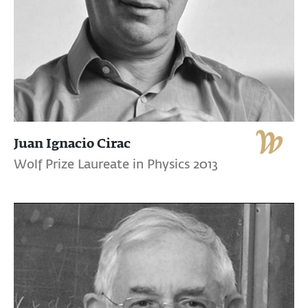
Juan Ignacio Cirac
Wolf Prize Laureate in Physics 2013