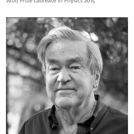
Wolf Prize Laureate in Physics 2015