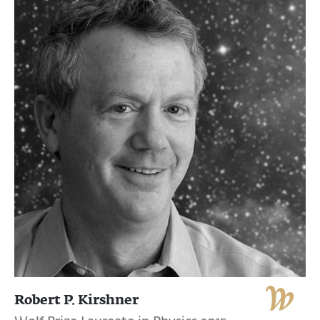
Robert P. Kirshner