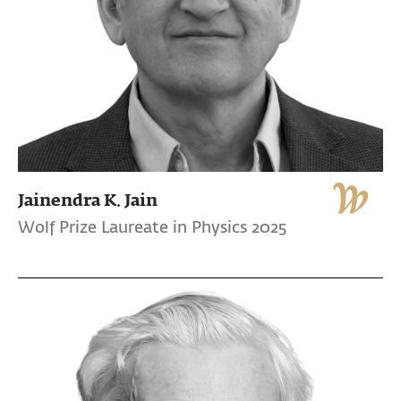
Jainendra K. Jain
Wolf Prize Laureate in Physics 2025