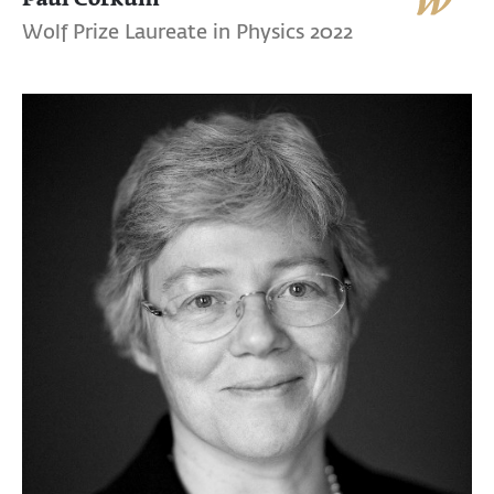
Wolf Prize Laureate in Physics 2022