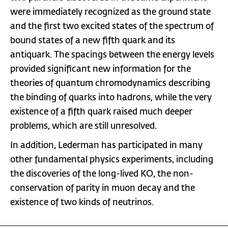
were immediately recognized as the ground state
and the first two excited states of the spectrum of
bound states of a new fifth quark and its
antiquark. The spacings between the energy levels
provided significant new information for the
theories of quantum chromodynamics describing
the binding of quarks into hadrons, while the very
existence of a fifth quark raised much deeper
problems, which are still unresolved.
In addition, Lederman has participated in many
other fundamental physics experiments, including
the discoveries of the long-lived KO, the non-
conservation of parity in muon decay and the
existence of two kinds of neutrinos.