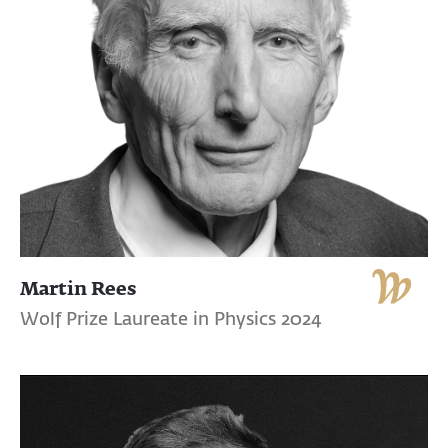
Martin Rees
Wolf Prize Laureate in Physics 2024