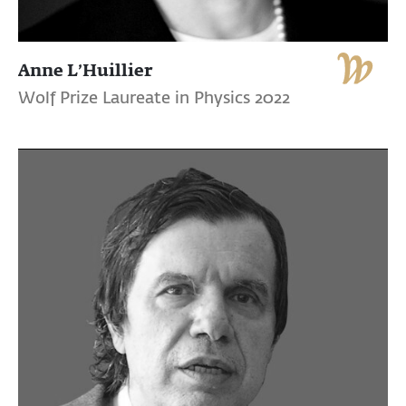
Anne L’Huillier
Wolf Prize Laureate in Physics 2022