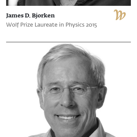
James D. Bjorken
Wolf Prize Laureate in Physics 2015