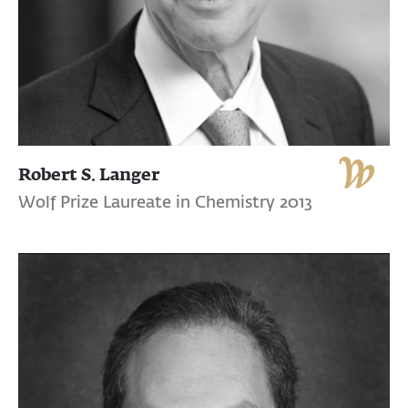
Robert S. Langer
Wolf Prize Laureate in Chemistry 2013