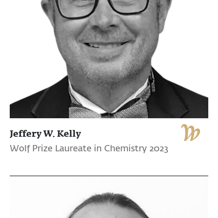
Jeffery W. Kelly
Wolf Prize Laureate in Chemistry 2023