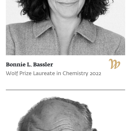
Bonnie L. Bassler
Wolf Prize Laureate in Chemistry 2022