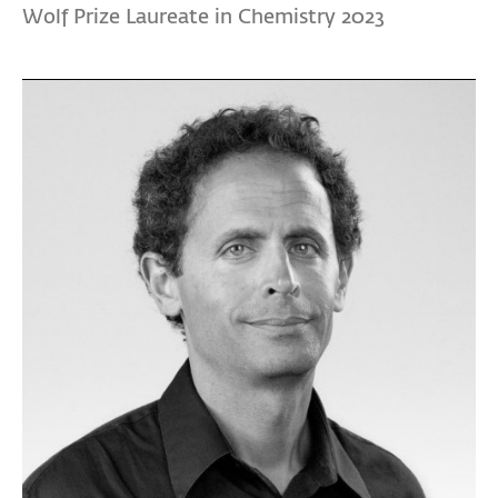
Wolf Prize Laureate in Chemistry 2023