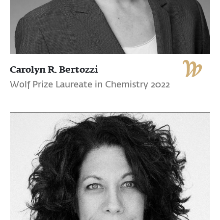
Carolyn R. Bertozzi
Wolf Prize Laureate in Chemistry 2022