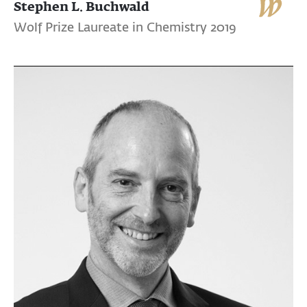
Stephen L. Buchwald
Wolf Prize Laureate in Chemistry 2019