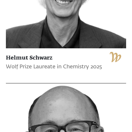
Helmut Schwarz
Wolf Prize Laureate in Chemistry 2025