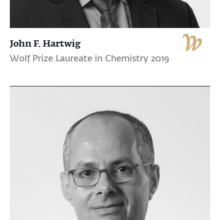
John F. Hartwig
Wolf Prize Laureate in Chemistry 2019