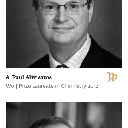
A. Paul Alivisatos
Wolf Prize Laureate in Chemistry 2012