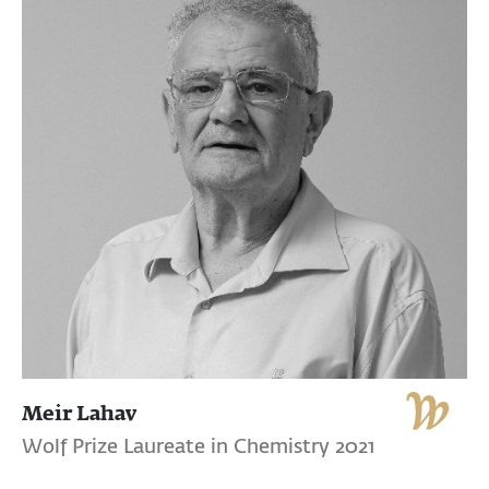
Meir Lahav
Wolf Prize Laureate in Chemistry 2021