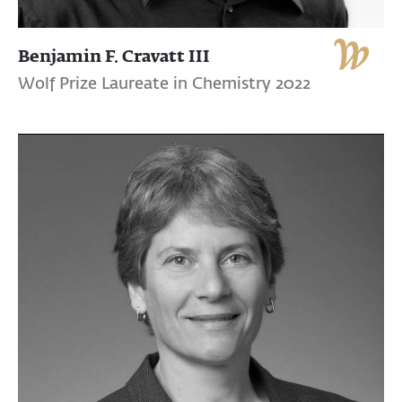
Benjamin F. Cravatt III
Wolf Prize Laureate in Chemistry 2022