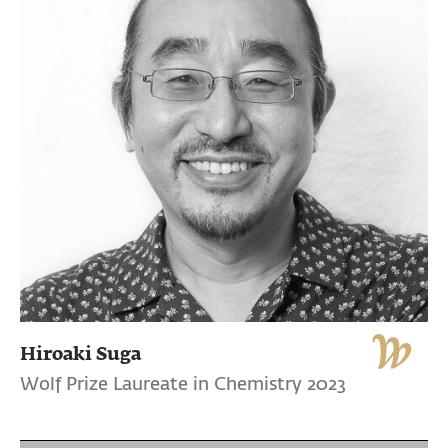
Hiroaki Suga
Wolf Prize Laureate in Chemistry 2023