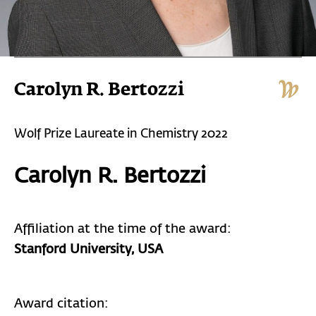
Carolyn R. Bertozzi
Wolf Prize Laureate in Chemistry 2022
Carolyn R. Bertozzi
Affiliation at the time of the award:
Stanford University, USA
Award citation: