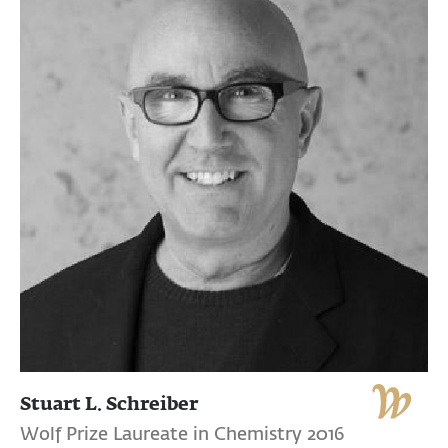
Stuart L. Schreiber
Wolf Prize Laureate in Chemistry 2016