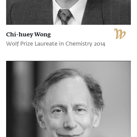
Chi-huey Wong
Wolf Prize Laureate in Chemistry 2014