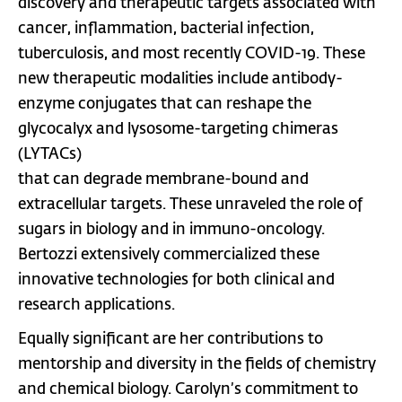
discovery and therapeutic targets associated with
cancer, inflammation, bacterial infection,
tuberculosis, and most recently COVID-19. These
new therapeutic modalities include antibody-
enzyme conjugates that can reshape the
glycocalyx and lysosome-targeting chimeras
(LYTACs)
that can degrade membrane-bound and
extracellular targets. These unraveled the role of
sugars in biology and in immuno-oncology.
Bertozzi extensively commercialized these
innovative technologies for both clinical and
research applications.
Equally significant are her contributions to
mentorship and diversity in the fields of chemistry
and chemical biology. Carolyn’s commitment to