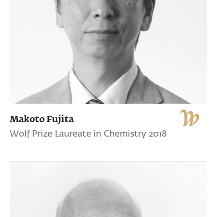
Makoto Fujita
Wolf Prize Laureate in Chemistry 2018