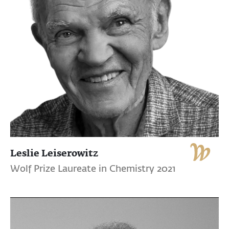
Leslie Leiserowitz
Wolf Prize Laureate in Chemistry 2021