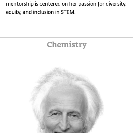
mentorship is centered on her passion for diversity,
equity, and inclusion in STEM.
Chemistry