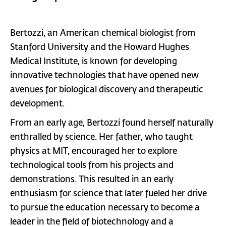
Bertozzi, an American chemical biologist from
Stanford University and the Howard Hughes
Medical Institute, is known for developing
innovative technologies that have opened new
avenues for biological discovery and therapeutic
development.
From an early age, Bertozzi found herself naturally
enthralled by science. Her father, who taught
physics at MIT, encouraged her to explore
technological tools from his projects and
demonstrations. This resulted in an early
enthusiasm for science that later fueled her drive
to pursue the education necessary to become a
leader in the field of biotechnology and a