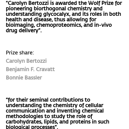
“Carolyn Bertozzi is awarded the Wolf Prize for
pioneering biorthogonal chemistry and
understanding glycocalyx, and its roles in both
health and disease, thus allowing for
bioimaging, chemoproteomics, and in-vivo
drug delivery”.
Prize share:
Carolyn Bertozzi
Benjamin F. Cravatt
Bonnie Bassler
“for their seminal contributions to
understanding the chemistry of cellular
communication and inventing chemical
methodologies to study the role of
carbohydrates, lipids, and proteins in such
biological processes”.