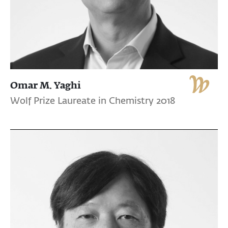
Omar M. Yaghi
Wolf Prize Laureate in Chemistry 2018