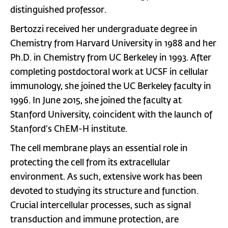
distinguished professor.
Bertozzi received her undergraduate degree in
Chemistry from Harvard University in 1988 and her
Ph.D. in Chemistry from UC Berkeley in 1993. After
completing postdoctoral work at UCSF in cellular
immunology, she joined the UC Berkeley faculty in
1996. In June 2015, she joined the faculty at
Stanford University, coincident with the launch of
Stanford’s ChEM-H institute.
The cell membrane plays an essential role in
protecting the cell from its extracellular
environment. As such, extensive work has been
devoted to studying its structure and function.
Crucial intercellular processes, such as signal
transduction and immune protection, are