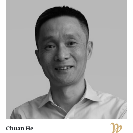
Chuan He