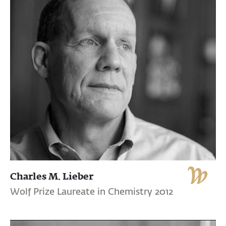
Charles M. Lieber
Wolf Prize Laureate in Chemistry 2012