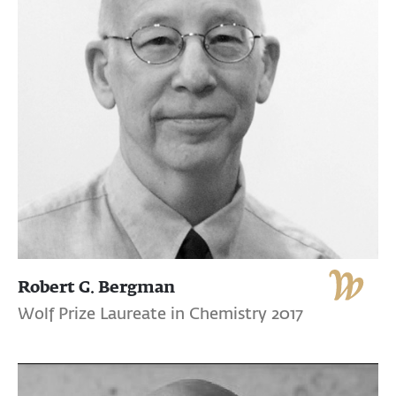
Robert G. Bergman
Wolf Prize Laureate in Chemistry 2017