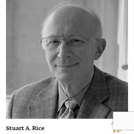
Stuart A. Rice