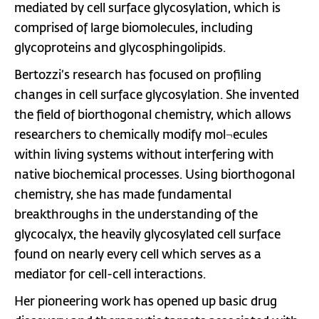
mediated by cell surface glycosylation, which is
comprised of large biomolecules, including
glycoproteins and glycosphingolipids.
Bertozzi’s research has focused on profiling
changes in cell surface glycosylation. She invented
the field of biorthogonal chemistry, which allows
researchers to chemically modify mol¬ecules
within living systems without interfering with
native biochemical processes. Using biorthogonal
chemistry, she has made fundamental
breakthroughs in the understanding of the
glycocalyx, the heavily glycosylated cell surface
found on nearly every cell which serves as a
mediator for cell-cell interactions.
Her pioneering work has opened up basic drug