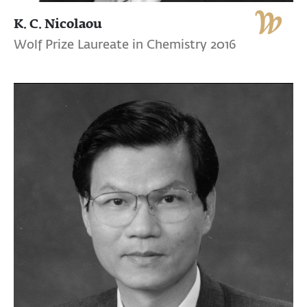
K. C. Nicolaou
Wolf Prize Laureate in Chemistry 2016