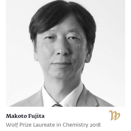
Makoto Fujita
Wolf Prize Laureate in Chemistry 2018