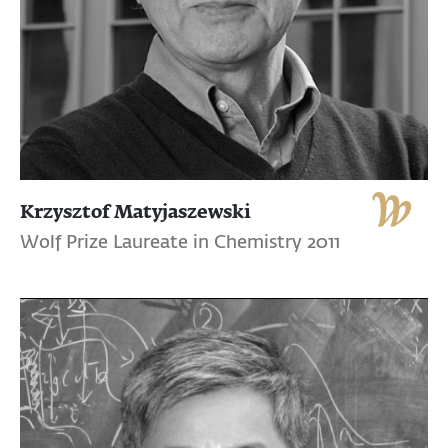
Krzysztof Matyjaszewski
Wolf Prize Laureate in Chemistry 2011