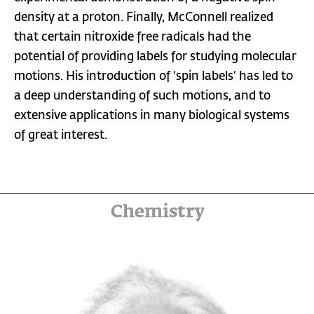
density at a proton. Finally, McConnell realized
that certain nitroxide free radicals had the
potential of providing labels for studying molecular
motions. His introduction of ‘spin labels’ has led to
a deep understanding of such motions, and to
extensive applications in many biological systems
of great interest.
Chemistry