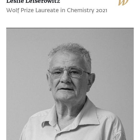
Leslie Leiserowitz
Wolf Prize Laureate in Chemistry 2021