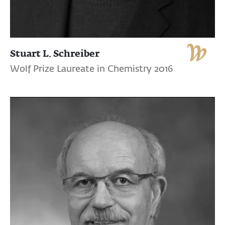
Stuart L. Schreiber
Wolf Prize Laureate in Chemistry 2016