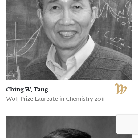
Ching W. Tang
Wolf Prize Laureate in Chemistry 2011