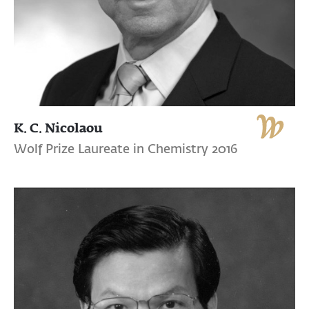
K. C. Nicolaou
Wolf Prize Laureate in Chemistry 2016