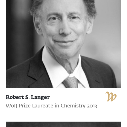
Robert S. Langer
Wolf Prize Laureate in Chemistry 2013