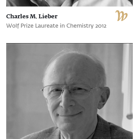
Charles M. Lieber
Wolf Prize Laureate in Chemistry 2012