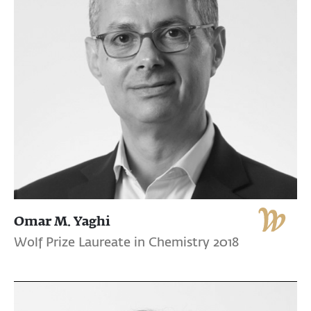
Omar M. Yaghi
Wolf Prize Laureate in Chemistry 2018