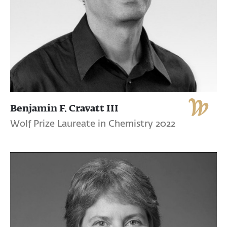
Benjamin F. Cravatt III
Wolf Prize Laureate in Chemistry 2022