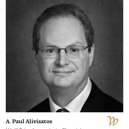
A. Paul Alivisatos