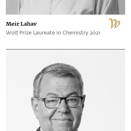
Meir Lahav
Wolf Prize Laureate in Chemistry 2021