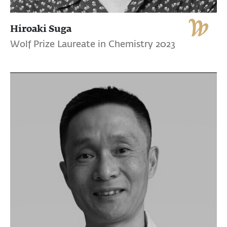
Hiroaki Suga
Wolf Prize Laureate in Chemistry 2023