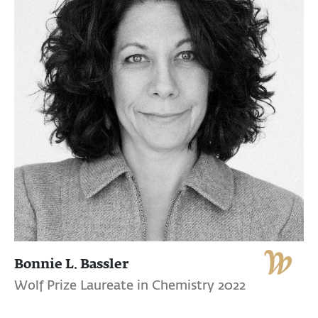
Bonnie L. Bassler
Wolf Prize Laureate in Chemistry 2022