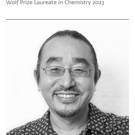
Wolf Prize Laureate in Chemistry 2023