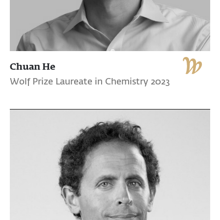
Chuan He
Wolf Prize Laureate in Chemistry 2023