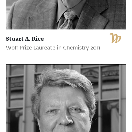
Stuart A. Rice
Wolf Prize Laureate in Chemistry 2011