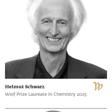
Helmut Schwarz
Wolf Prize Laureate in Chemistry 2025