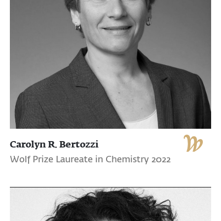
Carolyn R. Bertozzi
Wolf Prize Laureate in Chemistry 2022