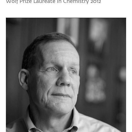
Wolf Prize Laureate in Chemistry 2012