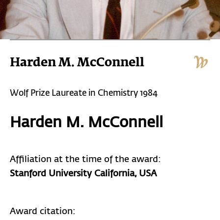
Harden M. McConnell
Wolf Prize Laureate in Chemistry 1984
Harden M. McConnell
Affiliation at the time of the award:
Stanford University California, USA
Award citation: