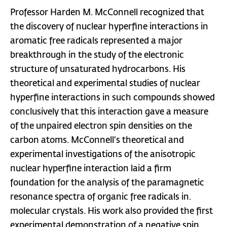
Professor Harden M. McConnell recognized that
the discovery of nuclear hyperfine interactions in
aromatic free radicals represented a major
breakthrough in the study of the electronic
structure of unsaturated hydrocarbons. His
theoretical and experimental studies of nuclear
hyperfine interactions in such compounds showed
conclusively that this interaction gave a measure
of the unpaired electron spin densities on the
carbon atoms. McConnell’s theoretical and
experimental investigations of the anisotropic
nuclear hyperfine interaction laid a firm
foundation for the analysis of the paramagnetic
resonance spectra of organic free radicals in.
molecular crystals. His work also provided the first
experimental demonstration of a negative spin