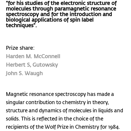
“for his studies of the electronic structure of
molecules through paramagnetic resonance
spectroscopy and for the introduction and
biological applications of spin label
techniques”.
Prize share:
Harden M. McConnell
Herbert S, Gutowsky
John S. Waugh
Magnetic resonance spectroscopy has made a
singular contribution to chemistry in theory,
structure and dynamics of molecules in liquids and
solids. This is reflected in the choice of the
recipients of the Wolf Prize in Chemistry for 1984.