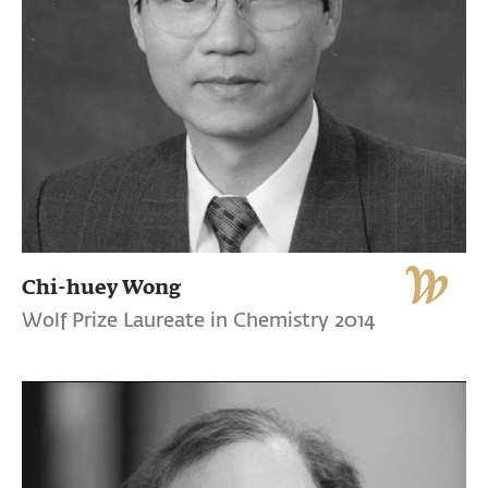
Chi-huey Wong
Wolf Prize Laureate in Chemistry 2014