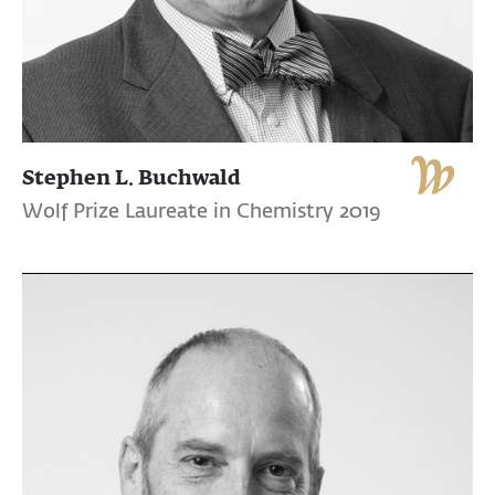
Stephen L. Buchwald
Wolf Prize Laureate in Chemistry 2019