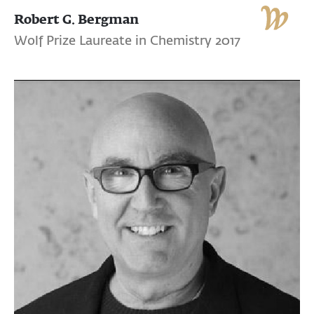
Robert G. Bergman
Wolf Prize Laureate in Chemistry 2017