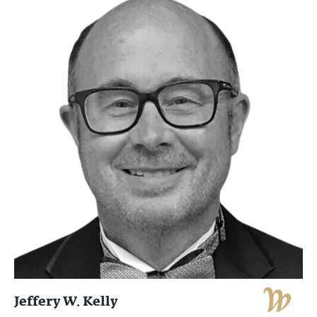
Jeffery W. Kelly