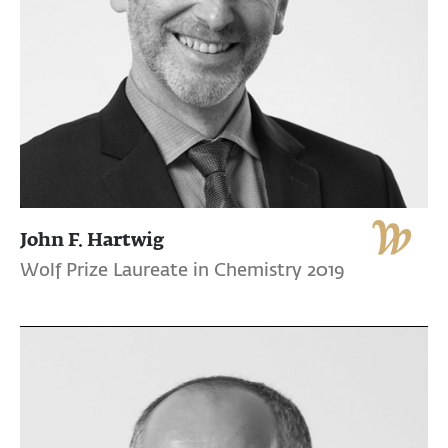
John F. Hartwig
Wolf Prize Laureate in Chemistry 2019