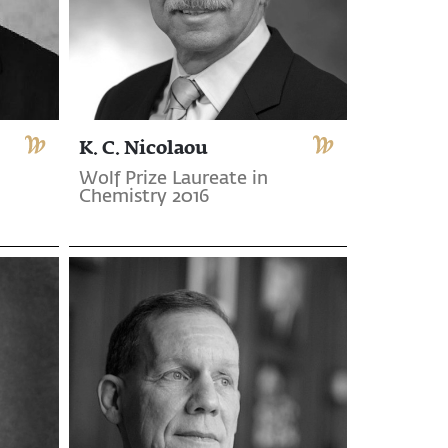
K. C. Nicolaou
Wolf Prize Laureate in
Chemistry 2016