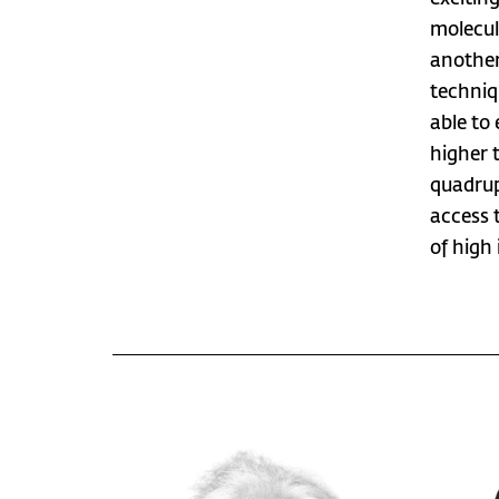
molecula
another
techniq
able to
higher 
quadrupo
access t
of high 