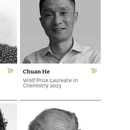
Chuan He
Wolf Prize Laureate in
Chemistry 2023