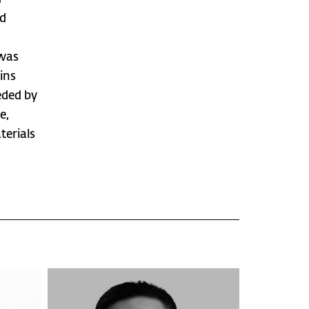
ed
 was
ins
eded by
e,
terials