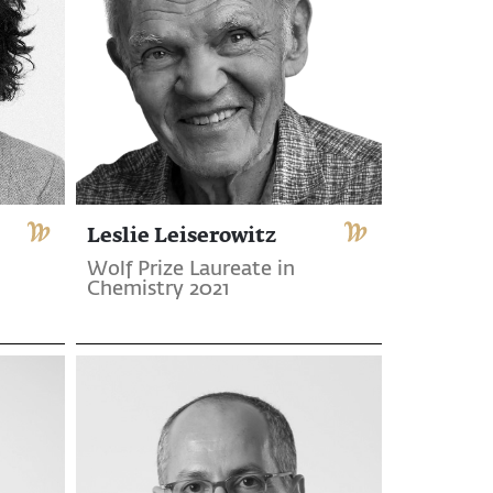
Leslie Leiserowitz
Wolf Prize Laureate in
Chemistry 2021