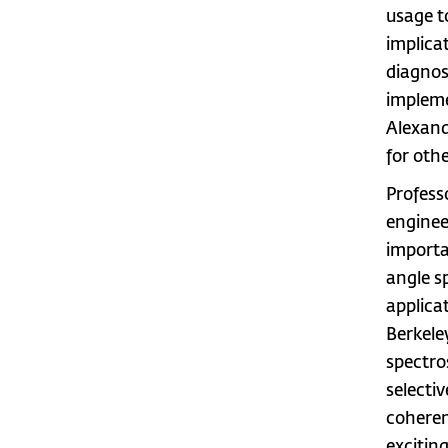
usage t
implica
diagnos
impleme
Alexand
for othe
Profess
enginee
importa
angle s
applica
Berkele
spectro
selecti
coheren
exciting