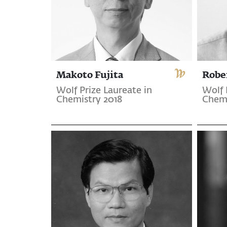
Makoto Fujita
Robe
Wolf Prize Laureate in
Wolf 
Chemistry 2018
Chemi