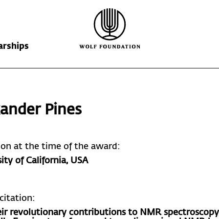
arships
Wolf Foundation
Kiefer Prize
The Prize
ander Pines
Ricardo Wolf
Laureates
Krill Prize
Scholarships
Nominations
tion at the time of the award:
ity of California
, USA
citation:
eir revolutionary contributions to NMR spectroscopy