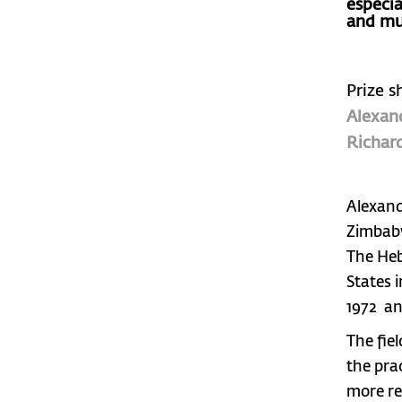
especi
and mu
Prize s
Alexan
Richard
Alexand
Zimbabw
The Heb
States i
1972 an
The fie
the pra
more re