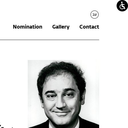
עברית
Nomination
Gallery
Contact
,