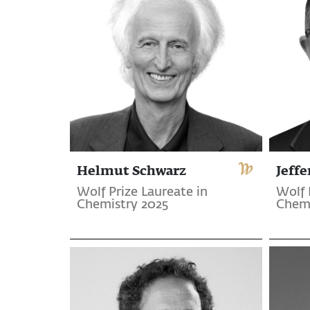
Helmut Schwarz
Jeffe
Wolf Prize Laureate in
Wolf 
Chemistry 2025
Chemi