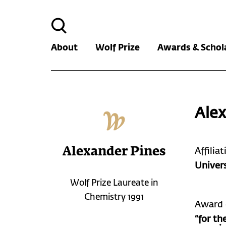
Search
for:
About
Wolf Prize
Awards & Schol
Alex
Alexander Pines
Affilia
Univers
Wolf Prize Laureate in
Chemistry 1991
Award 
“for th