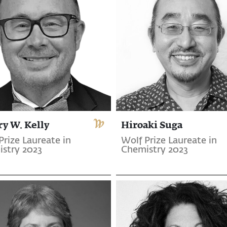
ry W. Kelly
Hiroaki Suga
Prize Laureate in
Wolf Prize Laureate in
stry 2023
Chemistry 2023