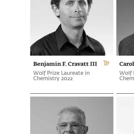
Benjamin F. Cravatt III
Carol
Wolf Prize Laureate in
Wolf 
Chemistry 2022
Chemi