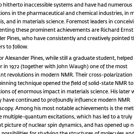
o hitherto inaccessible systems and have had numerous
tions in the pharmaceutical and chemical industries, in 
is, and in materials science. Foremost leaders in conceiv
nting these prominent achievements are Richard Ernst
er Pines, who have consistently and creatively pointed 
rs to follow.
or Alexander Pines, while still a graduate student, helped
r in 1972 (together with John Waugh) one of the most
nt revolutions in modern NMR. Their cross-polarization
pinning technique opened the field of solid-state NMR to
tions of enormous impact in materials science. His later 
y have continued to profoundly influence modern NMR
scopy. Among his most notable achievements is the met
ve multiple-quantum excitations, which has led to a truly
t picture of nuclear spin dynamics, and has opened up 
 possibilities for studying the structures of molecules an