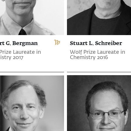
rt G. Bergman
Stuart L. Schreiber
Prize Laureate in
Wolf Prize Laureate in
stry 2017
Chemistry 2016