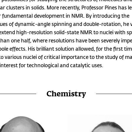
r clusters in solids. More recently, Professor Pines has l
 fundamental development in NMR. By introducing the
ues of dynamic-angle spinning and double-rotation, he
 extend high-resolution solid-state NMR to nuclei with sp
than one half, where resolutions have been severely imp
le effects. His brilliant solution allowed, for the first tim
o various nuclei of critical importance to the study of ma
interest for technological and catalytic uses.
Chemistry