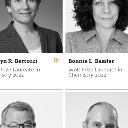
yn R. Bertozzi
Bonnie L. Bassler
Prize Laureate in
Wolf Prize Laureate in
stry 2022
Chemistry 2022