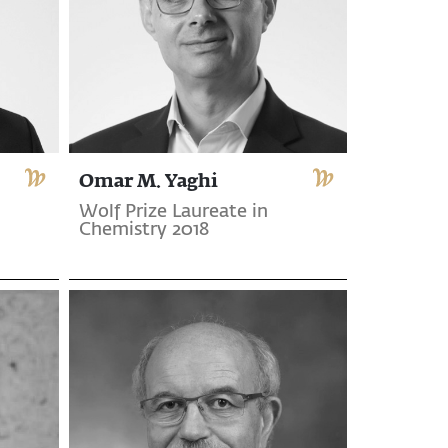
Omar M. Yaghi
Wolf Prize Laureate in
Chemistry 2018