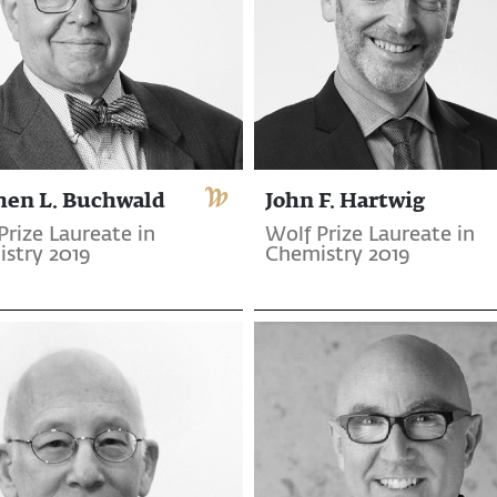
hen L. Buchwald
John F. Hartwig
Prize Laureate in
Wolf Prize Laureate in
stry 2019
Chemistry 2019