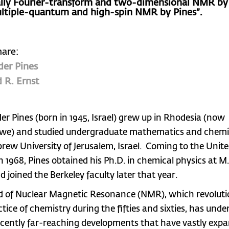
ally Fourier-transform and two-dimensional NMR by 
ltiple-quantum and high-spin NMR by Pines”.
hare:
der Pines
 R. Ernst
er Pines (born in 1945, Israel) grew up in Rhodesia (now
e) and studied undergraduate mathematics and chemis
rew University of Jerusalem, Israel. Coming to the Unit
n 1968, Pines obtained his Ph.D. in chemical physics at M.I
d joined the Berkeley faculty later that year.
ld of Nuclear Magnetic Resonance (NMR), which revoluti
ctice of chemistry during the fifties and sixties, has und
cently far-reaching developments that have vastly expa