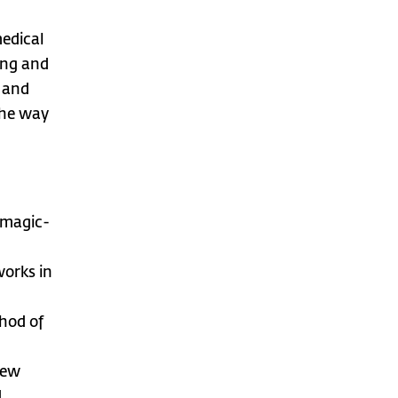
medical
ing and
 and
the way
 magic-
works in
hod of
new
d