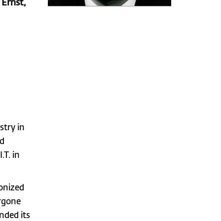
Ernst,
try in
ed
.T. in
onized
ergone
nded its