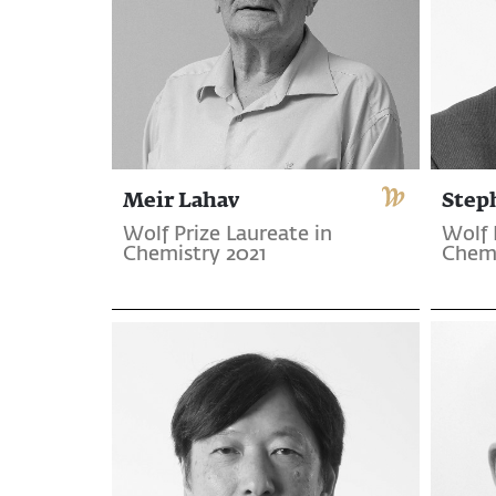
Meir Lahav
Step
Wolf Prize Laureate in
Wolf 
Chemistry 2021
Chemi