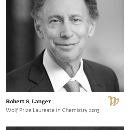
Robert S. Langer
Wolf Prize Laureate in Chemistry 2013