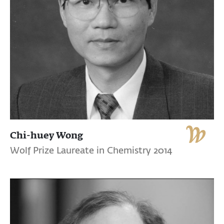
Chi-huey Wong
Wolf Prize Laureate in Chemistry 2014