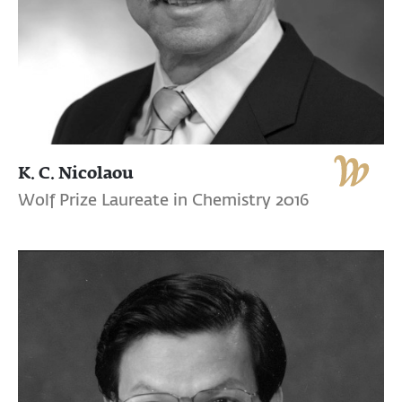
K. C. Nicolaou
Wolf Prize Laureate in Chemistry 2016