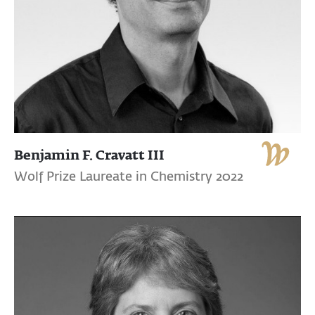
Benjamin F. Cravatt III
Wolf Prize Laureate in Chemistry 2022