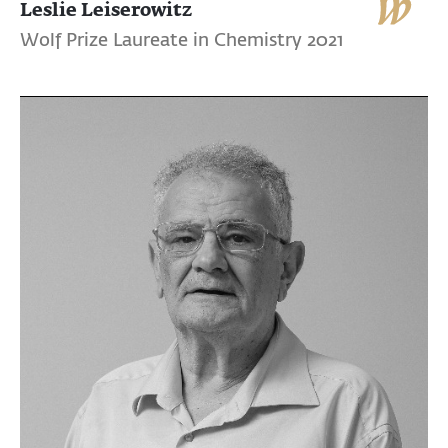
Leslie Leiserowitz
Wolf Prize Laureate in Chemistry 2021