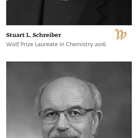
Stuart L. Schreiber
Wolf Prize Laureate in Chemistry 2016