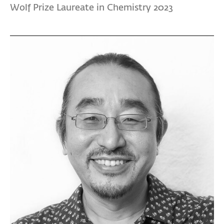
Wolf Prize Laureate in Chemistry 2023