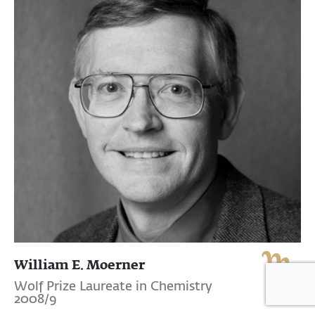
William E. Moerner
Wolf Prize Laureate in Chemistry
2008/9