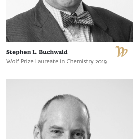
Stephen L. Buchwald
Wolf Prize Laureate in Chemistry 2019