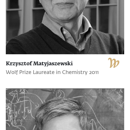
Krzysztof Matyjaszewski
Wolf Prize Laureate in Chemistry 2011