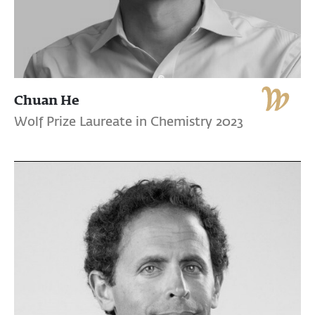
Chuan He
Wolf Prize Laureate in Chemistry 2023