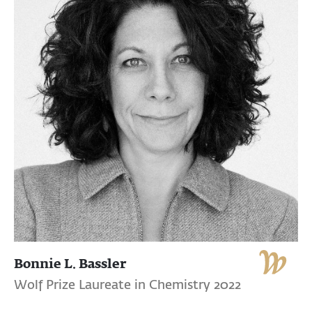
Bonnie L. Bassler
Wolf Prize Laureate in Chemistry 2022