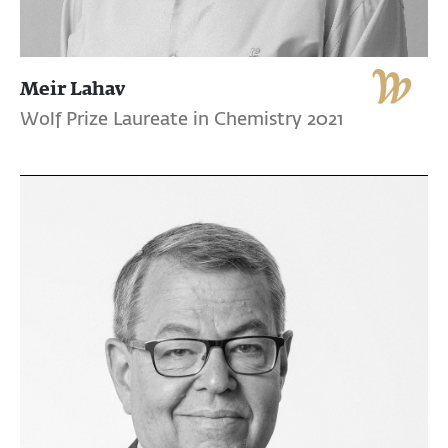
Meir Lahav
Wolf Prize Laureate in Chemistry 2021