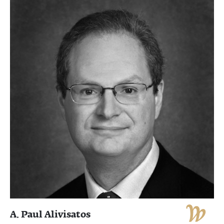
A. Paul Alivisatos