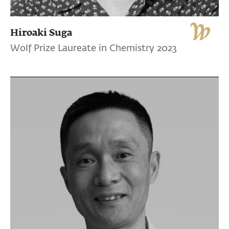
Hiroaki Suga
Wolf Prize Laureate in Chemistry 2023