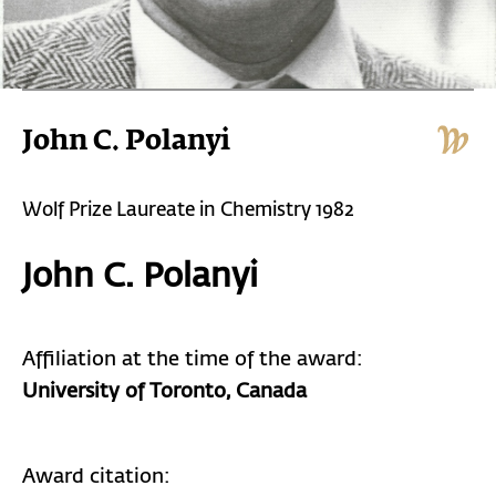
John C. Polanyi
Wolf Prize Laureate in Chemistry 1982
John C. Polanyi
Affiliation at the time of the award:
University of Toronto, Canada
Award citation: