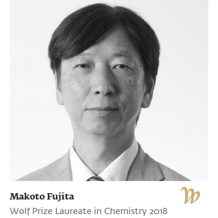
Makoto Fujita
Wolf Prize Laureate in Chemistry 2018