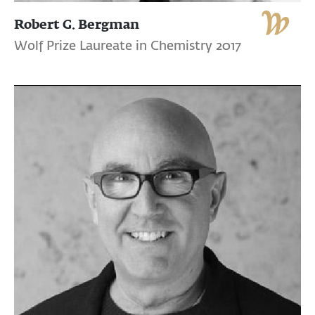
Robert G. Bergman
Wolf Prize Laureate in Chemistry 2017