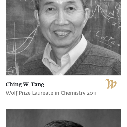
Ching W. Tang
Wolf Prize Laureate in Chemistry 2011