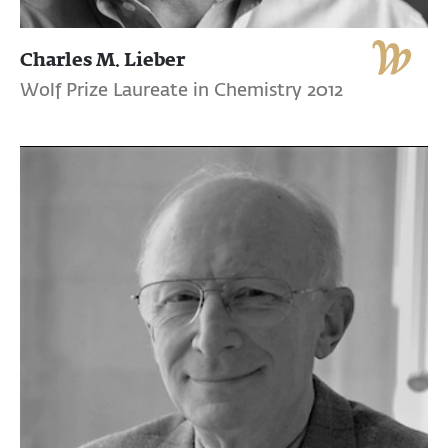
Charles M. Lieber
Wolf Prize Laureate in Chemistry 2012