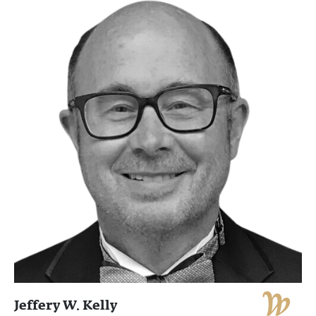
Jeffery W. Kelly