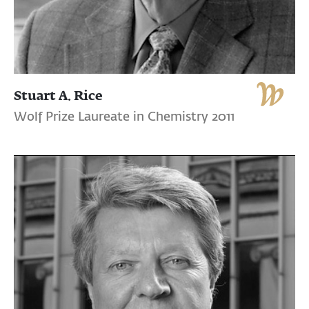
Stuart A. Rice
Wolf Prize Laureate in Chemistry 2011