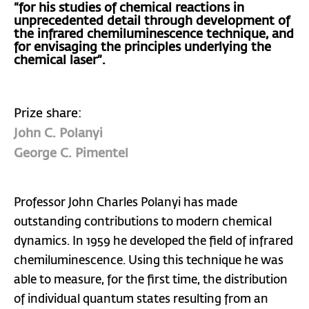
“for his studies of chemical reactions in
unprecedented detail through development of
the infrared chemiluminescence technique, and
for envisaging the principles underlying the
chemical laser”.
Prize share:
John C. Polanyi
George C. Pimentel
Professor John Charles Polanyi has made
outstanding contributions to modern chemical
dynamics. In 1959 he developed the field of infrared
chemiluminescence. Using this technique he was
able to measure, for the first time, the distribution
of individual quantum states resulting from an