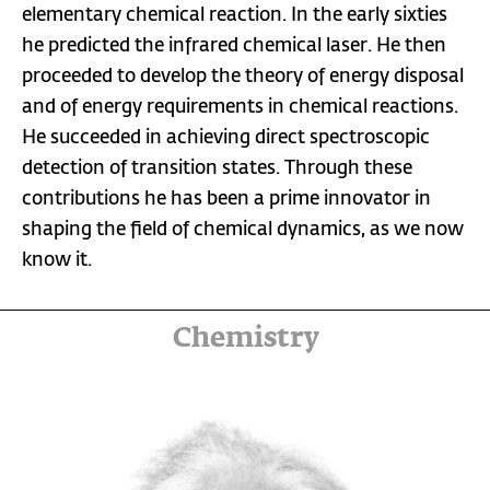
elementary chemical reaction. In the early sixties
he predicted the infrared chemical laser. He then
proceeded to develop the theory of energy disposal
and of energy requirements in chemical reactions.
He succeeded in achieving direct spectroscopic
detection of transition states. Through these
contributions he has been a prime innovator in
shaping the field of chemical dynamics, as we now
know it.
Chemistry