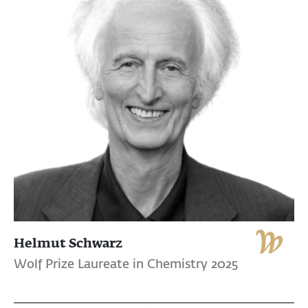
Helmut Schwarz
Wolf Prize Laureate in Chemistry 2025