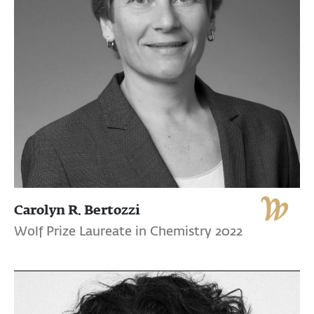
Carolyn R. Bertozzi
Wolf Prize Laureate in Chemistry 2022