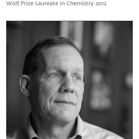
Wolf Prize Laureate in Chemistry 2012