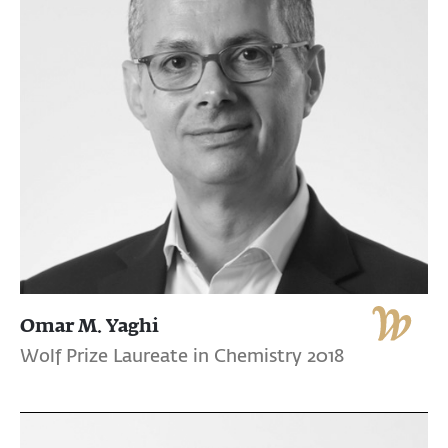
Omar M. Yaghi
Wolf Prize Laureate in Chemistry 2018