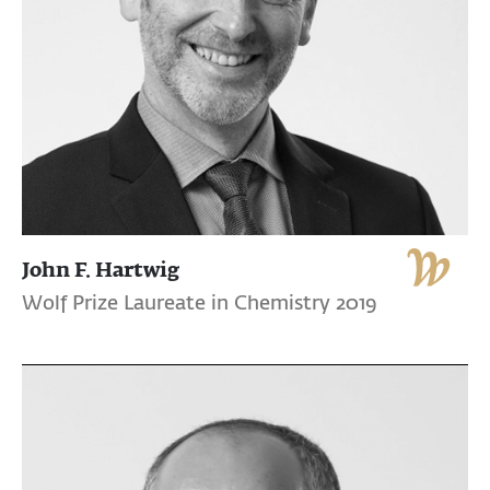
John F. Hartwig
Wolf Prize Laureate in Chemistry 2019