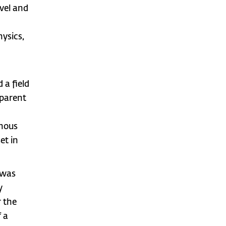
vel and
hysics,
 a field
pparent
phous
et in
 was
y
r the
f a