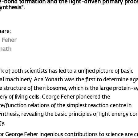
e-bond formation and the light-driven primary proce
ynthesis”.
hare:
 Feher
nath
 of both scientists has led to a unified picture of basic
cal machinery. Ada Yonath was the first to determine agai
e structure of the ribosome, which is the large protein-s
ry of living cells. George Feher pioneered the
re/function relations of the simplest reaction centre in
nthesis, revealing the basic principles of light energy co
gy.
or George Feher ingenious contributions to science are 