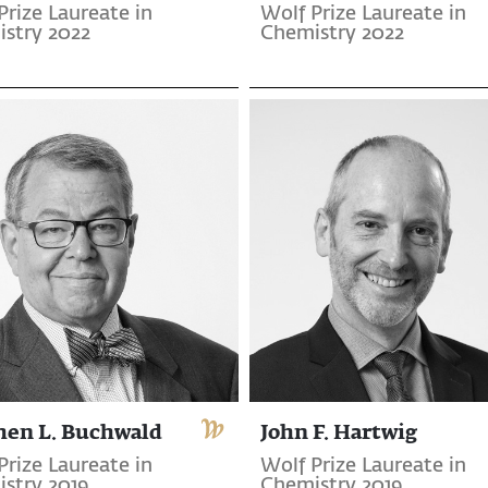
Prize Laureate in
Wolf Prize Laureate in
stry 2022
Chemistry 2022
hen L. Buchwald
John F. Hartwig
Prize Laureate in
Wolf Prize Laureate in
stry 2019
Chemistry 2019