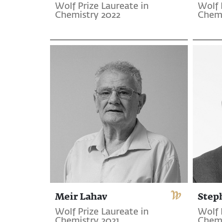
Wolf Prize Laureate in
Wolf 
Chemistry 2022
Chemi
Meir Lahav
Step
Wolf Prize Laureate in
Wolf 
Chemistry 2021
Chemi