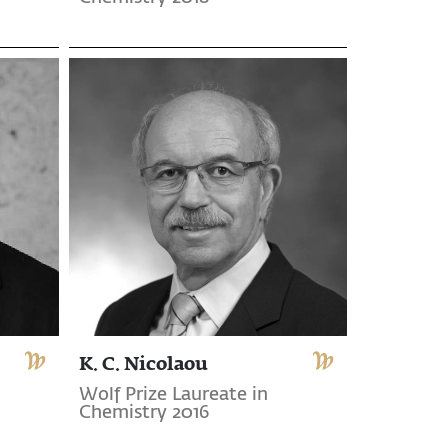
K. C. Nicolaou
Wolf Prize Laureate in
Chemistry 2016