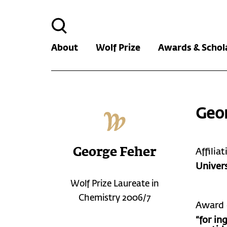
Search
for:
About
Wolf Prize
Awards & Schol
Geo
George Feher
Affilia
Univers
Wolf Prize Laureate in
Chemistry 2006/7
Award 
“for in