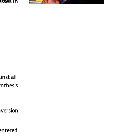
sses in
nst all
ynthesis
nversion
centered