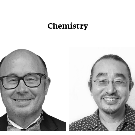
Chemistry