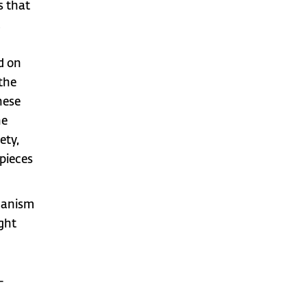
s that
,
d on
 the
hese
he
ety,
 pieces
chanism
ight
-