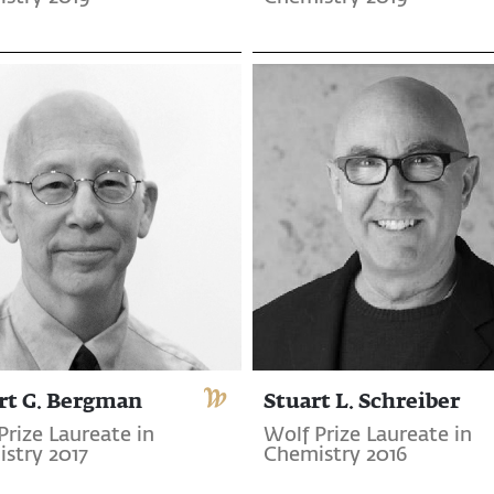
rt G. Bergman
Stuart L. Schreiber
Prize Laureate in
Wolf Prize Laureate in
stry 2017
Chemistry 2016