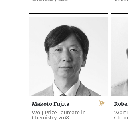
Makoto Fujita
Robe
Wolf Prize Laureate in
Wolf 
Chemistry 2018
Chemi