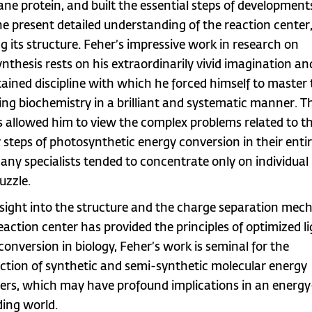
e protein, and built the essential steps of development
the present detailed understanding of the reaction center
ng its structure. Feher’s impressive work in research on
nthesis rests on his extraordinarily vivid imagination an
tained discipline with which he forced himself to master
ing biochemistry in a brilliant and systematic manner. T
es allowed him to view the complex problems related to t
 steps of photosynthetic energy conversion in their entir
any specialists tended to concentrate only on individual
uzzle.
nsight into the structure and the charge separation me
reaction center has provided the principles of optimized l
conversion in biology, Feher’s work is seminal for the
ction of synthetic and semi-synthetic molecular energy
ers, which may have profound implications in an energy
ing world.