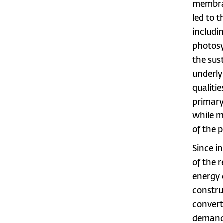
membran
led to 
includi
photosy
the sus
underly
qualiti
primary
while m
of the p
Since i
of the 
energy 
constru
convert
demand