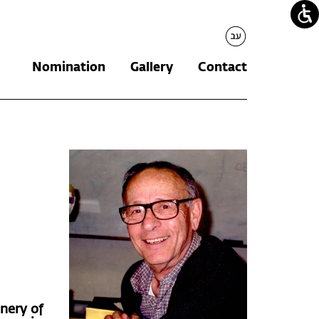
עברית
Nomination
Gallery
Contact
inery of