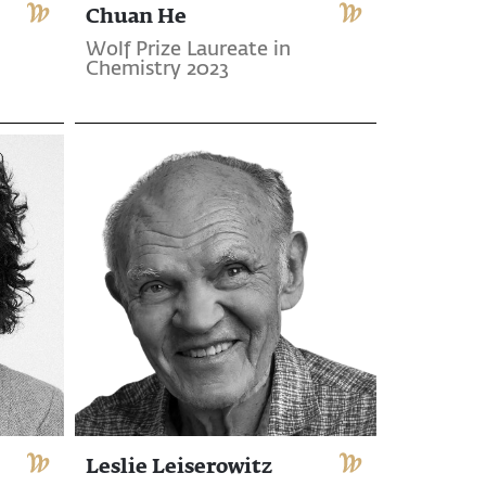
Chuan He
Wolf Prize Laureate in
Chemistry 2023
Leslie Leiserowitz