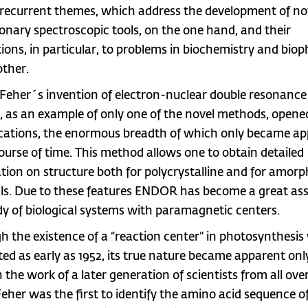
recurrent themes, which address the development of no
ionary spectroscopic tools, on the one hand, and their
tions, in particular, to problems in biochemistry and biop
other.
Feher´s invention of electron-nuclear double resonance
as an example of only one of the novel methods, opened
ications, the enormous breadth of which only became a
course of time. This method allows one to obtain detailed
tion on structure both for polycrystalline and for amor
ls. Due to these features ENDOR has become a great ass
dy of biological systems with paramagnetic centers.
h the existence of a “reaction center” in photosynthesis
ted as early as 1952, its true nature became apparent onl
 the work of a later generation of scientists from all ove
Feher was the first to identify the amino acid sequence o