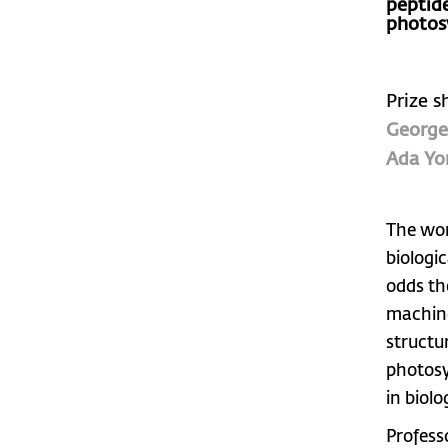
peptid
photos
Prize s
George
Ada Yo
The work
biologi
odds th
machine
structu
photosy
in biolo
Profess