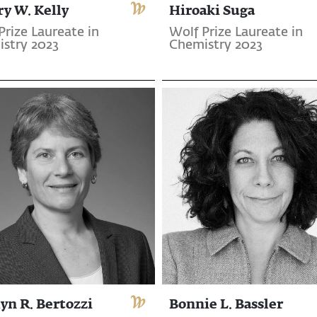
ry W. Kelly
Hiroaki Suga
Prize Laureate in
Wolf Prize Laureate in
stry 2023
Chemistry 2023
yn R. Bertozzi
Bonnie L. Bassler