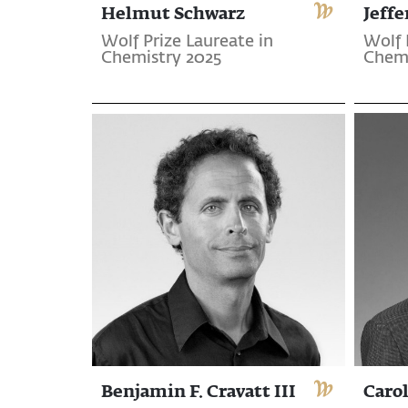
Helmut Schwarz
Jeffe
Wolf Prize Laureate in
Wolf 
Chemistry 2025
Chemi
Benjamin F. Cravatt III
Carol