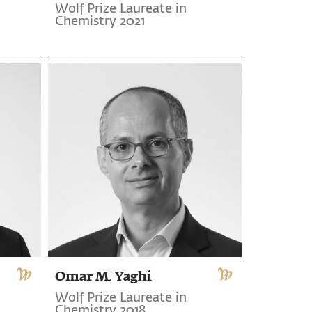
Wolf Prize Laureate in
Chemistry 2021
Omar M. Yaghi
Wolf Prize Laureate in
Chemistry 2018