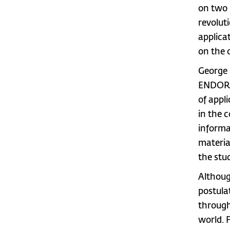
on two 
revolut
applica
on the 
George 
ENDOR, 
of appl
in the 
informa
materia
the stu
Althoug
postula
through
world. 