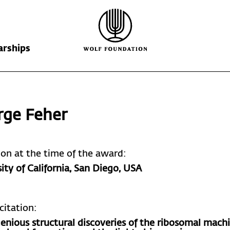
arships
Wolf Foundation
Kiefer Prize
The Prize
rge Feher
Ricardo Wolf
Laureates
Krill Prize
Scholarships
Nominations
tion at the time of the award:
ity of California, San Diego
, USA
citation:
genious structural discoveries of the ribosomal mach