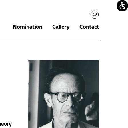
עברית
Nomination
Gallery
Contact
heory