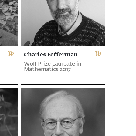
Charles Fefferman
Wolf Prize Laureate in
Mathematics 2017