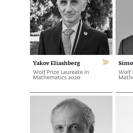
Yakov Eliashberg
Simo
Wolf Prize Laureate in
Wolf 
Mathematics 2020
Math