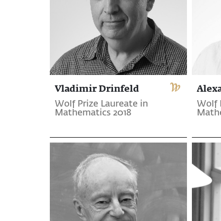
Vladimir Drinfeld
Alex
Wolf Prize Laureate in
Wolf 
Mathematics 2018
Mathe