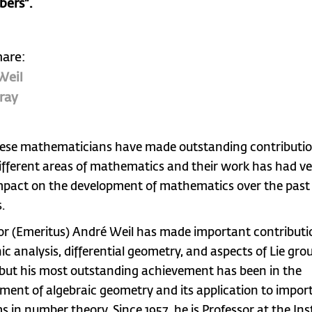
bers”.
hare:
Weil
ray
ese mathematicians have made outstanding contributio
fferent areas of mathematics and their work has had ve
mpact on the development of mathematics over the past
.
or (Emeritus) André Weil has made important contributi
c analysis, differential geometry, and aspects of Lie gro
 but his most outstanding achievement has been in the
ment of algebraic geometry and its application to impor
s in number theory. Since 1957, he is Professor at the Ins