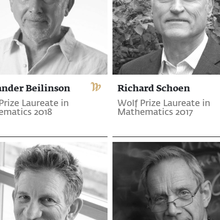
ander Beilinson
Richard Schoen
Prize Laureate in
Wolf Prize Laureate in
matics 2018
Mathematics 2017