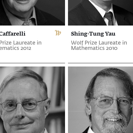
Caffarelli
Shing-Tung Yau
Prize Laureate in
Wolf Prize Laureate in
matics 2012
Mathematics 2010