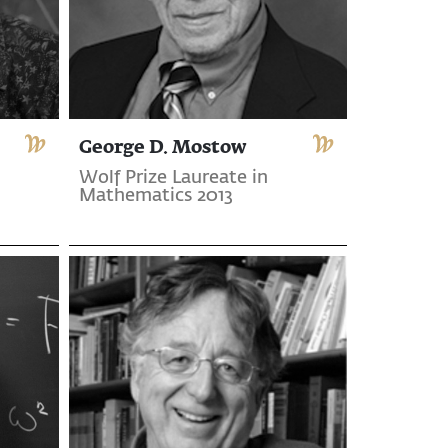
George D. Mostow
Wolf Prize Laureate in
Mathematics 2013