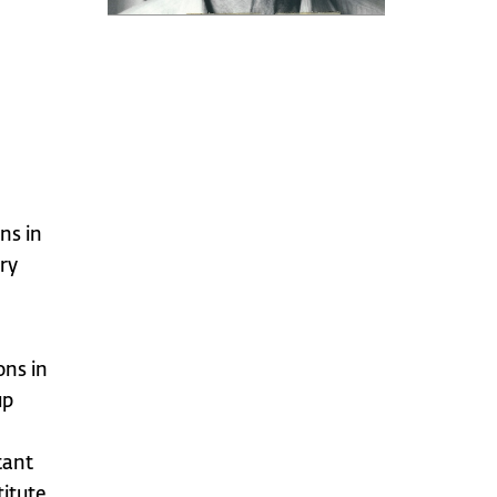
ns in
ry
ons in
up
tant
titute