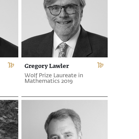
Gregory Lawler
Wolf Prize Laureate in
Mathematics 2019