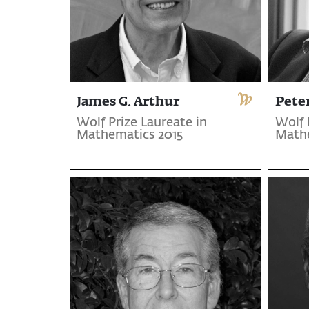
James G. Arthur
Pete
Wolf Prize Laureate in
Wolf 
Mathematics 2015
Mathe