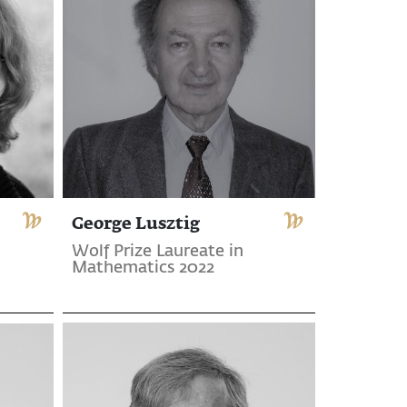
George Lusztig
Wolf Prize Laureate in
Mathematics 2022