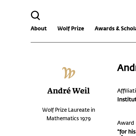
Search
for:
About
Wolf Prize
Awards & Schol
And
André Weil
Affilia
Institu
Wolf Prize Laureate in
Mathematics 1979
Award 
“for hi