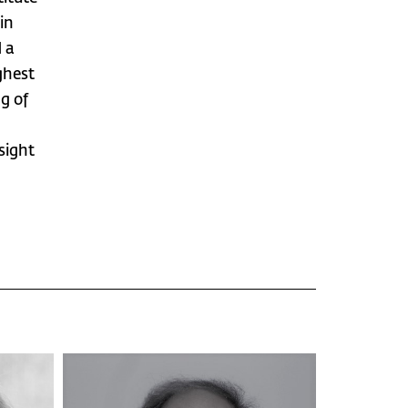
in
 a
ghest
g of
sight