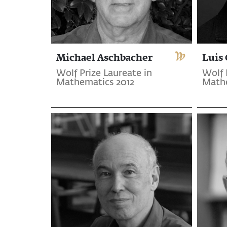
Michael Aschbacher
Luis 
Wolf Prize Laureate in
Wolf 
Mathematics 2012
Mathe