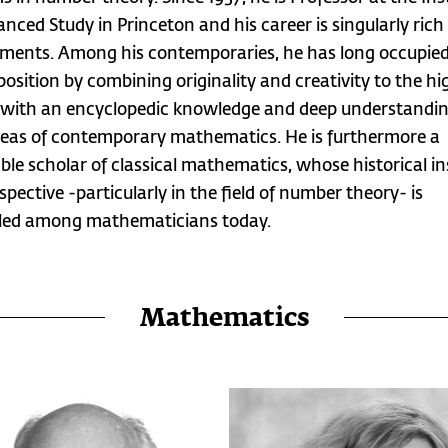
anced Study in Princeton and his career is singularly rich 
ments. Among his contemporaries, he has long occupied
position by combining originality and creativity to the hi
 with an encyclopedic knowledge and deep understandin
eas of contemporary mathematics. He is furthermore a
ble scholar of classical mathematics, whose historical in
pective -particularly in the field of number theory- is
led among mathematicians today.
Mathematics