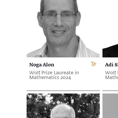
Noga Alon
Adi 
Wolf Prize Laureate in
Wolf 
Mathematics 2024
Math