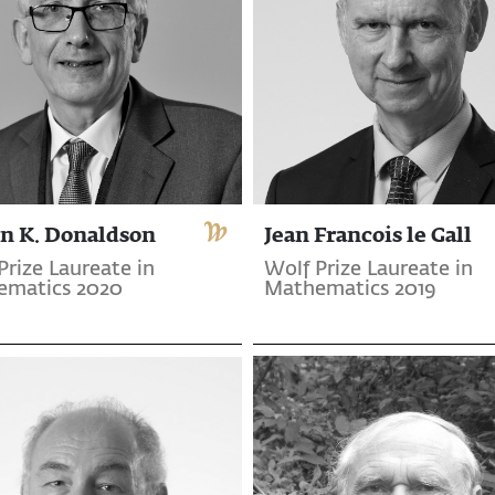
n K. Donaldson
Jean Francois le Gall
Prize Laureate in
Wolf Prize Laureate in
ematics 2020
Mathematics 2019