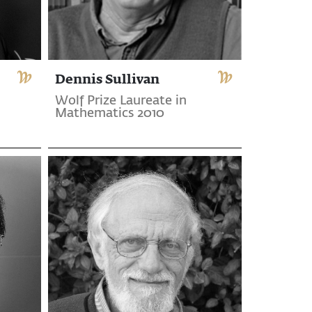
Dennis Sullivan
Wolf Prize Laureate in
Mathematics 2010