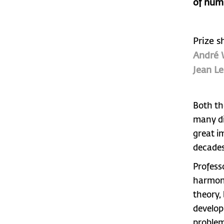
of num
Prize s
André 
Jean Le
Both th
many di
great i
decades
Profess
harmoni
theory,
develop
problem