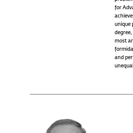
for Adv
achieve
unique 
degree,
most ar
formida
and pers
unequa