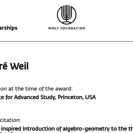
arships
Wolf Foundation
Kiefer Prize
The Prize
ré Weil
Ricardo Wolf
Laureates
Krill Prize
Scholarships
Nominations
tion at the time of the award:
te for Advanced Study, Princeton, USA
citation:
s inspired introduction of algebro-geometry to the t