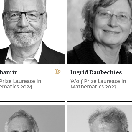
Shamir
Ingrid Daubechies
Prize Laureate in
Wolf Prize Laureate in
ematics 2024
Mathematics 2023