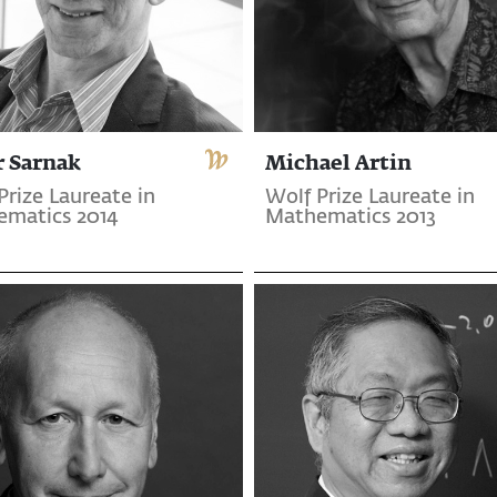
r Sarnak
Michael Artin
Prize Laureate in
Wolf Prize Laureate in
matics 2014
Mathematics 2013