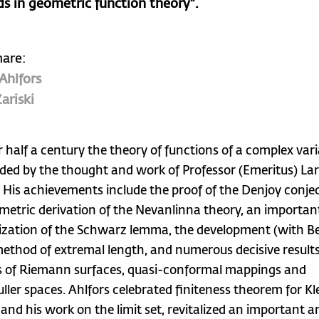
s in geometric function theory”.
hare:
 Ahlfors
ariski
r half a century the theory of functions of a complex var
ded by the thought and work of Professor (Emeritus) La
. His achievements include the proof of the Denjoy conje
metric derivation of the Nevanlinna theory, an importan
ization of the Schwarz lemma, the development (with Be
method of extremal length, and numerous decisive results
s of Riemann surfaces, quasi-conformal mappings and
ller spaces. Ahlfors celebrated finiteness theorem for Kl
 and his work on the limit set, revitalized an important a