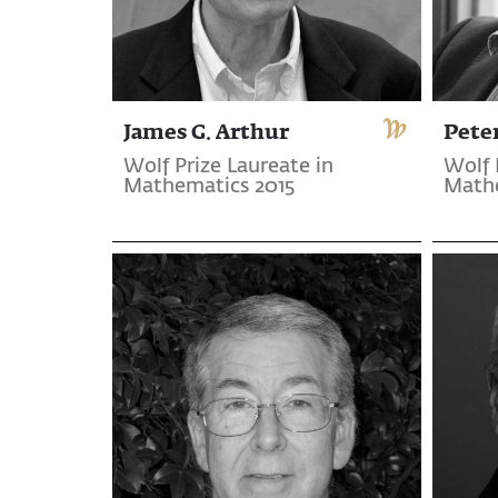
James G. Arthur
Pete
Wolf Prize Laureate in
Wolf 
Mathematics 2015
Mathe