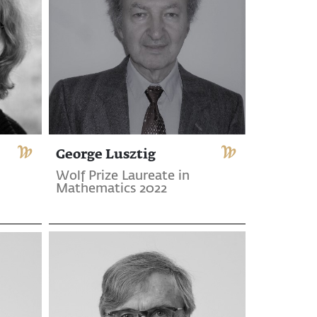
George Lusztig
Wolf Prize Laureate in
Mathematics 2022