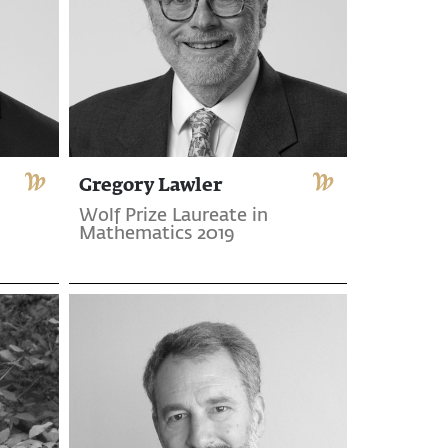
Gregory Lawler
Wolf Prize Laureate in
Mathematics 2019