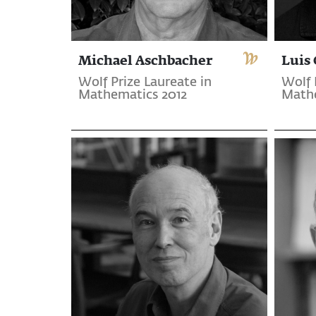
Michael Aschbacher
Luis 
Wolf Prize Laureate in
Wolf 
Mathematics 2012
Mathe