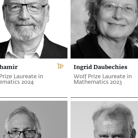
Shamir
Ingrid Daubechies
Prize Laureate in
Wolf Prize Laureate in
ematics 2024
Mathematics 2023