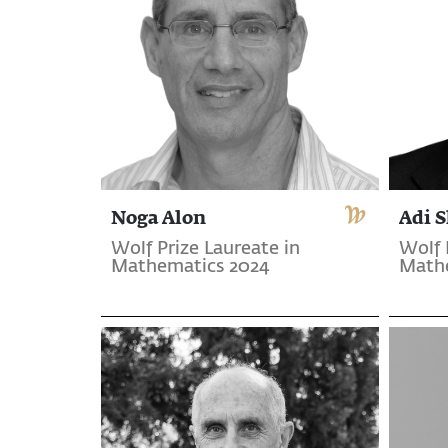
Noga Alon
Adi 
Wolf Prize Laureate in
Wolf 
Mathematics 2024
Math