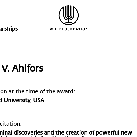
arships
Wolf Foundation
Kiefer Prize
The Prize
 V. Ahlfors
Ricardo Wolf
Laureates
Krill Prize
Scholarships
Nominations
tion at the time of the award:
d University
, USA
citation:
minal discoveries and the creation of powerful new