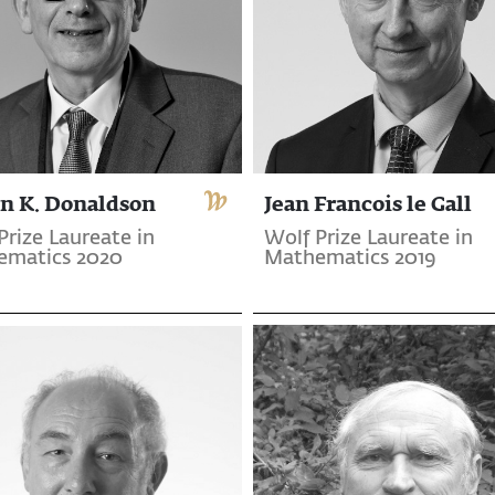
n K. Donaldson
Jean Francois le Gall
Prize Laureate in
Wolf Prize Laureate in
ematics 2020
Mathematics 2019