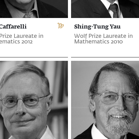
Caffarelli
Shing-Tung Yau
Prize Laureate in
Wolf Prize Laureate in
matics 2012
Mathematics 2010