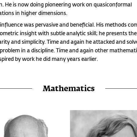
h. He is now doing pioneering work on quasiconformal
tions in higher dimensions.
 influence was pervasive and beneficial. His methods co
ometric insight with subtle analytic skill; he presents t
larity and simplicity. Time and again he attacked and sol
 problem in a discipline. Time and again other mathemat
spired by work he did many years earlier.
Mathematics