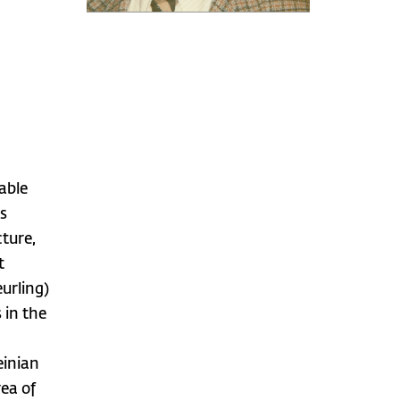
iable
rs
cture,
t
urling)
 in the
einian
rea of