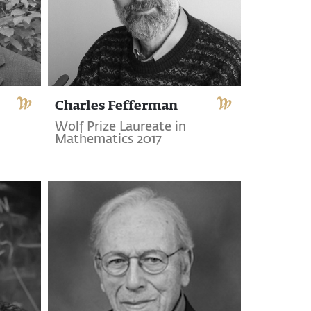
Charles Fefferman
Wolf Prize Laureate in
Mathematics 2017