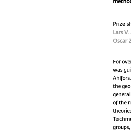
method
Prize s
Lars V.
Oscar Z
For ove
was gui
Ahlfors
the geo
general
of the 
theorie
Teichmu
groups,