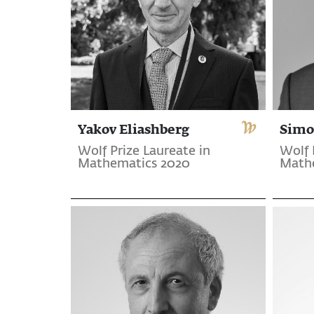
Yakov Eliashberg
Simo
Wolf Prize Laureate in
Wolf 
Mathematics 2020
Math