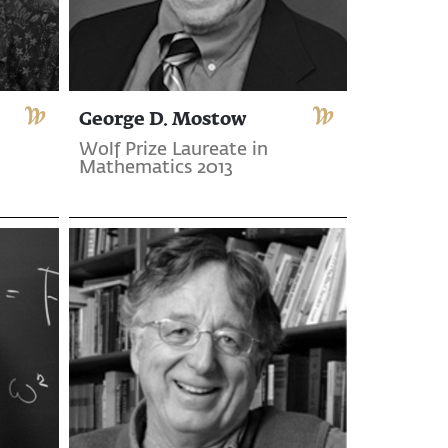
George D. Mostow
Wolf Prize Laureate in
Mathematics 2013