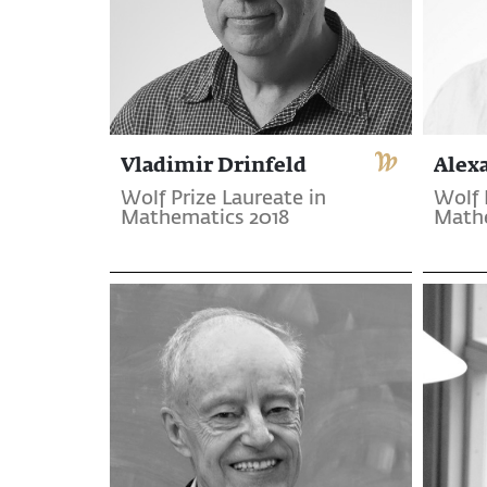
Vladimir Drinfeld
Alex
Wolf Prize Laureate in
Wolf 
Mathematics 2018
Mathe