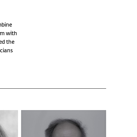
mbine
hem with
ved the
icians