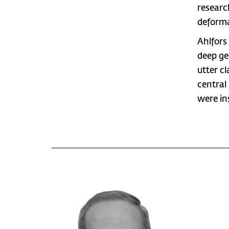
researc
deforma
Ahlfors
deep ge
utter c
central
were in