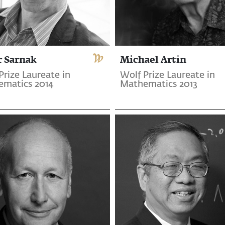
r Sarnak
Michael Artin
Prize Laureate in
Wolf Prize Laureate in
matics 2014
Mathematics 2013