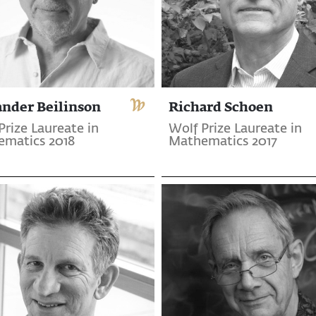
ander Beilinson
Richard Schoen
Prize Laureate in
Wolf Prize Laureate in
matics 2018
Mathematics 2017