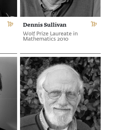
Dennis Sullivan
Wolf Prize Laureate in
Mathematics 2010