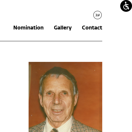
עברית
Nomination
Gallery
Contact