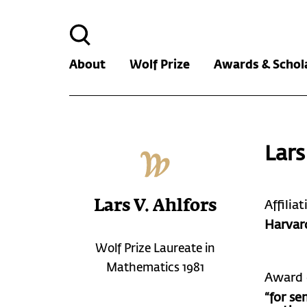
Search
for:
About
Wolf Prize
Awards & Schol
Lars
Lars V. Ahlfors
Affilia
Harvar
Wolf Prize Laureate in
Mathematics 1981
Award 
“for se