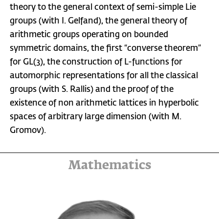
theory to the general context of semi-simple Lie
groups (with I. Gelfand), the general theory of
arithmetic groups operating on bounded
symmetric domains, the first “converse theorem”
for GL(3), the construction of L-functions for
automorphic representations for all the classical
groups (with S. Rallis) and the proof of the
existence of non arithmetic lattices in hyperbolic
spaces of arbitrary large dimension (with M.
Gromov).
Mathematics