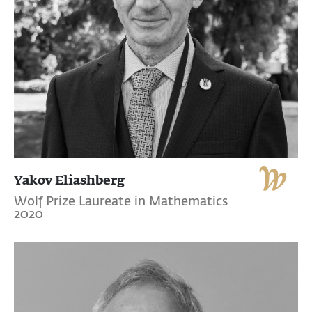
Yakov Eliashberg
Wolf Prize Laureate in Mathematics
2020