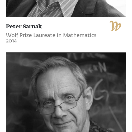
Peter Sarnak
Wolf Prize Laureate in Mathematics
2014