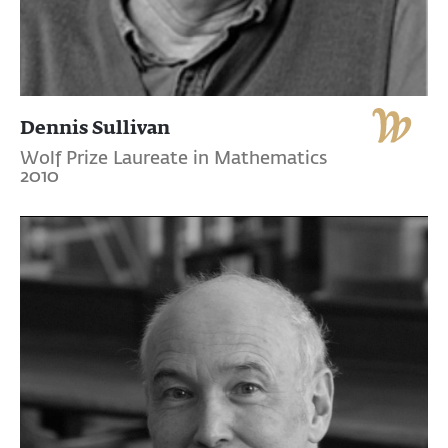
Dennis Sullivan
Wolf Prize Laureate in Mathematics
2010