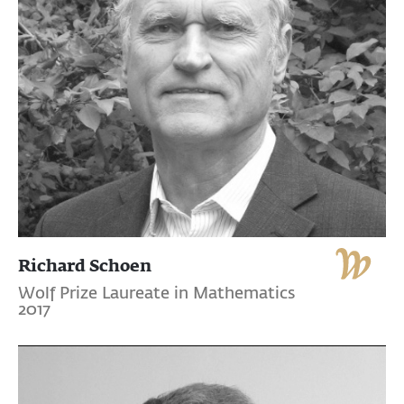
Richard Schoen
Wolf Prize Laureate in Mathematics
2017