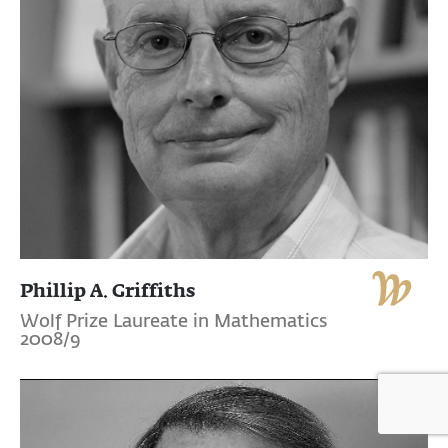
Phillip A. Griffiths
Wolf Prize Laureate in Mathematics
2008/9