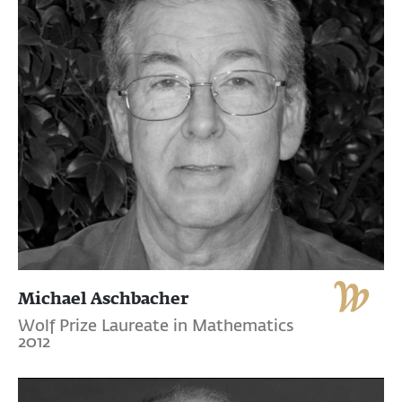
Michael Aschbacher
Wolf Prize Laureate in Mathematics
2012