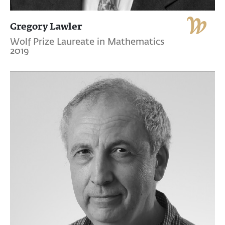
Gregory Lawler
Wolf Prize Laureate in Mathematics
2019