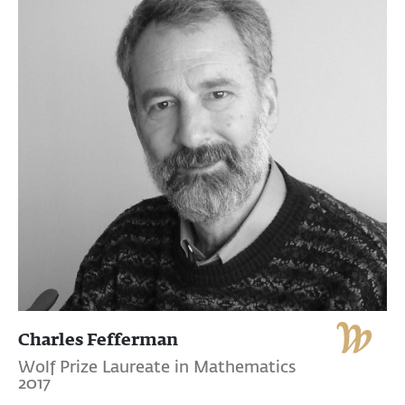
Charles Fefferman
Wolf Prize Laureate in Mathematics
2017