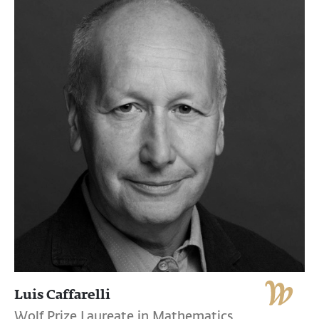
Luis Caffarelli
Wolf Prize Laureate in Mathematics