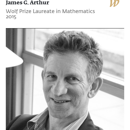
James G. Arthur
Wolf Prize Laureate in Mathematics
2015