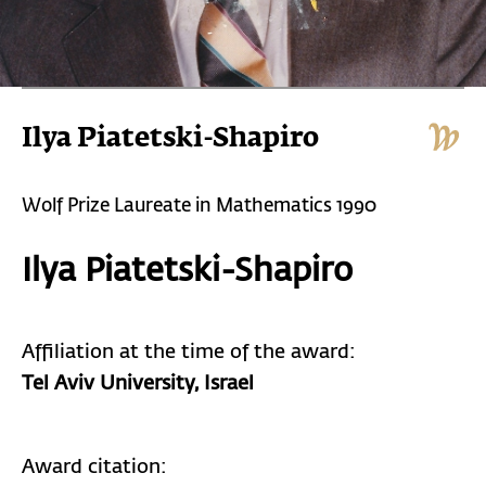
Ilya Piatetski-Shapiro
Wolf Prize Laureate in Mathematics 1990
Ilya Piatetski-Shapiro
Affiliation at the time of the award:
Tel Aviv University,
Israel
Award citation: