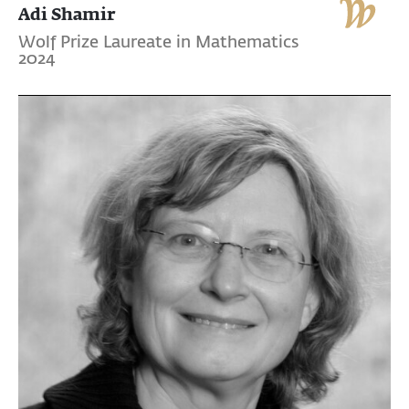
Adi Shamir
Wolf Prize Laureate in Mathematics
2024