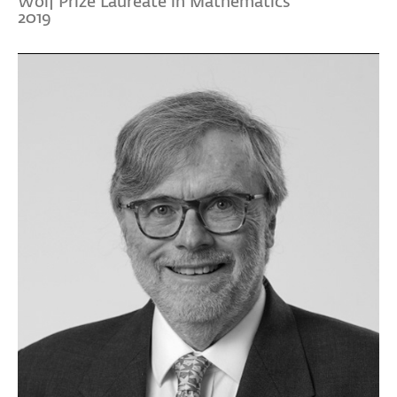
Wolf Prize Laureate in Mathematics
2019