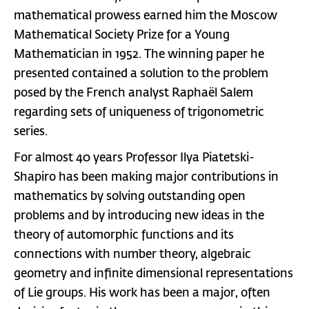
mathematical prowess earned him the Moscow
Mathematical Society Prize for a Young
Mathematician in 1952. The winning paper he
presented contained a solution to the problem
posed by the French analyst Raphaël Salem
regarding sets of uniqueness of trigonometric
series.
For almost 40 years Professor Ilya Piatetski-
Shapiro has been making major contributions in
mathematics by solving outstanding open
problems and by introducing new ideas in the
theory of automorphic functions and its
connections with number theory, algebraic
geometry and infinite dimensional representations
of Lie groups. His work has been a major, often