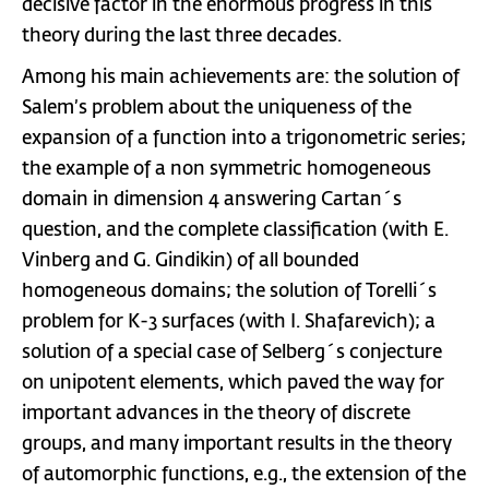
decisive factor in the enormous progress in this
theory during the last three decades.
Among his main achievements are: the solution of
Salem’s problem about the uniqueness of the
expansion of a function into a trigonometric series;
the example of a non symmetric homogeneous
domain in dimension 4 answering Cartan´s
question, and the complete classification (with E.
Vinberg and G. Gindikin) of all bounded
homogeneous domains; the solution of Torelli´s
problem for K-3 surfaces (with I. Shafarevich); a
solution of a special case of Selberg´s conjecture
on unipotent elements, which paved the way for
important advances in the theory of discrete
groups, and many important results in the theory
of automorphic functions, e.g., the extension of the