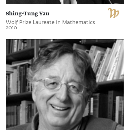
Shing-Tung Yau
Wolf Prize Laureate in Mathematics
2010