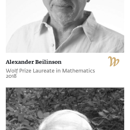
Alexander Beilinson
Wolf Prize Laureate in Mathematics
2018