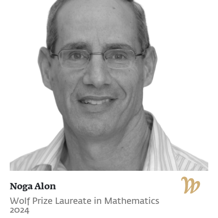
Noga Alon
Wolf Prize Laureate in Mathematics
2024