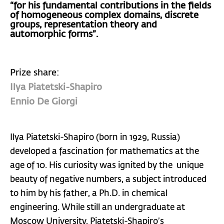
“for his fundamental contributions in the fields
of homogeneous complex domains, discrete
groups, representation theory and
automorphic forms”.
Prize share:
Ilya Piatetski-Shapiro
Ennio De Giorgi
Ilya Piatetski-Shapiro (born in 1929, Russia)
developed a fascination for mathematics at the
age of 10. His curiosity was ignited by the unique
beauty of negative numbers, a subject introduced
to him by his father, a Ph.D. in chemical
engineering. While still an undergraduate at
Moscow University, Piatetski-Shapiro’s