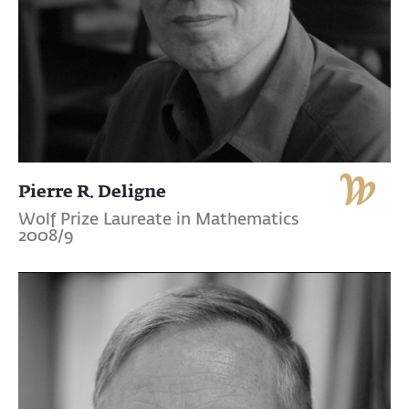
Pierre R. Deligne
Wolf Prize Laureate in Mathematics
2008/9