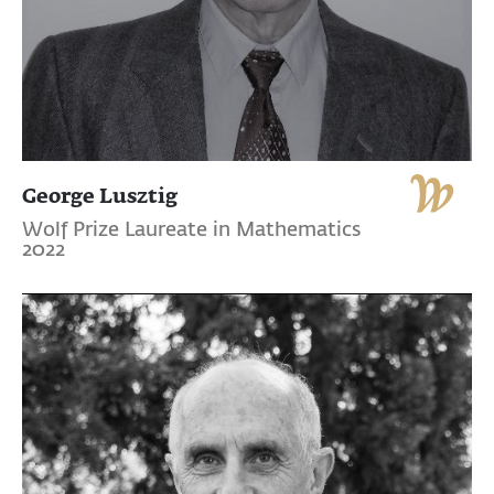
George Lusztig
Wolf Prize Laureate in Mathematics
2022