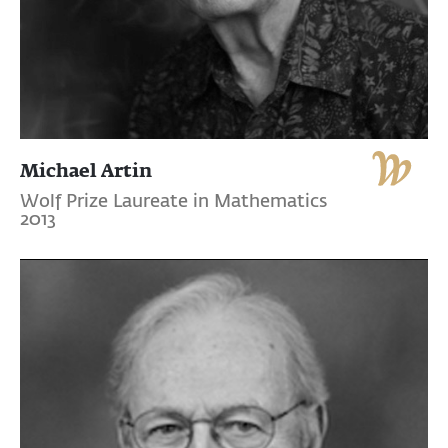
Michael Artin
Wolf Prize Laureate in Mathematics
2013