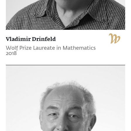
Vladimir Drinfeld
Wolf Prize Laureate in Mathematics
2018