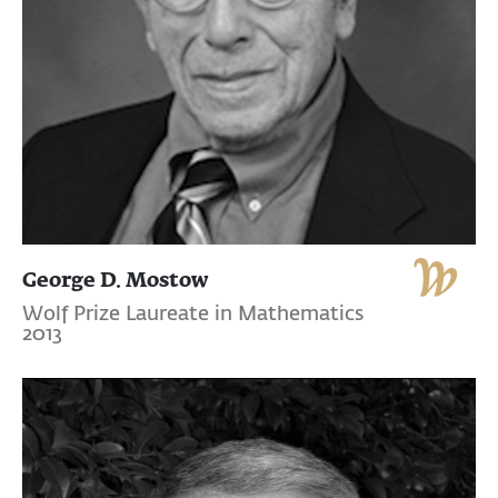
George D. Mostow
Wolf Prize Laureate in Mathematics
2013