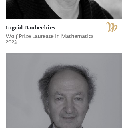
Ingrid Daubechies
Wolf Prize Laureate in Mathematics
2023