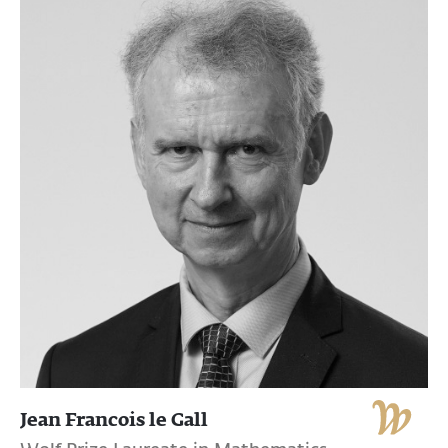
Jean Francois le Gall