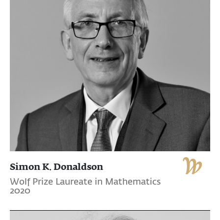
Simon K. Donaldson
Wolf Prize Laureate in Mathematics
2020