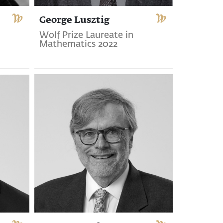
George Lusztig
Wolf Prize Laureate in
Mathematics 2022