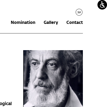
עברית
Nomination
Gallery
Contact
ogical