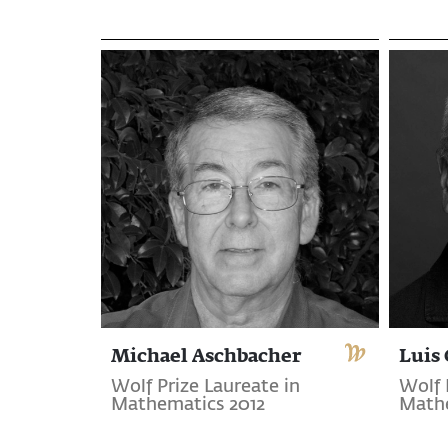
Michael Aschbacher
Luis 
Wolf Prize Laureate in
Wolf 
Mathematics 2012
Mathe