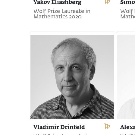
Yakov Eliashberg
Simo
Wolf Prize Laureate in
Wolf 
Mathematics 2020
Math
Vladimir Drinfeld
Alex