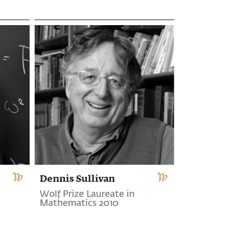
Dennis Sullivan
Wolf Prize Laureate in
Mathematics 2010