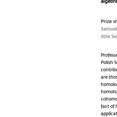
algebra
Prize s
Samuel
Atle Se
Profess
Polish 
contrib
are tho
homolog
homotop
cohomol
fact of
applica