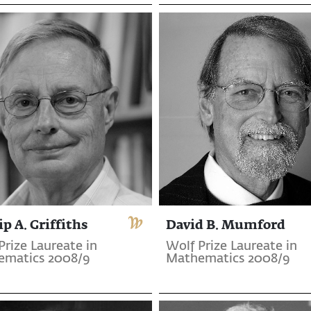
ip A. Griffiths
David B. Mumford
Prize Laureate in
Wolf Prize Laureate in
ematics 2008/9
Mathematics 2008/9