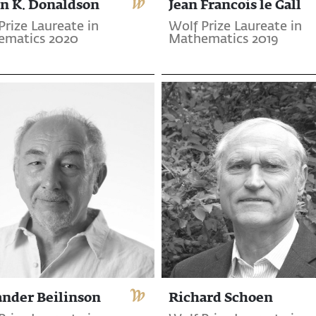
n K. Donaldson
Jean Francois le Gall
Prize Laureate in
Wolf Prize Laureate in
ematics 2020
Mathematics 2019
ander Beilinson
Richard Schoen