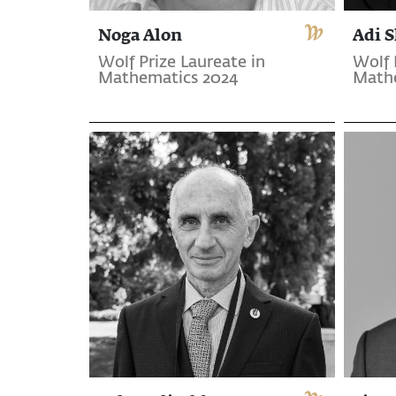
Noga Alon
Adi 
Wolf Prize Laureate in
Wolf 
Mathematics 2024
Math