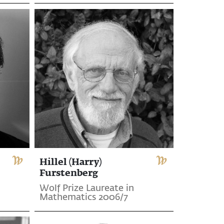
Hillel (Harry)
Furstenberg
Wolf Prize Laureate in
Mathematics 2006/7