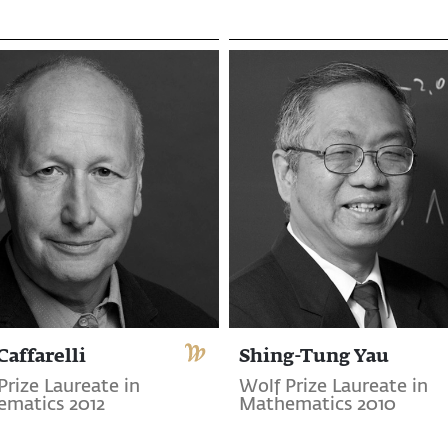
Caffarelli
Shing-Tung Yau
Prize Laureate in
Wolf Prize Laureate in
matics 2012
Mathematics 2010