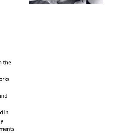
n the
orks
 and
d in
ny
opments