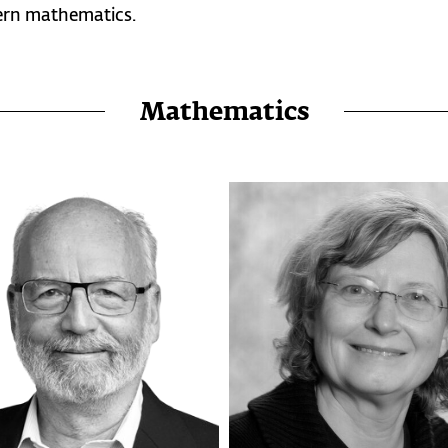
ern mathematics.
Mathematics