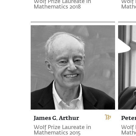
Wolf Prize Laureate in
Wolf 
Mathematics 2018
Mathe
James G. Arthur
Pete
Wolf Prize Laureate in
Wolf 
Mathematics 2015
Mathe