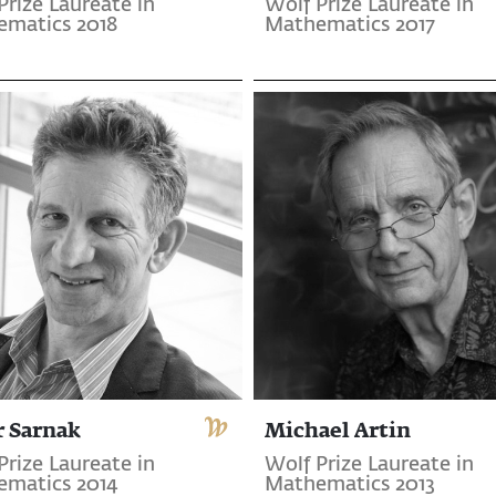
Prize Laureate in
Wolf Prize Laureate in
matics 2018
Mathematics 2017
r Sarnak
Michael Artin
Prize Laureate in
Wolf Prize Laureate in
matics 2014
Mathematics 2013