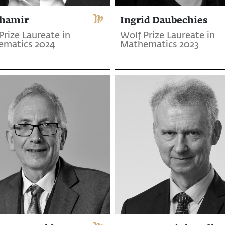
Shamir
Ingrid Daubechies
Prize Laureate in
Wolf Prize Laureate in
ematics 2024
Mathematics 2023