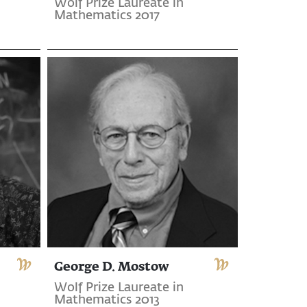
Wolf Prize Laureate in
Mathematics 2017
George D. Mostow
Wolf Prize Laureate in
Mathematics 2013