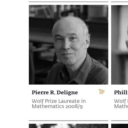
Pierre R. Deligne
Phill
Wolf Prize Laureate in
Wolf 
Mathematics 2008/9
Math