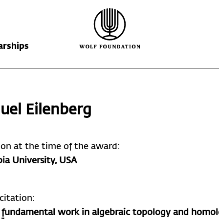
arships
Wolf Foundation
Kiefer Prize
The Prize
uel
Eilenberg
Ricardo Wolf
Laureates
Krill Prize
Scholarships
Nominations
tion at the time of the award:
ia University
, USA
citation:
is fundamental work in algebraic topology and homol