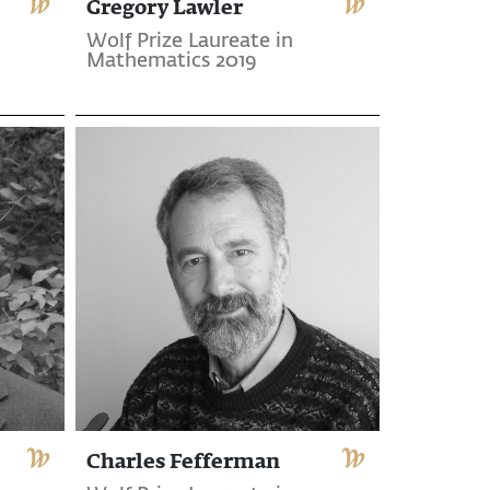
Gregory Lawler
Wolf Prize Laureate in
Mathematics 2019
Charles Fefferman