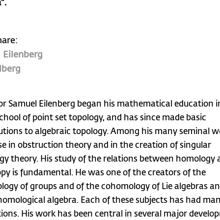
”.
hare:
 Eilenberg
lberg
or Samuel Eilenberg began his mathematical education i
School of point set topology, and has since made basic
utions to algebraic topology. Among his many seminal w
se in obstruction theory and in the creation of singular
y theory. His study of the relations between homology
y is fundamental. He was one of the creators of the
ogy of groups and of the cohomology of Lie algebras an
 homological algebra. Each of these subjects has had ma
tions. His work has been central in several major devel