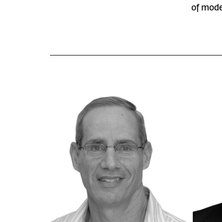
of mod