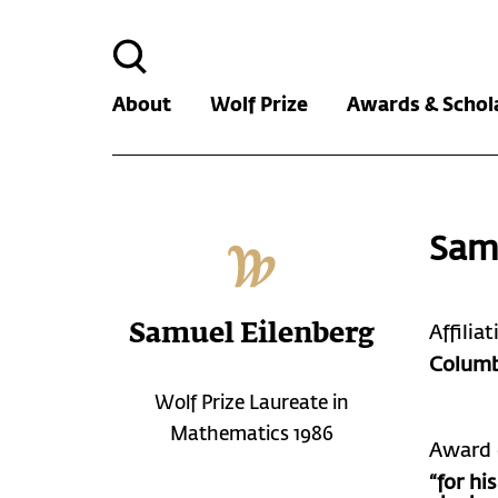
Search
for:
About
Wolf Prize
Awards & Schol
Sam
Samuel Eilenberg
Affilia
Columb
Wolf Prize Laureate in
Mathematics 1986
Award 
“for h