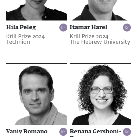
Hila Peleg
Itamar Harel
Krill Prize 2024
Krill Prize 2024
Technion
The Hebrew University
Yaniv Romano
Renana Gershoni-