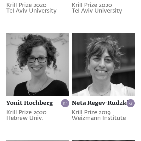
Krill Prize 2020
Krill Prize 2020
Tel Aviv University
Tel Aviv University
Yonit Hochberg
Neta Regev-Rudzki
Krill Prize 2020
Krill Prize 2019
Hebrew Univ.
Weizmann Institute