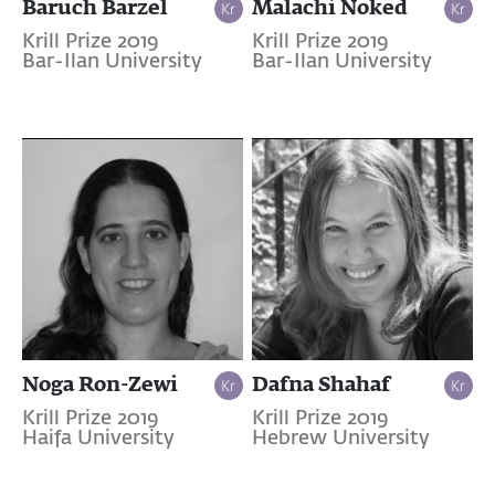
Baruch Barzel
Malachi Noked
Krill Prize 2019
Krill Prize 2019
Bar-Ilan University
Bar-Ilan University
Noga Ron-Zewi
Dafna Shahaf
Krill Prize 2019
Krill Prize 2019
Haifa University
Hebrew University