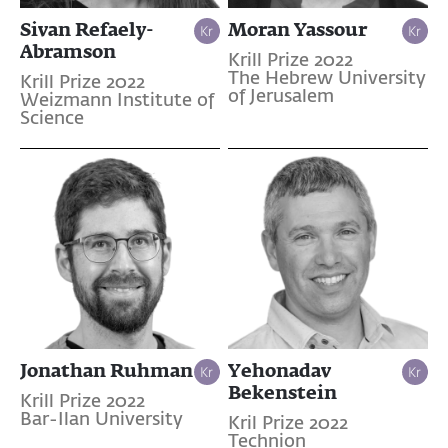
Sivan Refaely-
Moran Yassour
Abramson
Krill Prize 2022
The Hebrew University
Krill Prize 2022
of Jerusalem
Weizmann Institute of
Science
Jonathan Ruhman
Yehonadav
Bekenstein
Krill Prize 2022
Bar-Ilan University
Kril Prize 2022
Technion