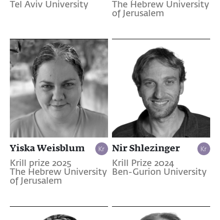
Tel Aviv University
The Hebrew University
of Jerusalem
Yiska Weisblum
Nir Shlezinger
Krill prize 2025
Krill Prize 2024
The Hebrew University
Ben-Gurion University
of Jerusalem