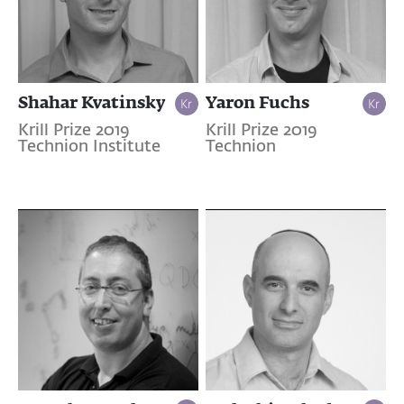
Shahar Kvatinsky
Yaron Fuchs
Krill Prize 2019
Krill Prize 2019
Technion Institute
Technion