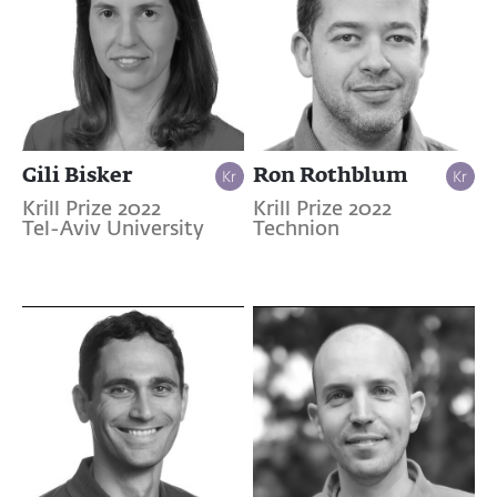
Gili Bisker
Ron Rothblum
Krill Prize 2022
Krill Prize 2022
Tel-Aviv University
Technion