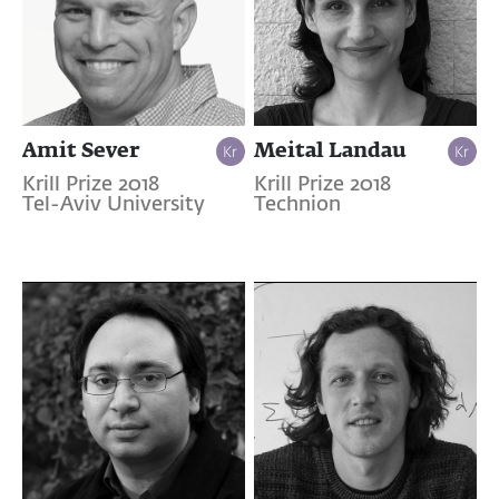
Amit Sever
Meital Landau
Krill Prize 2018
Krill Prize 2018
Tel-Aviv University
Technion