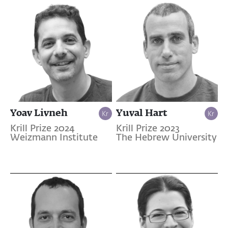
Yoav Livneh
Yuval Hart
Krill Prize 2024
Krill Prize 2023
Weizmann Institute
The Hebrew University