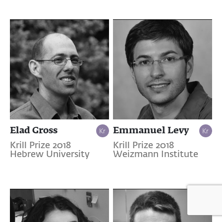
Elad Gross
Emmanuel Levy
Krill Prize 2018
Krill Prize 2018
Hebrew University
Weizmann Institute