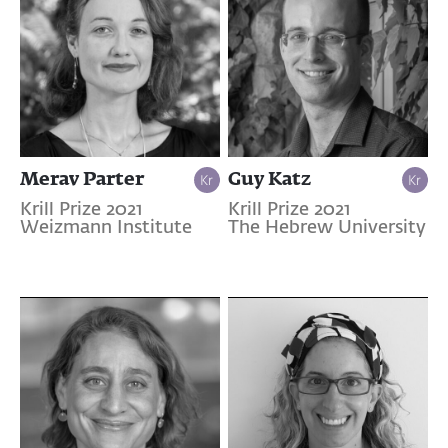
Merav Parter
Guy Katz
Krill Prize 2021
Krill Prize 2021
Weizmann Institute
The Hebrew University