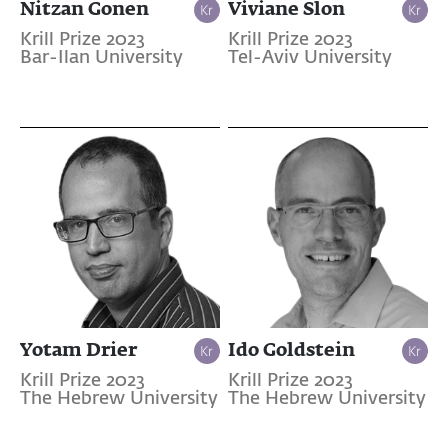
Nitzan Gonen
Viviane Slon
Krill Prize 2023
Krill Prize 2023
Bar-Ilan University
Tel-Aviv University
Yotam Drier
Ido Goldstein
Krill Prize 2023
Krill Prize 2023
The Hebrew University
The Hebrew University