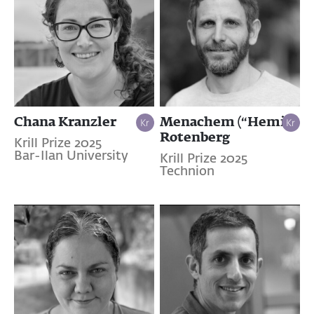
Chana Kranzler
Menachem (“Hemi”)
Rotenberg
Krill Prize 2025
Bar-Ilan University
Krill Prize 2025
Technion