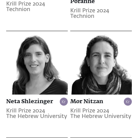
Poranne
Krill Prize 2024
Technion
Krill Prize 2024
Technion
Neta Shlezinger
Mor Nitzan
Krill Prize 2024
Krill Prize 2024
The Hebrew University
The Hebrew University