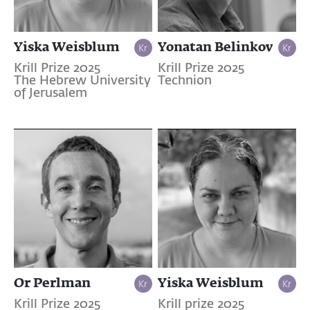
Yiska Weisblum
Yonatan Belinkov
Krill Prize 2025
Krill Prize 2025
The Hebrew University
Technion
of Jerusalem
Or Perlman
Yiska Weisblum
Krill Prize 2025
Krill prize 2025