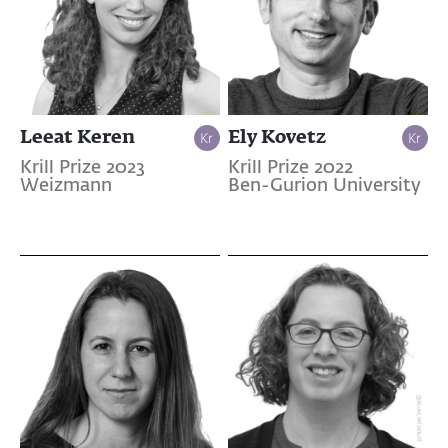
Leeat Keren
Ely Kovetz
Krill Prize 2023
Krill Prize 2022
Weizmann
Ben-Gurion University