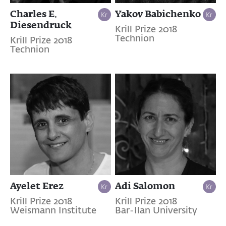
Charles E.
Yakov Babichenko
Diesendruck
Krill Prize 2018
Technion
Krill Prize 2018
Technion
Ayelet Erez
Adi Salomon
Krill Prize 2018
Krill Prize 2018
Weismann Institute
Bar-Ilan University