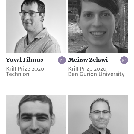
Yuval Filmus
Meirav Zehavi
Krill Prize 2020
Krill Prize 2020
Technion
Ben Gurion University