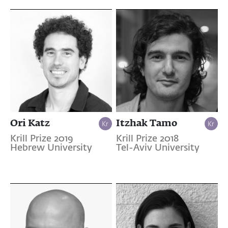
Ori Katz
Itzhak Tamo
Krill Prize 2019
Krill Prize 2018
Hebrew University
Tel-Aviv University