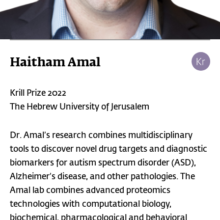
Haitham Amal
Krill Prize 2022
The Hebrew University of Jerusalem
Dr. Amal’s research combines multidisciplinary
tools to discover novel drug targets and diagnostic
biomarkers for autism spectrum disorder (ASD),
Alzheimer’s disease, and other pathologies. The
Amal lab combines advanced proteomics
technologies with computational biology,
biochemical, pharmacological and behavioral