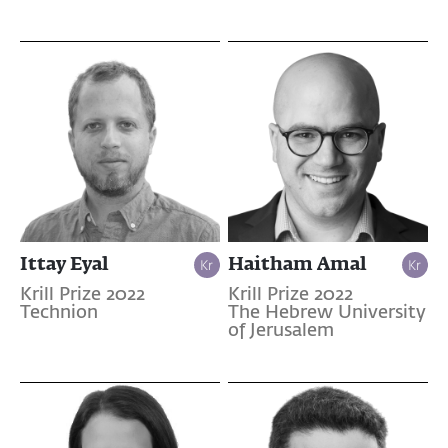
Ittay Eyal
Haitham Amal
Krill Prize 2022
Krill Prize 2022
Technion
The Hebrew University
of Jerusalem