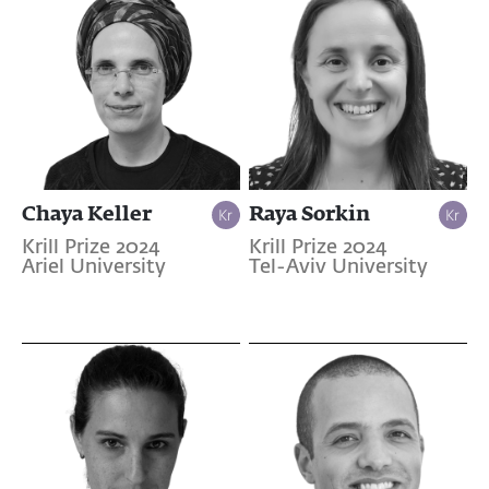
Chaya Keller
Raya Sorkin
Krill Prize 2024
Krill Prize 2024
Ariel University
Tel-Aviv University