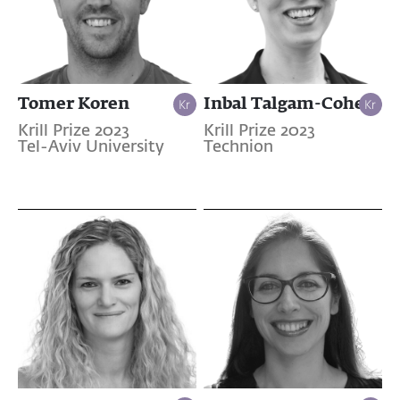
Tomer Koren
Inbal Talgam-Cohen
Krill Prize 2023
Krill Prize 2023
Tel-Aviv University
Technion