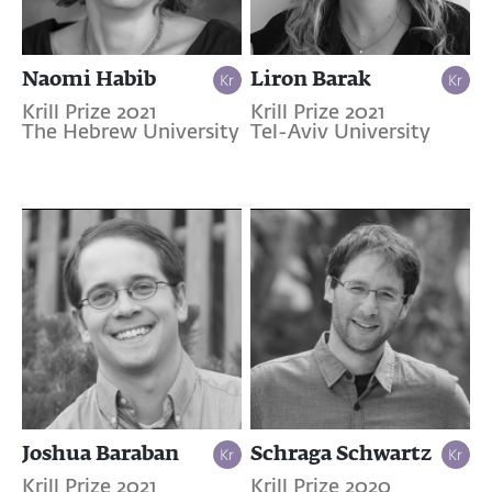
Naomi Habib
Liron Barak
Krill Prize 2021
Krill Prize 2021
The Hebrew University
Tel-Aviv University
Joshua Baraban
Schraga Schwartz
Krill Prize 2021
Krill Prize 2020