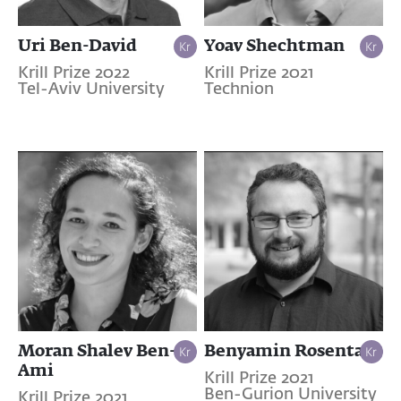
Uri Ben-David
Yoav Shechtman
Krill Prize 2022
Krill Prize 2021
Tel-Aviv University
Technion
Moran Shalev Ben-
Benyamin Rosental
Ami
Krill Prize 2021
Ben-Gurion University
Krill Prize 2021