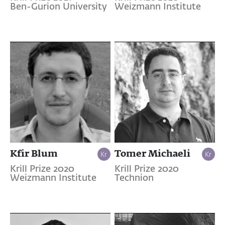
Ben-Gurion University
Weizmann Institute
Kfir Blum
Tomer Michaeli
Krill Prize 2020
Krill Prize 2020
Weizmann Institute
Technion