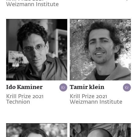
Weizmann Institute
Ido Kaminer
Tamir klein
Krill Prize 2021
Krill Prize 2021
Technion
Weizmann Institute