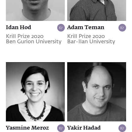
Idan Hod
Adam Teman
Krill Prize 2020
Krill Prize 2020
Ben Gurion University
Bar-Ilan University
Yasmine Meroz
Yakir Hadad