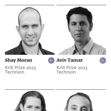
Shay Moran
Aviv Tamar
Krill Prize 2023
Krill Prize 2023
Technion
Technion