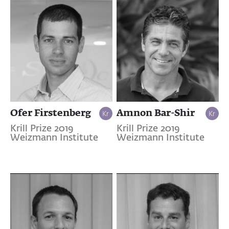
Ofer Firstenberg
Amnon Bar-Shir
Krill Prize 2019
Krill Prize 2019
Weizmann Institute
Weizmann Institute