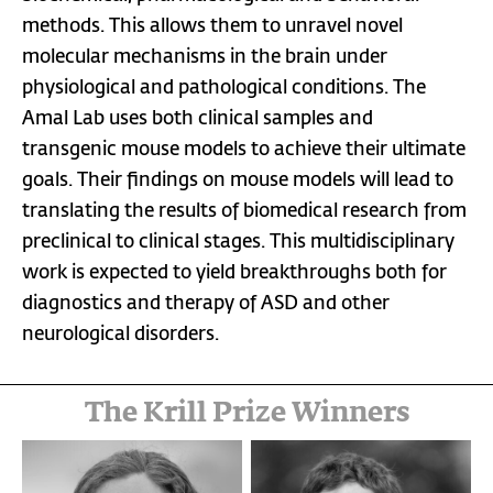
methods. This allows them to unravel novel
molecular mechanisms in the brain under
physiological and pathological conditions. The
Amal Lab uses both clinical samples and
transgenic mouse models to achieve their ultimate
goals. Their findings on mouse models will lead to
translating the results of biomedical research from
preclinical to clinical stages. This multidisciplinary
work is expected to yield breakthroughs both for
diagnostics and therapy of ASD and other
neurological disorders.
The Krill Prize Winners