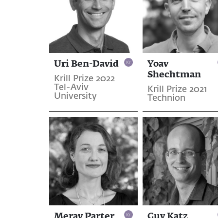
Uri Ben-David
Yoav
Shechtman
Krill Prize 2022
Tel-Aviv
Krill Prize 2021
University
Technion
Merav Parter
Guy Katz