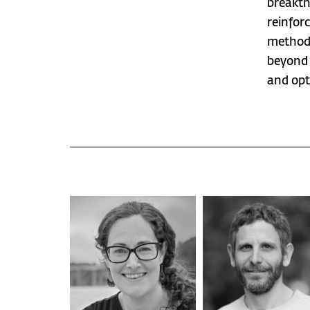
breakth
reinfor
methods
beyond 
and opt