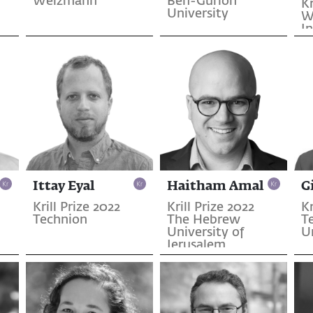
Weizmann
Ben-Gurion
Kr
University
W
In
S
Ittay Eyal
Haitham Amal
G
Krill Prize 2022
Krill Prize 2022
Kr
Technion
The Hebrew
T
University of
U
Jerusalem