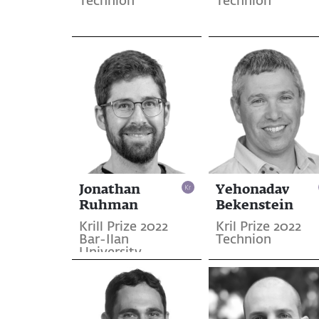
Technion
Technion
Jonathan
Yehonadav
Ruhman
Bekenstein
Krill Prize 2022
Kril Prize 2022
Bar-Ilan
Technion
University