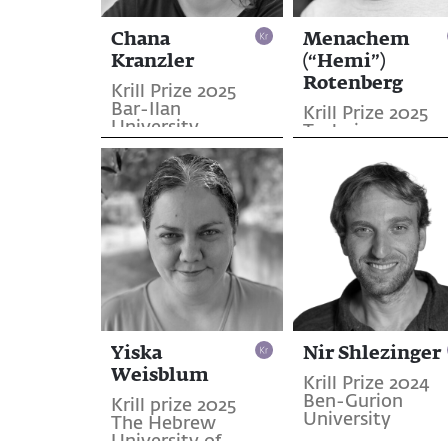
Chana
Menachem
Kranzler
(“Hemi”)
Rotenberg
Krill Prize 2025
Bar-Ilan
Krill Prize 2025
University
Technion
Yiska
Nir Shlezinger
Weisblum
Krill Prize 2024
Ben-Gurion
Krill prize 2025
University
The Hebrew
University of