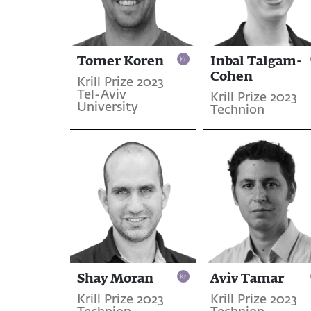
Tomer Koren
Inbal Talgam-
Cohen
Krill Prize 2023
Tel-Aviv
Krill Prize 2023
University
Technion
Shay Moran
Aviv Tamar
Krill Prize 2023
Krill Prize 2023