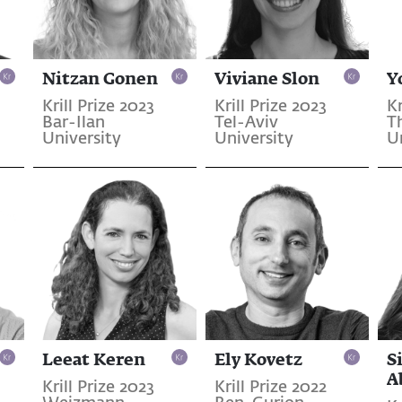
Nitzan Gonen
Viviane Slon
Y
Krill Prize 2023
Krill Prize 2023
Kr
Bar-Ilan
Tel-Aviv
T
University
University
U
Leeat Keren
Ely Kovetz
S
A
Krill Prize 2023
Krill Prize 2022