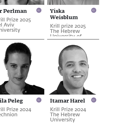
r Perlman
Yiska
Weisblum
ill Prize 2025
l Aviv
Krill prize 2025
niversity
The Hebrew
University of
Jerusalem
ila Peleg
Itamar Harel
ill Prize 2024
Krill Prize 2024
echnion
The Hebrew
University