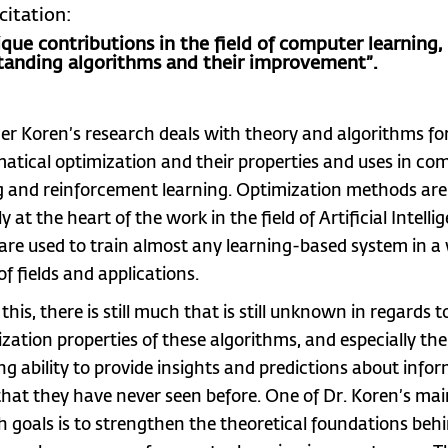
citation:
ique contributions in the field of computer learning,
tanding algorithms and their improvement”.
er Koren’s research deals with theory and algorithms fo
tical optimization and their properties and uses in co
g and reinforcement learning. Optimization methods are
y at the heart of the work in the field of Artificial Intelli
 are used to train almost any learning-based system in a
of fields and applications.
this, there is still much that is still unknown in regards t
ization properties of these algorithms, and especially the
ing ability to provide insights and predictions about info
 that they have never seen before. One of Dr. Koren’s ma
h goals is to strengthen the theoretical foundations beh