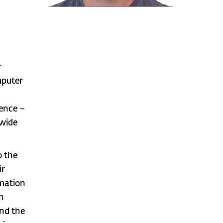
r
mputer
gence –
 wide
o the
ir
rmation
in
ind the