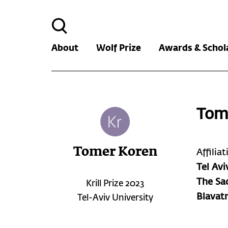
Search
for:
About
Wolf Prize
Awards & Schol
Tom
Tomer Koren
Affilia
Tel Avi
The Sac
Krill Prize 2023
Blavat
Tel-Aviv University