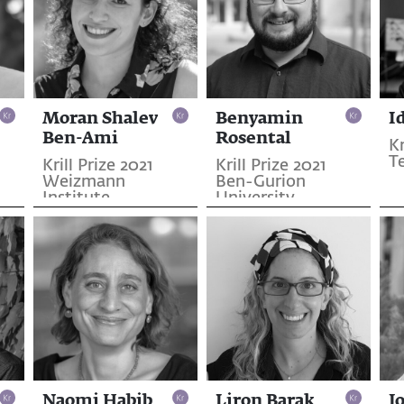
Moran Shalev
Benyamin
I
Ben-Ami
Rosental
Kr
T
Krill Prize 2021
Krill Prize 2021
Weizmann
Ben-Gurion
Institute
University
Naomi Habib
Liron Barak
J