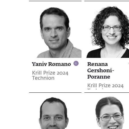
Jerusalem
Yaniv Romano
Renana
Gershoni-
Krill Prize 2024
Poranne
Technion
Krill Prize 2024
Technion