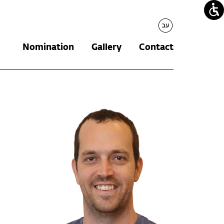
עברית
Nomination
Gallery
Contact