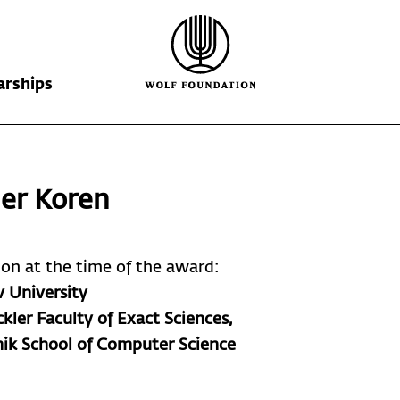
arships
Wolf Foundation
Kiefer Prize
The Prize
er Koren
Ricardo Wolf
Laureates
Krill Prize
Scholarships
Nominations
tion at the time of the award:
v University
kler Faculty of Exact Sciences,
nik School of Computer Science