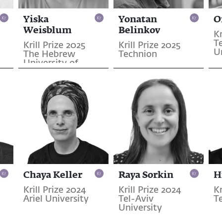
Yiska
Yonatan
O
Weisblum
Belinkov
Kr
Te
Krill Prize 2025
Krill Prize 2025
U
The Hebrew
Technion
University of
Jerusalem
Chaya Keller
Raya Sorkin
H
Krill Prize 2024
Krill Prize 2024
Kr
Ariel University
Tel-Aviv
T
University