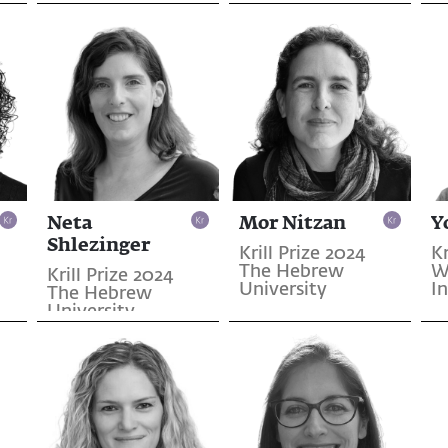
Neta
Mor Nitzan
Y
Shlezinger
Krill Prize 2024
Kr
The Hebrew
W
Krill Prize 2024
University
In
The Hebrew
University