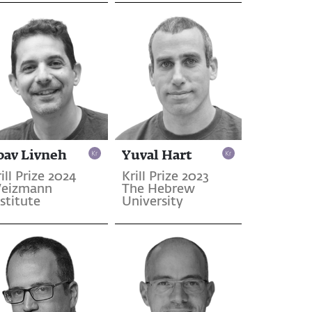
oav Livneh
Yuval Hart
ill Prize 2024
Krill Prize 2023
eizmann
The Hebrew
stitute
University