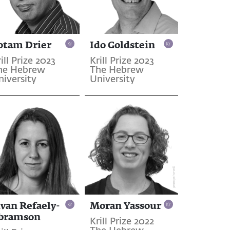
otam Drier
Ido Goldstein
ill Prize 2023
Krill Prize 2023
he Hebrew
The Hebrew
niversity
University
ivan Refaely-
Moran Yassour
bramson
Krill Prize 2022