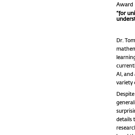
Award 
“for un
unders
Dr. Tom
mathema
learnin
currentl
AI, and
variety 
Despite 
general
surpris
details
researc