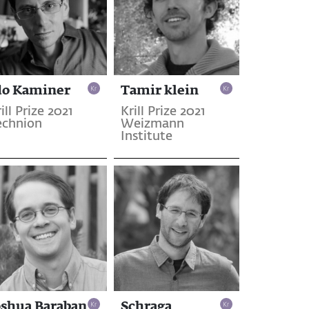
do Kaminer
Tamir klein
ill Prize 2021
Krill Prize 2021
echnion
Weizmann
Institute
oshua Baraban
Schraga