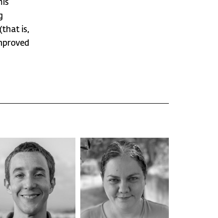
his
g
that is,
improved