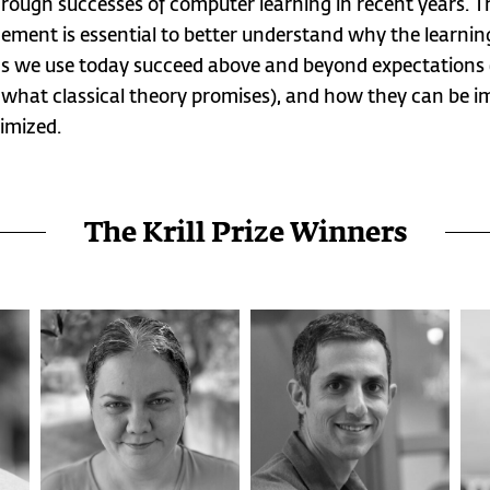
rough successes of computer learning in recent years. T
cement is essential to better understand why the learnin
 we use today succeed above and beyond expectations (
what classical theory promises), and how they can be 
imized.
The Krill Prize Winners