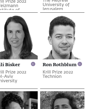
The Hebrew
ill Prize 2022
University of
eizmann
Jerusalem
stitute of
cience
ili Bisker
Ron Rothblum
ill Prize 2022
Krill Prize 2022
el-Aviv
Technion
niversity