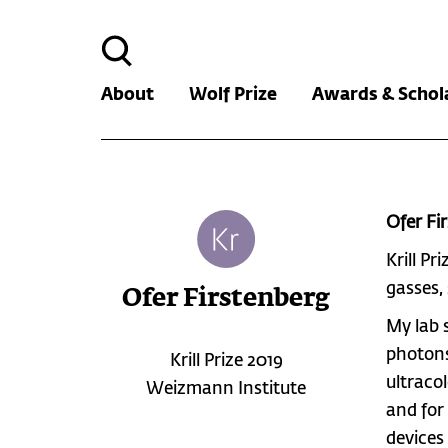
Search
for:
About
Wolf Prize
Awards & Schol
Ofer Fi
Krill Pr
gasses,
Ofer Firstenberg
My lab 
photons
Krill Prize 2019
ultraco
Weizmann Institute
and for
devices