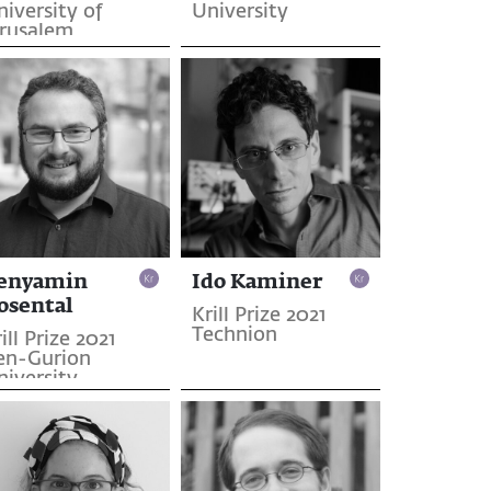
iversity of
University
erusalem
enyamin
Ido Kaminer
osental
Krill Prize 2021
Technion
ill Prize 2021
en-Gurion
niversity