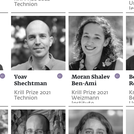
Un
Technion
J
Yoav
Moran Shalev
B
Shechtman
Ben-Ami
R
Krill Prize 2021
Krill Prize 2021
Kr
Technion
Weizmann
B
Institute
U