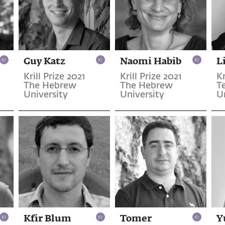
Guy Katz
Naomi Habib
L
Krill Prize 2021
Krill Prize 2021
Kr
The Hebrew
The Hebrew
T
University
University
U
Kfir Blum
Tomer
Y