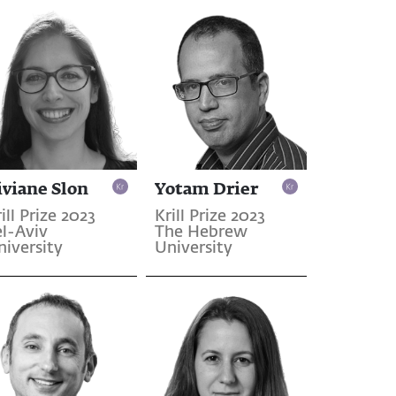
iviane Slon
Yotam Drier
ill Prize 2023
Krill Prize 2023
el-Aviv
The Hebrew
niversity
University