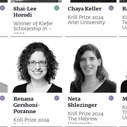
Shai-Lee
Chaya Keller
R
Horodi
Krill Prize 2024
Kr
Ariel University
T
Winner of Kiefer
U
Scholarship in –
2024
Renana
Neta
M
Gershoni-
Shlezinger
Kr
Poranne
T
Krill Prize 2024
U
The Hebrew
Krill Prize 2024
University
Technion