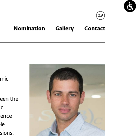
עברית
Nomination
Gallery
Contact
omic
ween the
nd
ience
le
sions.