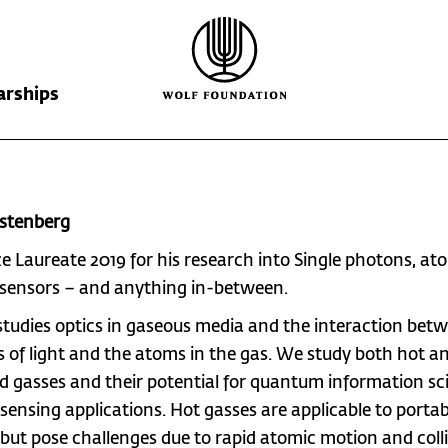
arships
Wolf Foundation
Kiefer Prize
The Prize
rstenberg
Ricardo Wolf
Laureates
Krill Prize
ize Laureate 2019 for his research into
Single photons, at
Scholarships
Nominations
 sensors – and anything in-between.
studies optics in gaseous media and the interaction bet
 of light and the atoms in the gas. We study both hot a
ld gasses and their potential for quantum information sc
 sensing applications. Hot gasses are applicable to portab
 but pose challenges due to rapid atomic motion and colli