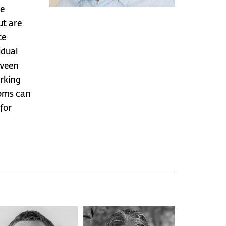
he
ut are
te
idual
tween
rking
oms can
for