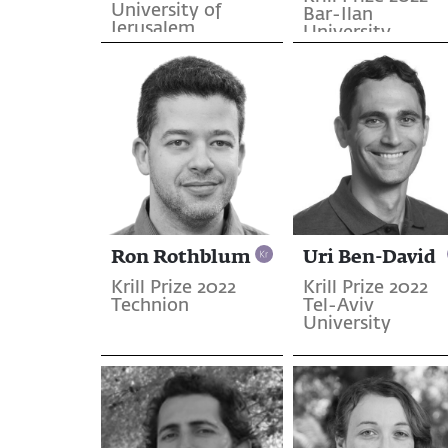
University of
Bar-Ilan
Jerusalem
University
Ron Rothblum
Uri Ben-David
Krill Prize 2022
Krill Prize 2022
Technion
Tel-Aviv
University