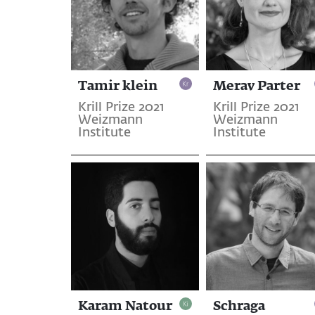
Tamir klein
Merav Parter
Krill Prize 2021
Krill Prize 2021
Weizmann
Weizmann
Institute
Institute
Karam Natour
Schraga