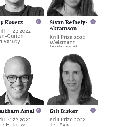
ly Kovetz
Sivan Refaely-
Abramson
ill Prize 2022
en-Gurion
Krill Prize 2022
niversity
Weizmann
Institute of
Science
aitham Amal
Gili Bisker
ill Prize 2022
Krill Prize 2022
he Hebrew
Tel-Aviv