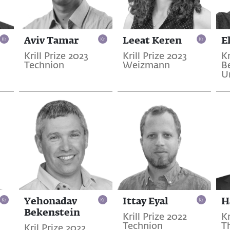
Aviv Tamar
Leeat Keren
E
Krill Prize 2023
Krill Prize 2023
Kr
Technion
Weizmann
B
U
Yehonadav
Ittay Eyal
H
Bekenstein
Krill Prize 2022
Kr
Technion
T
Kril Prize 2022