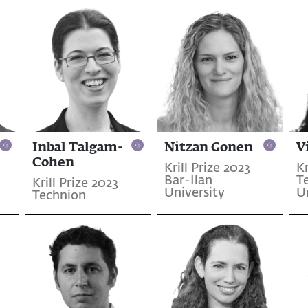
Inbal Talgam-
Nitzan Gonen
V
Cohen
Krill Prize 2023
Kr
Bar-Ilan
T
Krill Prize 2023
University
U
Technion