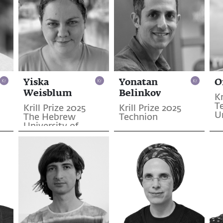
Yiska
Yonatan
O
Weisblum
Belinkov
Kr
Te
Krill Prize 2025
Krill Prize 2025
U
The Hebrew
Technion
University of
Jerusalem