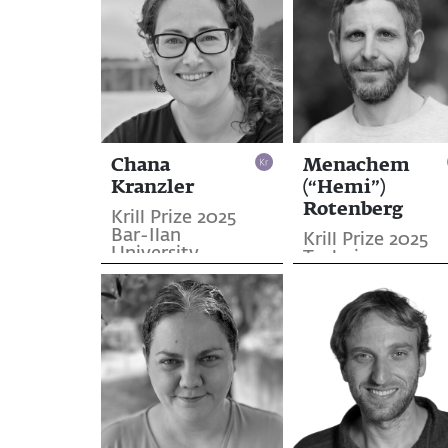
Chana
Menachem
Kranzler
(“Hemi”)
Rotenberg
Krill Prize 2025
Bar-Ilan
Krill Prize 2025
University
Technion