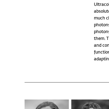
Ultraco
absolute
much cl
photons
photons
them. T
and com
functio
adaptin