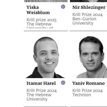
Yiska
Nir Shlezinger
Weisblum
Krill Prize 2024
Ben-Gurion
Krill prize 2025
University
The Hebrew
University of
Jerusalem
Itamar Harel
Yaniv Romano
Krill Prize 2024
Krill Prize 2024
The Hebrew
Technion
University