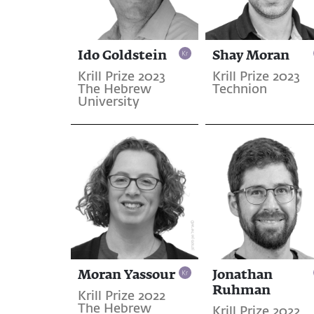
Ido Goldstein
Shay Moran
Krill Prize 2023
Krill Prize 2023
The Hebrew
Technion
University
Moran Yassour
Jonathan
Ruhman
Krill Prize 2022
The Hebrew
Krill Prize 2022