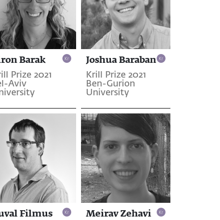
iron Barak
Joshua Baraban
ill Prize 2021
Krill Prize 2021
el-Aviv
Ben-Gurion
niversity
University
uval Filmus
Meirav Zehavi