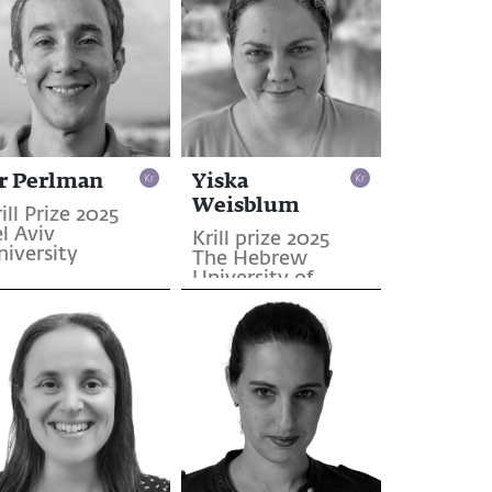
r Perlman
Yiska
Weisblum
ill Prize 2025
l Aviv
Krill prize 2025
niversity
The Hebrew
University of
Jerusalem