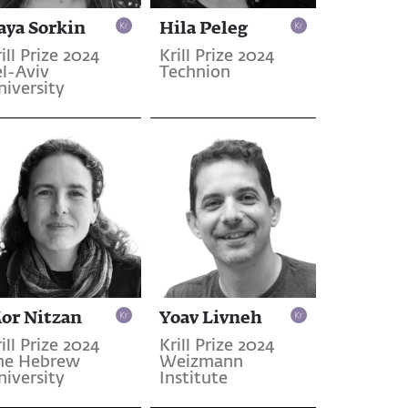
aya Sorkin
Hila Peleg
ill Prize 2024
Krill Prize 2024
el-Aviv
Technion
niversity
or Nitzan
Yoav Livneh
ill Prize 2024
Krill Prize 2024
he Hebrew
Weizmann
niversity
Institute