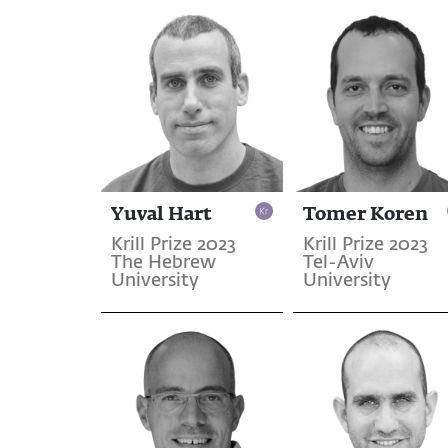
Yuval Hart
Tomer Koren
Krill Prize 2023
Krill Prize 2023
The Hebrew
Tel-Aviv
University
University