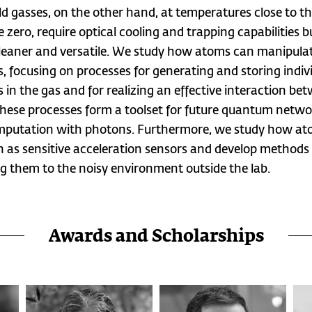
ld gasses, on the other hand, at temperatures close to t
 zero, require optical cooling and trapping capabilities b
eaner and versatile. We study how atoms can manipula
, focusing on processes for generating and storing indiv
 in the gas and for realizing an effective interaction be
hese processes form a toolset for future quantum netwo
putation with photons. Furthermore, we study how at
n as sensitive acceleration sensors and develop methods 
g them to the noisy environment outside the lab.
Awards and Scholarships