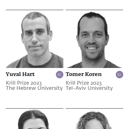
Yuval Hart
Tomer Koren
Krill Prize 2023
Krill Prize 2023
The Hebrew University
Tel-Aviv University