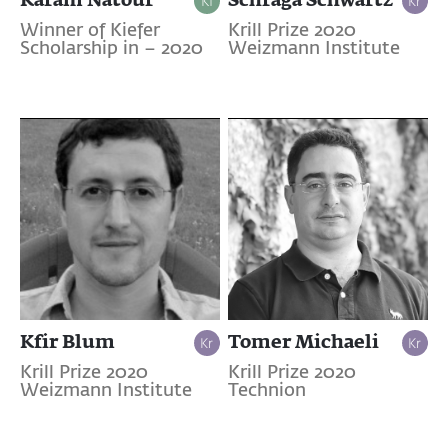
Winner of Kiefer
Krill Prize 2020
Scholarship in – 2020
Weizmann Institute
Kfir Blum
Tomer Michaeli
Krill Prize 2020
Krill Prize 2020
Weizmann Institute
Technion