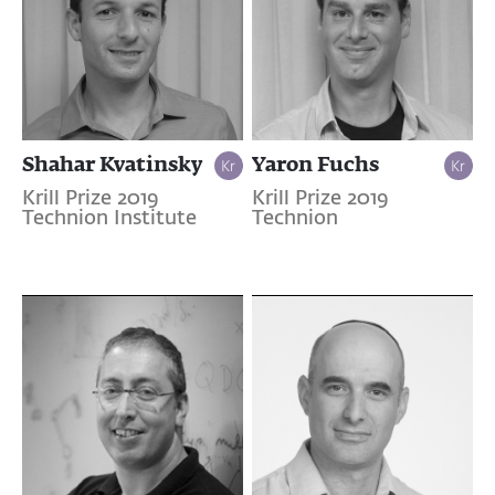
Shahar Kvatinsky
Yaron Fuchs
Krill Prize 2019
Krill Prize 2019
Technion Institute
Technion