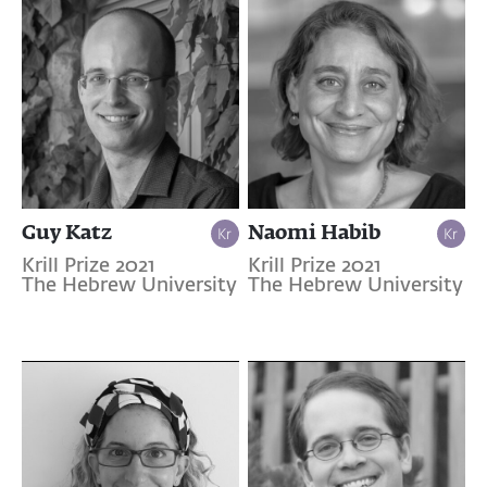
Guy Katz
Naomi Habib
Krill Prize 2021
Krill Prize 2021
The Hebrew University
The Hebrew University