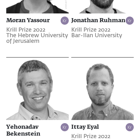
Moran Yassour
Jonathan Ruhman
Krill Prize 2022
Krill Prize 2022
The Hebrew University
Bar-Ilan University
of Jerusalem
Yehonadav
Ittay Eyal
Bekenstein
Krill Prize 2022