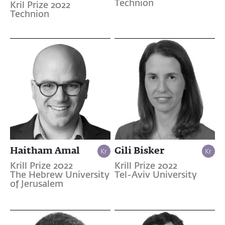
Technion
Kril Prize 2022
Technion
Haitham Amal
Gili Bisker
Krill Prize 2022
Krill Prize 2022
The Hebrew University
Tel-Aviv University
of Jerusalem