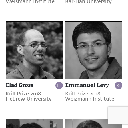
Weismann Institute
Bar-Ilan University
Elad Gross
Emmanuel Levy
Krill Prize 2018
Krill Prize 2018
Hebrew University
Weizmann Institute