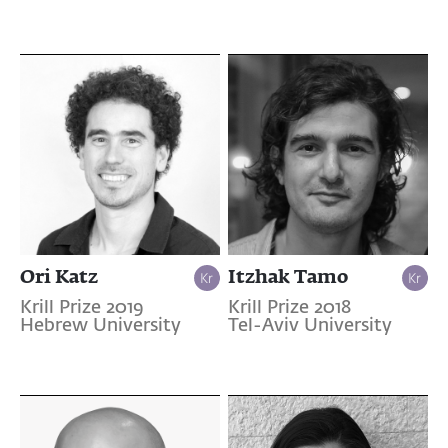
Ori Katz
Itzhak Tamo
Krill Prize 2019
Krill Prize 2018
Hebrew University
Tel-Aviv University