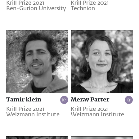
Krill Prize 2021
Krill Prize 2021
Ben-Gurion University
Technion
Tamir klein
Merav Parter
Krill Prize 2021
Krill Prize 2021
Weizmann Institute
Weizmann Institute