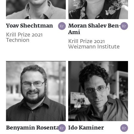
Yoav Shechtman
Moran Shalev Ben-
Ami
Krill Prize 2021
Technion
Krill Prize 2021
Weizmann Institute
Benyamin Rosental
Ido Kaminer