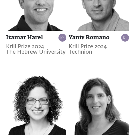
Itamar Harel
Yaniv Romano
Krill Prize 2024
Krill Prize 2024
The Hebrew University
Technion