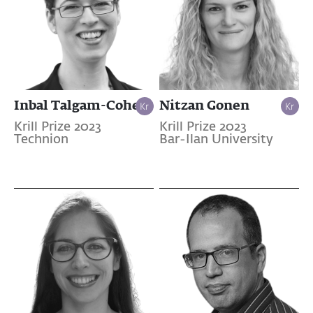
Inbal Talgam-Cohen
Nitzan Gonen
Krill Prize 2023
Krill Prize 2023
Technion
Bar-Ilan University