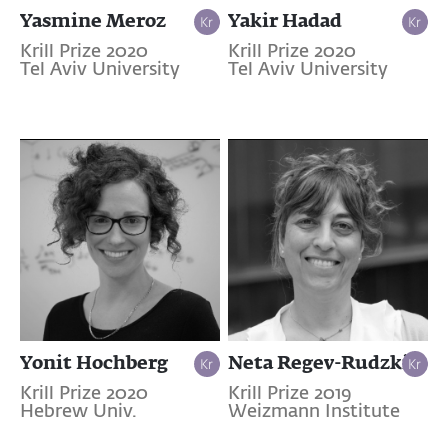
Yasmine Meroz
Yakir Hadad
Krill Prize 2020
Krill Prize 2020
Tel Aviv University
Tel Aviv University
Yonit Hochberg
Neta Regev-Rudzki
Krill Prize 2020
Krill Prize 2019
Hebrew Univ.
Weizmann Institute