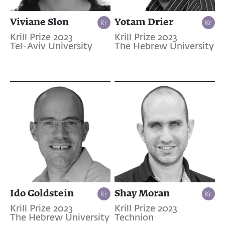
Viviane Slon
Yotam Drier
Krill Prize 2023
Krill Prize 2023
Tel-Aviv University
The Hebrew University
Ido Goldstein
Shay Moran
Krill Prize 2023
Krill Prize 2023
The Hebrew University
Technion