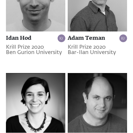
Idan Hod
Adam Teman
Krill Prize 2020
Krill Prize 2020
Ben Gurion University
Bar-Ilan University