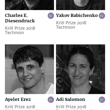
Charles E.
Yakov Babichenko
Diesendruck
Krill Prize 2018
Technion
Krill Prize 2018
Technion
Ayelet Erez
Adi Salomon
Krill Prize 2018
Krill Prize 2018