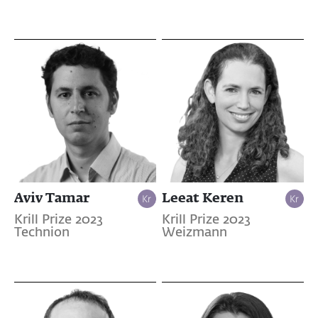
Aviv Tamar
Leeat Keren
Krill Prize 2023
Krill Prize 2023
Technion
Weizmann