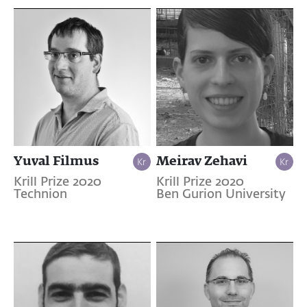
Yuval Filmus
Meirav Zehavi
Krill Prize 2020
Krill Prize 2020
Technion
Ben Gurion University