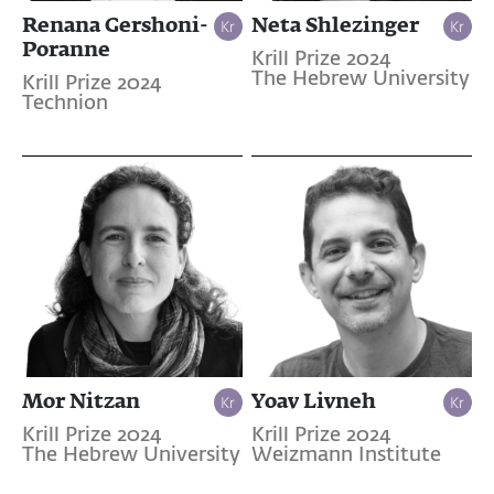
Renana Gershoni-
Neta Shlezinger
Poranne
Krill Prize 2024
The Hebrew University
Krill Prize 2024
Technion
Mor Nitzan
Yoav Livneh
Krill Prize 2024
Krill Prize 2024
The Hebrew University
Weizmann Institute