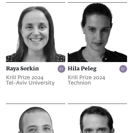
Raya Sorkin
Hila Peleg
Krill Prize 2024
Krill Prize 2024
Tel-Aviv University
Technion