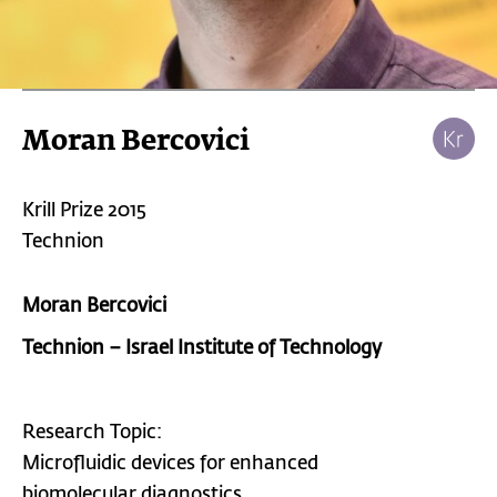
Moran Bercovici
Krill Prize 2015
Technion
Moran Bercovici
Technion – Israel Institute of Technology
Research Topic:
Microfluidic devices for enhanced
biomolecular diagnostics