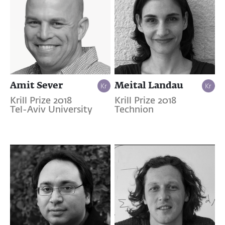
Amit Sever
Meital Landau
Krill Prize 2018
Krill Prize 2018
Tel-Aviv University
Technion