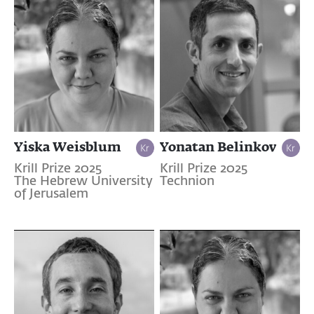
Yiska Weisblum
Yonatan Belinkov
Krill Prize 2025
Krill Prize 2025
The Hebrew University
Technion
of Jerusalem