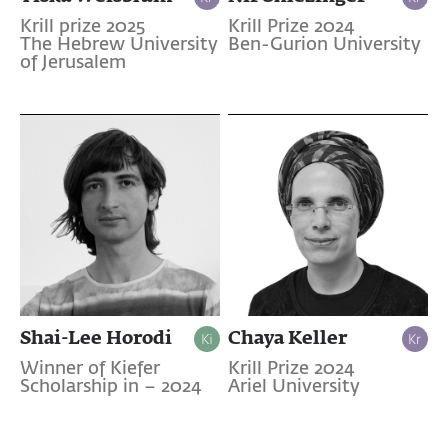
Krill prize 2025
Krill Prize 2024
The Hebrew University
Ben-Gurion University
of Jerusalem
Shai-Lee Horodi
Chaya Keller
Winner of Kiefer
Krill Prize 2024
Scholarship in – 2024
Ariel University