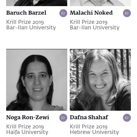
Baruch Barzel
Malachi Noked
Krill Prize 2019
Krill Prize 2019
Bar-Ilan University
Bar-Ilan University
Noga Ron-Zewi
Dafna Shahaf
Krill Prize 2019
Krill Prize 2019
Haifa University
Hebrew University