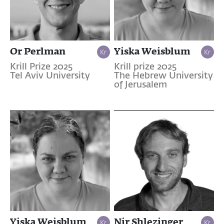
Or Perlman
Yiska Weisblum
Krill Prize 2025
Krill prize 2025
Tel Aviv University
The Hebrew University
of Jerusalem
Yiska Weisblum
Nir Shlezinger