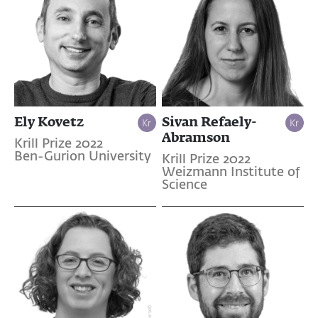
Ely Kovetz
Sivan Refaely-
Abramson
Krill Prize 2022
Ben-Gurion University
Krill Prize 2022
Weizmann Institute of
Science