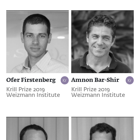
Ofer Firstenberg
Amnon Bar-Shir
Krill Prize 2019
Krill Prize 2019
Weizmann Institute
Weizmann Institute