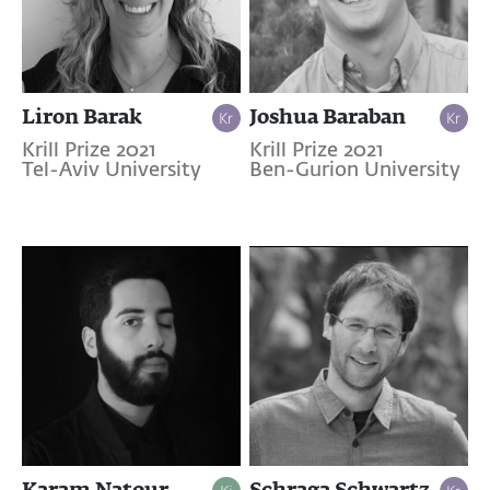
Liron Barak
Joshua Baraban
Krill Prize 2021
Krill Prize 2021
Tel-Aviv University
Ben-Gurion University
Karam Natour
Schraga Schwartz