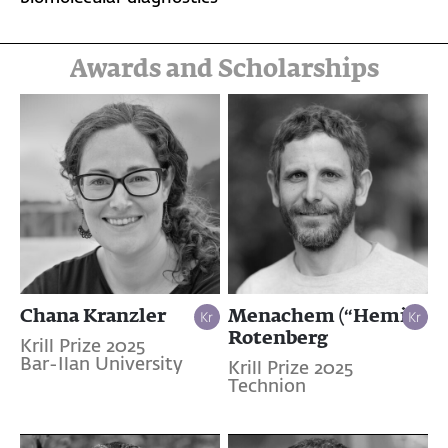
Awards and Scholarships
Chana Kranzler
Menachem (“Hemi”)
Rotenberg
Krill Prize 2025
Bar-Ilan University
Krill Prize 2025
Technion