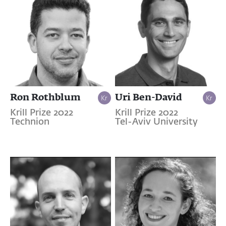
Ron Rothblum
Uri Ben-David
Krill Prize 2022
Krill Prize 2022
Technion
Tel-Aviv University