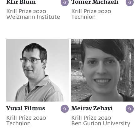
Kfir Blum
Tomer Michaeli
Krill Prize 2020
Krill Prize 2020
Weizmann Institute
Technion
Yuval Filmus
Meirav Zehavi
Krill Prize 2020
Krill Prize 2020
Technion
Ben Gurion University