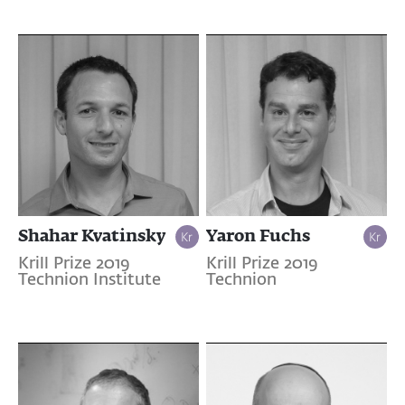
Shahar Kvatinsky
Yaron Fuchs
Krill Prize 2019
Krill Prize 2019
Technion Institute
Technion