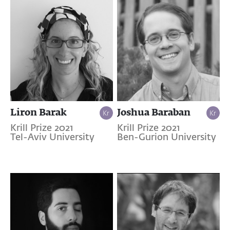
Liron Barak
Joshua Baraban
Krill Prize 2021
Krill Prize 2021
Tel-Aviv University
Ben-Gurion University