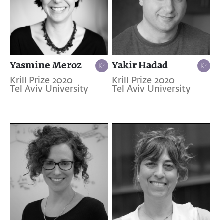
Yasmine Meroz
Yakir Hadad
Krill Prize 2020
Krill Prize 2020
Tel Aviv University
Tel Aviv University