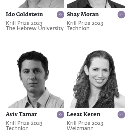
Ido Goldstein
Shay Moran
Krill Prize 2023
Krill Prize 2023
The Hebrew University
Technion
Aviv Tamar
Leeat Keren
Krill Prize 2023
Krill Prize 2023
Technion
Weizmann