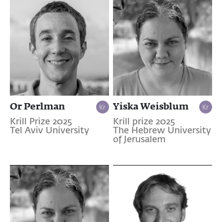
Or Perlman
Yiska Weisblum
Krill Prize 2025
Krill prize 2025
Tel Aviv University
The Hebrew University
of Jerusalem