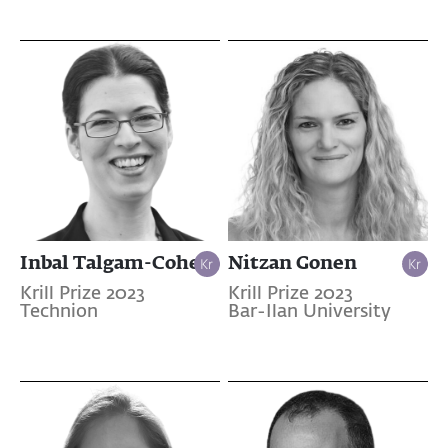
Inbal Talgam-Cohen
Nitzan Gonen
Krill Prize 2023
Krill Prize 2023
Technion
Bar-Ilan University