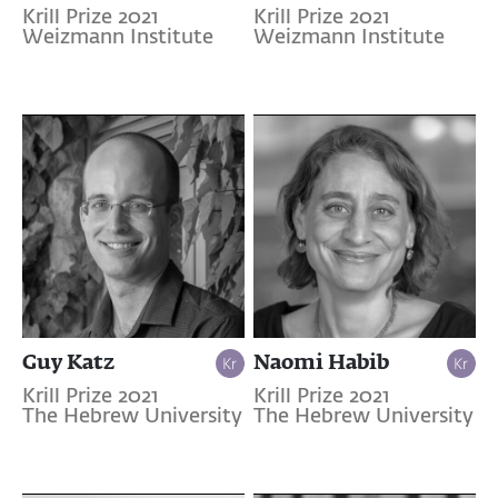
Krill Prize 2021
Krill Prize 2021
Weizmann Institute
Weizmann Institute
Guy Katz
Naomi Habib
Krill Prize 2021
Krill Prize 2021
The Hebrew University
The Hebrew University