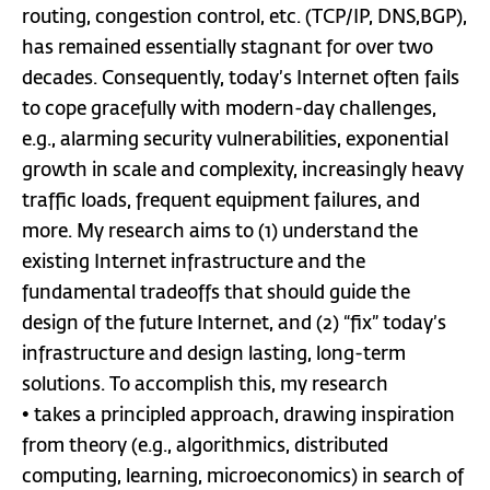
routing, congestion control, etc. (TCP/IP, DNS,BGP),
has remained essentially stagnant for over two
decades. Consequently, today’s Internet often fails
to cope gracefully with modern-day challenges,
e.g., alarming security vulnerabilities, exponential
growth in scale and complexity, increasingly heavy
traffic loads, frequent equipment failures, and
more. My research aims to (1) understand the
existing Internet infrastructure and the
fundamental tradeoffs that should guide the
design of the future Internet, and (2) “fix” today’s
infrastructure and design lasting, long-term
solutions. To accomplish this, my research
• takes a principled approach, drawing inspiration
from theory (e.g., algorithmics, distributed
computing, learning, microeconomics) in search of