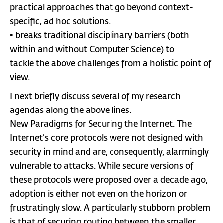
practical approaches that go beyond context-
specific, ad hoc solutions.
• breaks traditional disciplinary barriers (both
within and without Computer Science) to
tackle the above challenges from a holistic point of
view.
I next briefly discuss several of my research
agendas along the above lines.
New Paradigms for Securing the Internet. The
Internet’s core protocols were not designed with
security in mind and are, consequently, alarmingly
vulnerable to attacks. While secure versions of
these protocols were proposed over a decade ago,
adoption is either not even on the horizon or
frustratingly slow. A particularly stubborn problem
is that of securing routing between the smaller