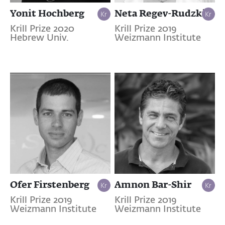
Yonit Hochberg
Neta Regev-Rudzki
Krill Prize 2020
Krill Prize 2019
Hebrew Univ.
Weizmann Institute
Ofer Firstenberg
Amnon Bar-Shir
Krill Prize 2019
Krill Prize 2019
Weizmann Institute
Weizmann Institute