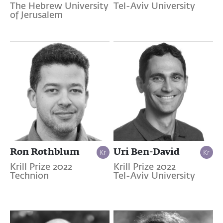
The Hebrew University
Tel-Aviv University
of Jerusalem
Ron Rothblum
Uri Ben-David
Krill Prize 2022
Krill Prize 2022
Technion
Tel-Aviv University