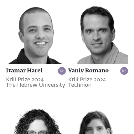
Itamar Harel
Yaniv Romano
Krill Prize 2024
Krill Prize 2024
The Hebrew University
Technion