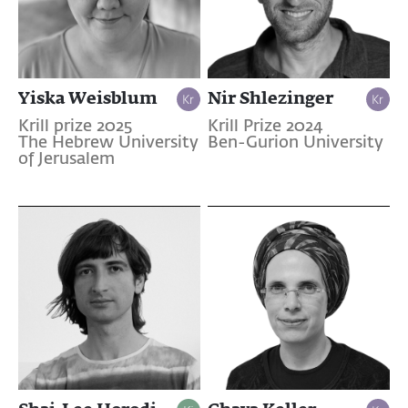
Yiska Weisblum
Nir Shlezinger
Krill prize 2025
Krill Prize 2024
The Hebrew University
Ben-Gurion University
of Jerusalem