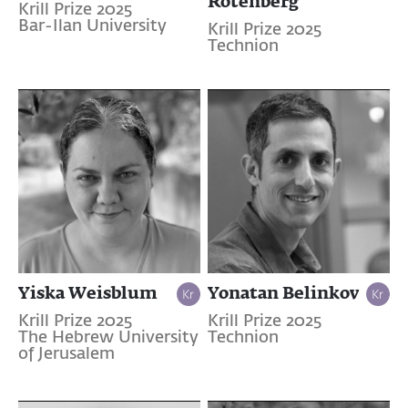
Rotenberg
Krill Prize 2025
Bar-Ilan University
Krill Prize 2025
Technion
Yiska Weisblum
Yonatan Belinkov
Krill Prize 2025
Krill Prize 2025
The Hebrew University
Technion
of Jerusalem