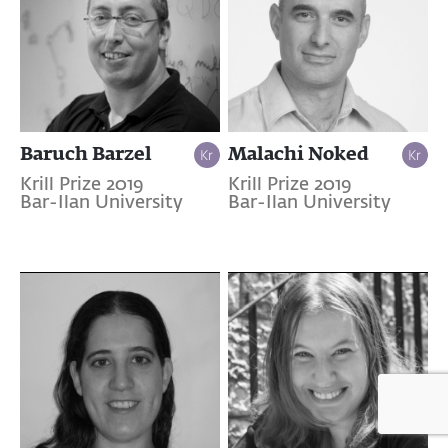
Baruch Barzel
Malachi Noked
Krill Prize 2019
Krill Prize 2019
Bar-Ilan University
Bar-Ilan University