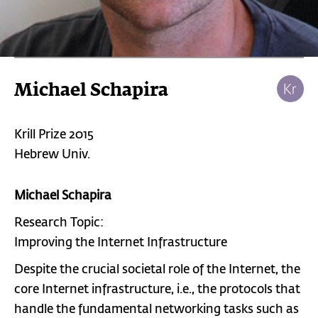
Michael Schapira
Krill Prize 2015
Hebrew Univ.
Michael Schapira
Research Topic:
Improving the Internet Infrastructure
Despite the crucial societal role of the Internet, the
core Internet infrastructure, i.e., the protocols that
handle the fundamental networking tasks such as