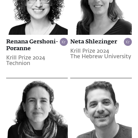
Renana Gershoni-
Neta Shlezinger
Poranne
Krill Prize 2024
The Hebrew University
Krill Prize 2024
Technion