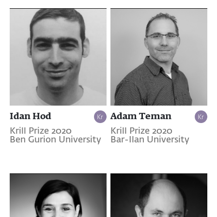
Idan Hod
Adam Teman
Krill Prize 2020
Krill Prize 2020
Ben Gurion University
Bar-Ilan University