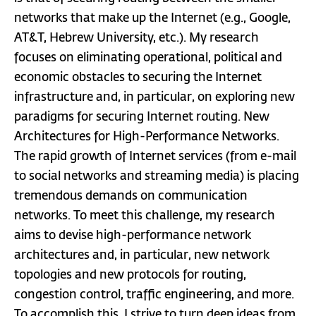
networks that make up the Internet (e.g., Google,
AT&T, Hebrew University, etc.). My research
focuses on eliminating operational, political and
economic obstacles to securing the Internet
infrastructure and, in particular, on exploring new
paradigms for securing Internet routing. New
Architectures for High-Performance Networks.
The rapid growth of Internet services (from e-mail
to social networks and streaming media) is placing
tremendous demands on communication
networks. To meet this challenge, my research
aims to devise high-performance network
architectures and, in particular, new network
topologies and new protocols for routing,
congestion control, traffic engineering, and more.
To accomplish this, I strive to turn deep ideas from