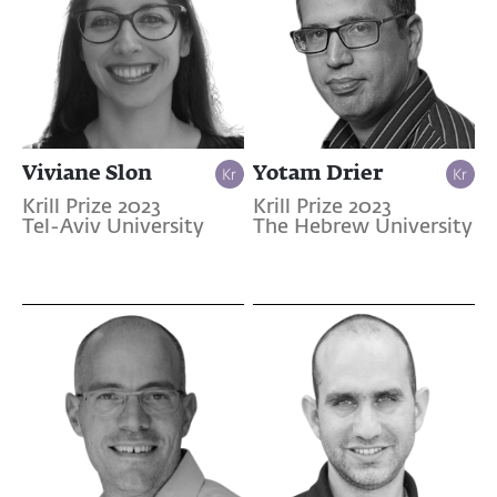
Viviane Slon
Yotam Drier
Krill Prize 2023
Krill Prize 2023
Tel-Aviv University
The Hebrew University