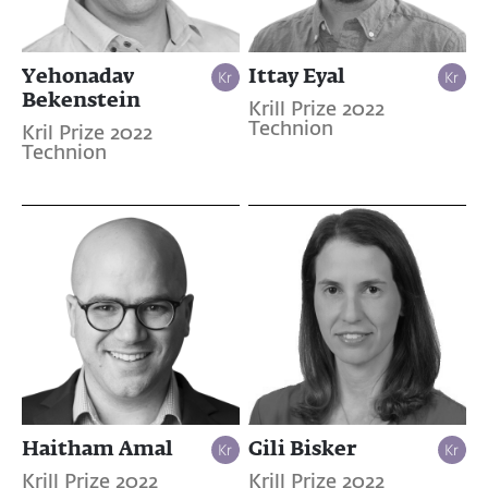
Yehonadav
Ittay Eyal
Bekenstein
Krill Prize 2022
Technion
Kril Prize 2022
Technion
Haitham Amal
Gili Bisker
Krill Prize 2022
Krill Prize 2022