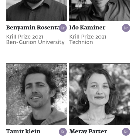
Benyamin Rosental
Ido Kaminer
Krill Prize 2021
Krill Prize 2021
Ben-Gurion University
Technion
Tamir klein
Merav Parter