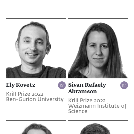
Ely Kovetz
Sivan Refaely-
Abramson
Krill Prize 2022
Ben-Gurion University
Krill Prize 2022
Weizmann Institute of
Science