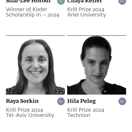
Shai-Lee Horodi
Chaya Keller
Winner of Kiefer
Krill Prize 2024
Scholarship in – 2024
Ariel University
Raya Sorkin
Hila Peleg
Krill Prize 2024
Krill Prize 2024
Tel-Aviv University
Technion