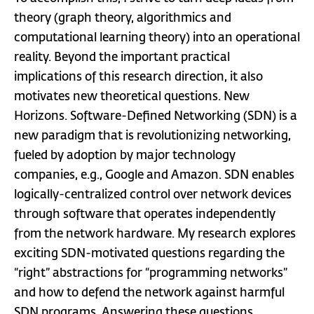
theory (graph theory, algorithmics and
computational learning theory) into an operational
reality. Beyond the important practical
implications of this research direction, it also
motivates new theoretical questions. New
Horizons. Software-Defined Networking (SDN) is a
new paradigm that is revolutionizing networking,
fueled by adoption by major technology
companies, e.g., Google and Amazon. SDN enables
logically-centralized control over network devices
through software that operates independently
from the network hardware. My research explores
exciting SDN-motivated questions regarding the
“right” abstractions for “programming networks”
and how to defend the network against harmful
SDN programs. Answering these questions