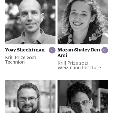
Yoav Shechtman
Moran Shalev Ben-
Ami
Krill Prize 2021
Technion
Krill Prize 2021
Weizmann Institute