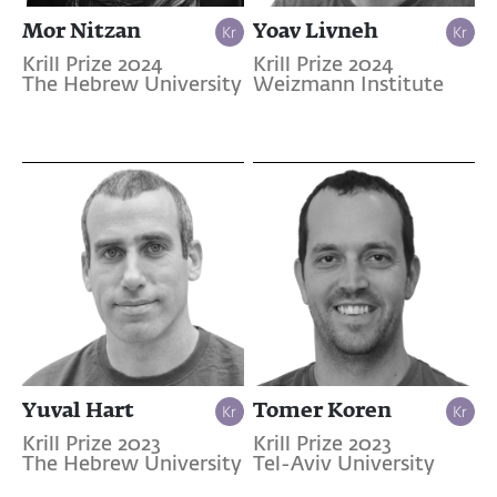
Mor Nitzan
Yoav Livneh
Krill Prize 2024
Krill Prize 2024
The Hebrew University
Weizmann Institute
Yuval Hart
Tomer Koren
Krill Prize 2023
Krill Prize 2023
The Hebrew University
Tel-Aviv University