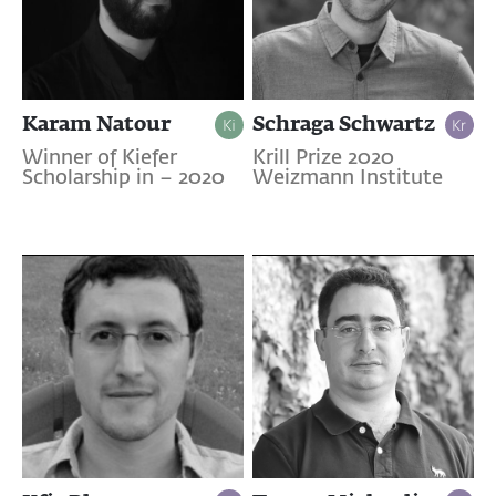
Karam Natour
Schraga Schwartz
Winner of Kiefer
Krill Prize 2020
Scholarship in – 2020
Weizmann Institute