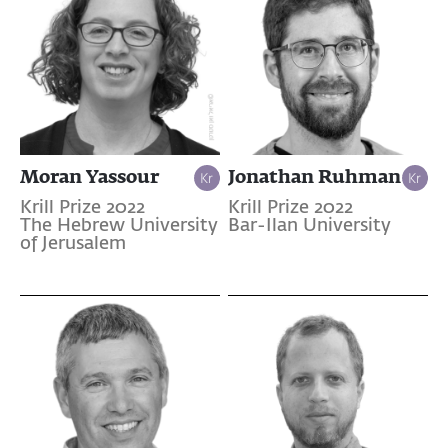
Moran Yassour
Jonathan Ruhman
Krill Prize 2022
Krill Prize 2022
The Hebrew University
Bar-Ilan University
of Jerusalem