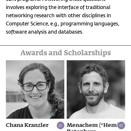
involves exploring the interface of traditional
networking research with other disciplines in
Computer Science, e.g., programming languages,
software analysis and databases.
Awards and Scholarships
Chana Kranzler
Menachem (“Hemi”)