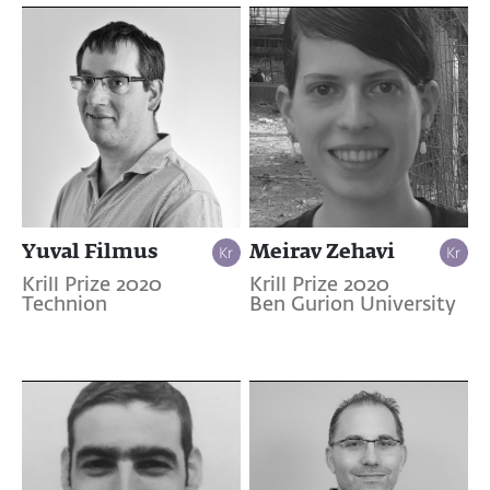
Yuval Filmus
Meirav Zehavi
Krill Prize 2020
Krill Prize 2020
Technion
Ben Gurion University