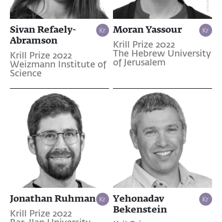
Sivan Refaely-
Moran Yassour
Abramson
Krill Prize 2022
The Hebrew University
Krill Prize 2022
of Jerusalem
Weizmann Institute of
Science
Jonathan Ruhman
Yehonadav
Bekenstein
Krill Prize 2022