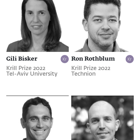
Gili Bisker
Ron Rothblum
Krill Prize 2022
Krill Prize 2022
Tel-Aviv University
Technion