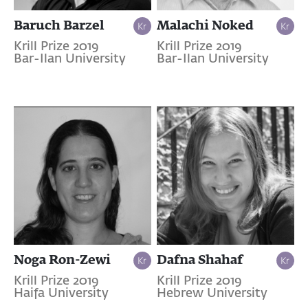
Baruch Barzel
Malachi Noked
Krill Prize 2019
Krill Prize 2019
Bar-Ilan University
Bar-Ilan University
Noga Ron-Zewi
Dafna Shahaf
Krill Prize 2019
Krill Prize 2019
Haifa University
Hebrew University