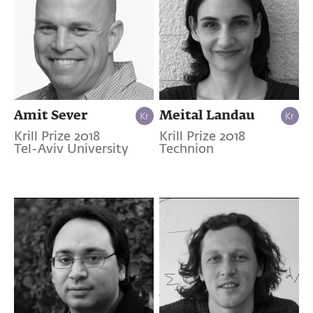
Amit Sever
Meital Landau
Krill Prize 2018
Krill Prize 2018
Tel-Aviv University
Technion