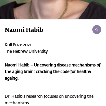
Naomi Habib
Krill Prize 2021
The Hebrew University
Naomi Habib – Uncovering disease mechanisms of
the aging brain: cracking the code for healthy
ageing.
Dr. Habib’s research focuses on uncovering the
mechanisms