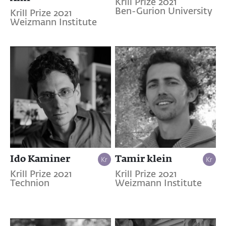
Krill Prize 2021
Ben-Gurion University
Krill Prize 2021
Weizmann Institute
Ido Kaminer
Tamir klein
Krill Prize 2021
Krill Prize 2021
Technion
Weizmann Institute