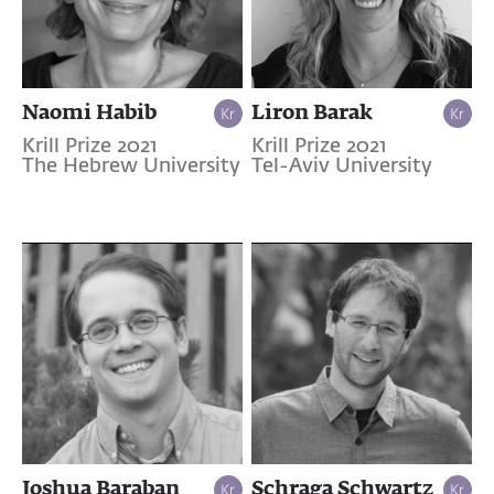
Naomi Habib
Liron Barak
Krill Prize 2021
Krill Prize 2021
The Hebrew University
Tel-Aviv University
Joshua Baraban
Schraga Schwartz