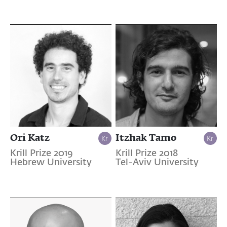
Ori Katz
Itzhak Tamo
Krill Prize 2019
Krill Prize 2018
Hebrew University
Tel-Aviv University