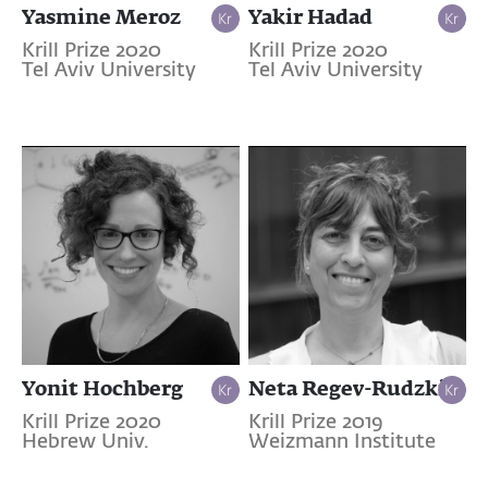
Yasmine Meroz
Yakir Hadad
Krill Prize 2020
Krill Prize 2020
Tel Aviv University
Tel Aviv University
Yonit Hochberg
Neta Regev-Rudzki
Krill Prize 2020
Krill Prize 2019
Hebrew Univ.
Weizmann Institute