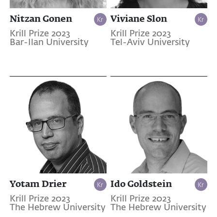
Nitzan Gonen
Viviane Slon
Krill Prize 2023
Krill Prize 2023
Bar-Ilan University
Tel-Aviv University
Yotam Drier
Ido Goldstein
Krill Prize 2023
Krill Prize 2023
The Hebrew University
The Hebrew University