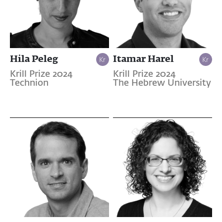
Hila Peleg
Itamar Harel
Krill Prize 2024
Krill Prize 2024
Technion
The Hebrew University