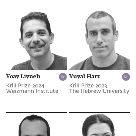
Yoav Livneh
Yuval Hart
Krill Prize 2024
Krill Prize 2023
Weizmann Institute
The Hebrew University