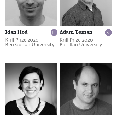
Idan Hod
Adam Teman
Krill Prize 2020
Krill Prize 2020
Ben Gurion University
Bar-Ilan University