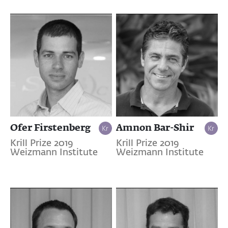
Ofer Firstenberg
Amnon Bar-Shir
Krill Prize 2019
Krill Prize 2019
Weizmann Institute
Weizmann Institute