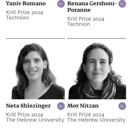
Yaniv Romano
Renana Gershoni-
Poranne
Krill Prize 2024
Technion
Krill Prize 2024
Technion
Neta Shlezinger
Mor Nitzan
Krill Prize 2024
Krill Prize 2024
The Hebrew University
The Hebrew University