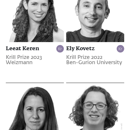
Leeat Keren
Ely Kovetz
Krill Prize 2023
Krill Prize 2022
Weizmann
Ben-Gurion University