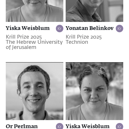
Yiska Weisblum
Yonatan Belinkov
Krill Prize 2025
Krill Prize 2025
The Hebrew University
Technion
of Jerusalem
Or Perlman
Yiska Weisblum