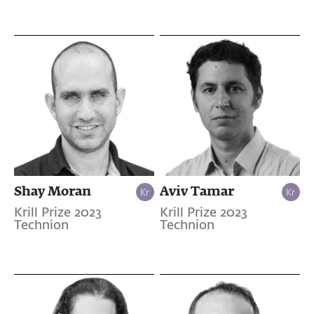
Shay Moran
Aviv Tamar
Krill Prize 2023
Krill Prize 2023
Technion
Technion