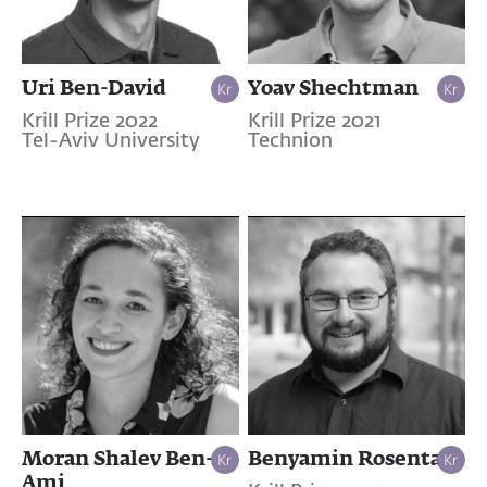
Uri Ben-David
Yoav Shechtman
Krill Prize 2022
Krill Prize 2021
Tel-Aviv University
Technion
Moran Shalev Ben-
Benyamin Rosental
Ami