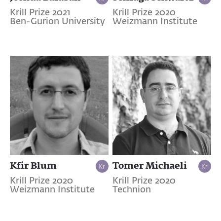
Krill Prize 2021
Krill Prize 2020
Ben-Gurion University
Weizmann Institute
Kfir Blum
Tomer Michaeli
Krill Prize 2020
Krill Prize 2020
Weizmann Institute
Technion