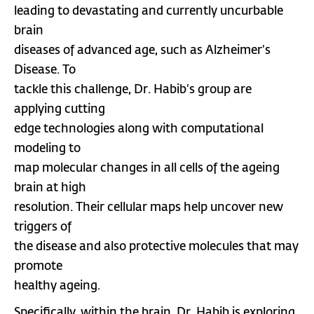
leading to devastating and currently uncurbable
brain
diseases of advanced age, such as Alzheimer’s
Disease. To
tackle this challenge, Dr. Habib’s group are
applying cutting
edge technologies along with computational
modeling to
map molecular changes in all cells of the ageing
brain at high
resolution. Their cellular maps help uncover new
triggers of
the disease and also protective molecules that may
promote
healthy ageing.
Specifically, within the brain, Dr. Habib is exploring