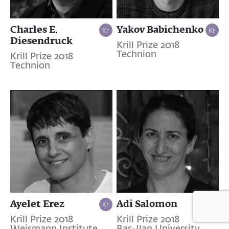
Charles E.
Yakov Babichenko
Diesendruck
Krill Prize 2018
Technion
Krill Prize 2018
Technion
Ayelet Erez
Adi Salomon
Krill Prize 2018
Krill Prize 2018