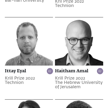
Bar-Ilan University
Kril Prize 2022
Technion
Ittay Eyal
Haitham Amal
Krill Prize 2022
Krill Prize 2022
Technion
The Hebrew University
of Jerusalem