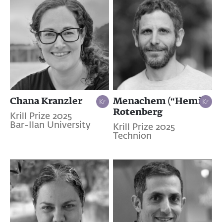
Chana Kranzler
Menachem (“Hemi”)
Rotenberg
Krill Prize 2025
Bar-Ilan University
Krill Prize 2025
Technion