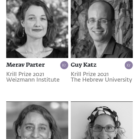
Merav Parter
Guy Katz
Krill Prize 2021
Krill Prize 2021
Weizmann Institute
The Hebrew University