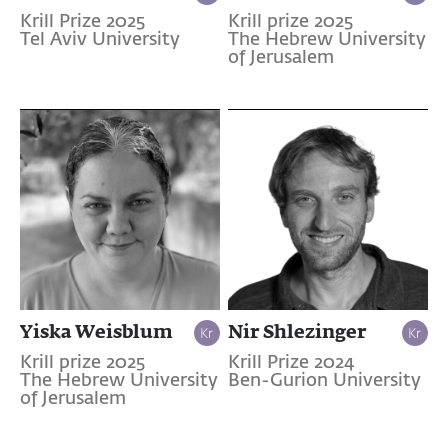
Krill Prize 2025
Krill prize 2025
Tel Aviv University
The Hebrew University
of Jerusalem
Yiska Weisblum
Nir Shlezinger
Krill prize 2025
Krill Prize 2024
The Hebrew University
Ben-Gurion University
of Jerusalem