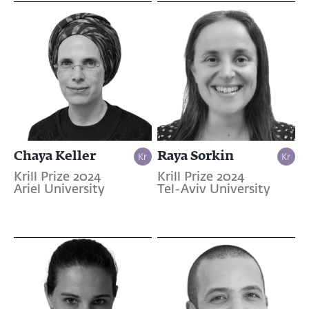
Chaya Keller
Raya Sorkin
Krill Prize 2024
Krill Prize 2024
Ariel University
Tel-Aviv University