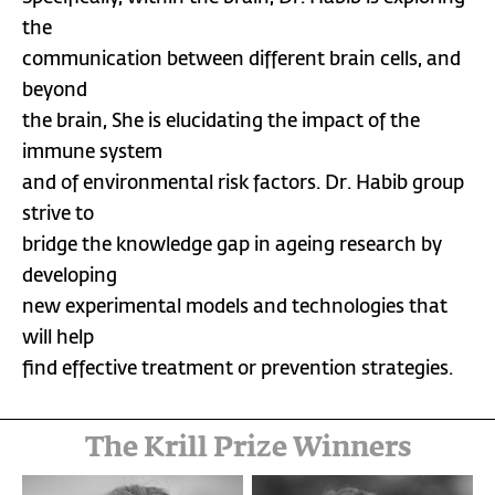
the
communication between different brain cells, and
beyond
the brain, She is elucidating the impact of the
immune system
and of environmental risk factors. Dr. Habib group
strive to
bridge the knowledge gap in ageing research by
developing
new experimental models and technologies that
will help
find effective treatment or prevention strategies.
The Krill Prize Winners