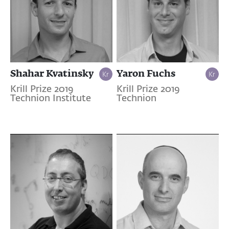
Shahar Kvatinsky
Yaron Fuchs
Krill Prize 2019
Krill Prize 2019
Technion Institute
Technion