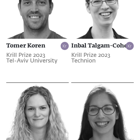
Tomer Koren
Inbal Talgam-Cohen
Krill Prize 2023
Krill Prize 2023
Tel-Aviv University
Technion