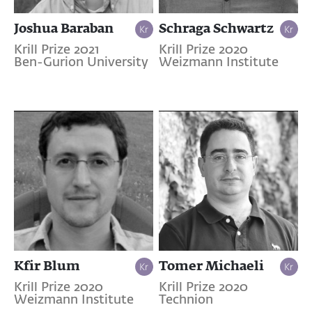
Joshua Baraban
Schraga Schwartz
Krill Prize 2021
Krill Prize 2020
Ben-Gurion University
Weizmann Institute
Kfir Blum
Tomer Michaeli
Krill Prize 2020
Krill Prize 2020
Weizmann Institute
Technion