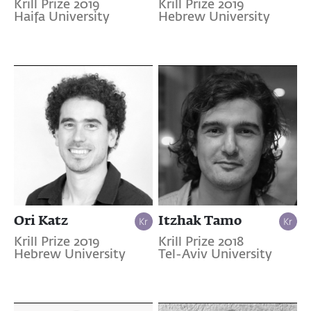
Krill Prize 2019
Krill Prize 2019
Haifa University
Hebrew University
Ori Katz
Itzhak Tamo
Krill Prize 2019
Krill Prize 2018
Hebrew University
Tel-Aviv University