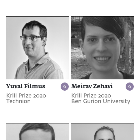
Yuval Filmus
Meirav Zehavi
Krill Prize 2020
Krill Prize 2020
Technion
Ben Gurion University