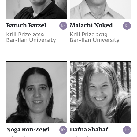
Baruch Barzel
Malachi Noked
Krill Prize 2019
Krill Prize 2019
Bar-Ilan University
Bar-Ilan University
Noga Ron-Zewi
Dafna Shahaf