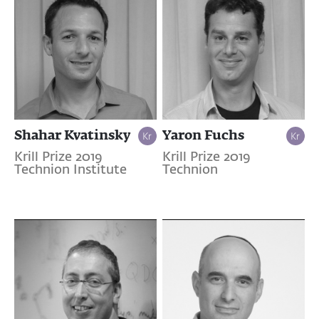
Shahar Kvatinsky
Yaron Fuchs
Krill Prize 2019
Krill Prize 2019
Technion Institute
Technion