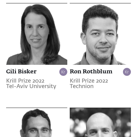
Gili Bisker
Ron Rothblum
Krill Prize 2022
Krill Prize 2022
Tel-Aviv University
Technion