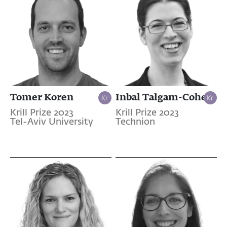
Tomer Koren
Inbal Talgam-Cohen
Krill Prize 2023
Krill Prize 2023
Tel-Aviv University
Technion