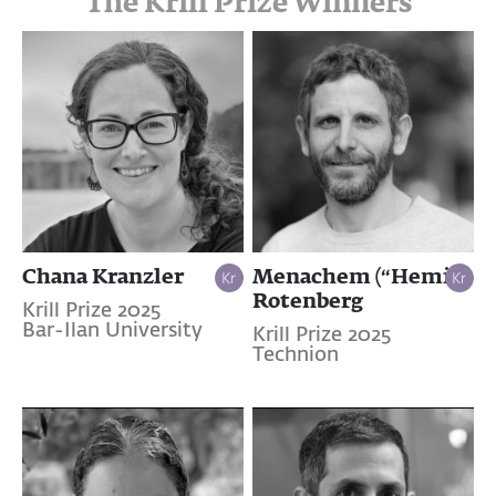
The Krill Prize Winners
Chana Kranzler
Menachem (“Hemi”)
Rotenberg
Krill Prize 2025
Bar-Ilan University
Krill Prize 2025
Technion