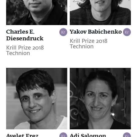
Charles E.
Yakov Babichenko
Diesendruck
Krill Prize 2018
Technion
Krill Prize 2018
Technion
Ayelet Erez
Adi Salomon