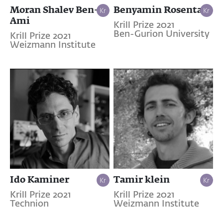
Moran Shalev Ben-
Benyamin Rosental
Ami
Krill Prize 2021
Ben-Gurion University
Krill Prize 2021
Weizmann Institute
Ido Kaminer
Tamir klein
Krill Prize 2021
Krill Prize 2021
Technion
Weizmann Institute