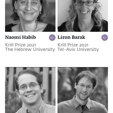
Naomi Habib
Liron Barak
Krill Prize 2021
Krill Prize 2021
The Hebrew University
Tel-Aviv University