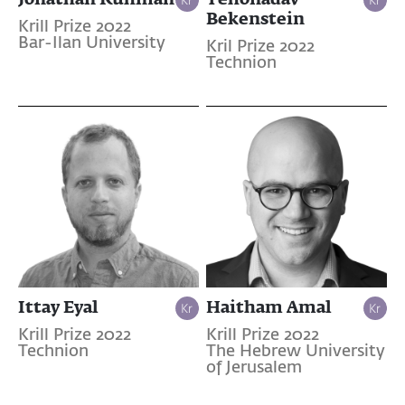
Bekenstein
Krill Prize 2022
Bar-Ilan University
Kril Prize 2022
Technion
Ittay Eyal
Haitham Amal
Krill Prize 2022
Krill Prize 2022
Technion
The Hebrew University
of Jerusalem