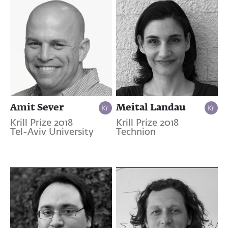
Amit Sever
Meital Landau
Krill Prize 2018
Krill Prize 2018
Tel-Aviv University
Technion