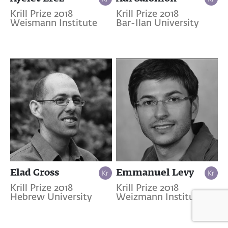
Krill Prize 2018
Krill Prize 2018
Weismann Institute
Bar-Ilan University
Elad Gross
Emmanuel Levy
Krill Prize 2018
Krill Prize 2018
Hebrew University
Weizmann Institute