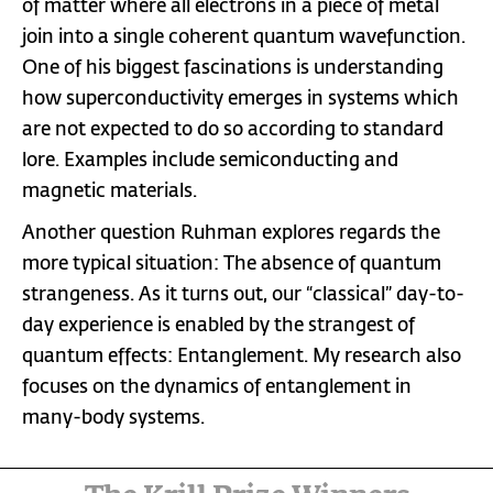
of matter where all electrons in a piece of metal
join into a single coherent quantum wavefunction.
One of his biggest fascinations is understanding
how superconductivity emerges in systems which
are not expected to do so according to standard
lore. Examples include semiconducting and
magnetic materials.
Another question Ruhman explores regards the
more typical situation: The absence of quantum
strangeness. As it turns out, our “classical” day-to-
day experience is enabled by the strangest of
quantum effects: Entanglement. My research also
focuses on the dynamics of entanglement in
many-body systems.