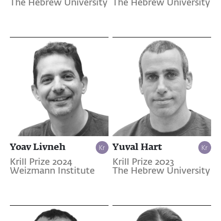
The Hebrew University
The Hebrew University
Yoav Livneh
Yuval Hart
Krill Prize 2024
Krill Prize 2023
Weizmann Institute
The Hebrew University