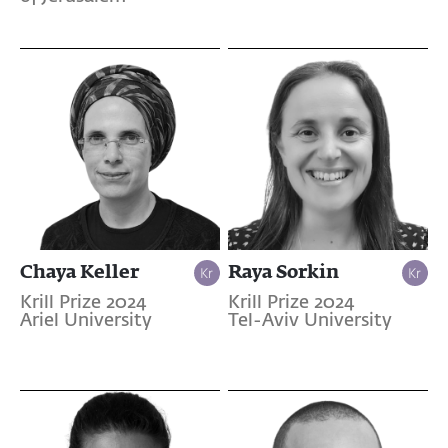
Chaya Keller
Raya Sorkin
Krill Prize 2024
Krill Prize 2024
Ariel University
Tel-Aviv University