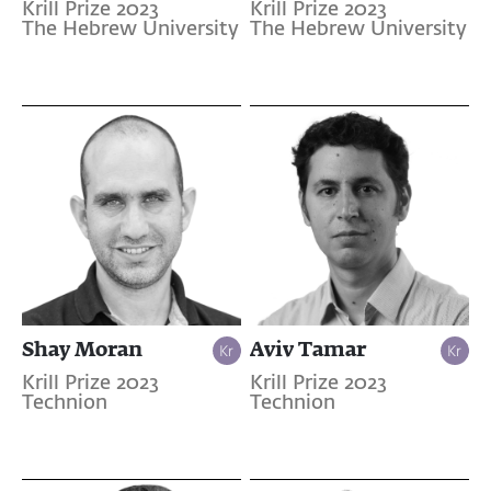
Krill Prize 2023
Krill Prize 2023
The Hebrew University
The Hebrew University
Shay Moran
Aviv Tamar
Krill Prize 2023
Krill Prize 2023
Technion
Technion