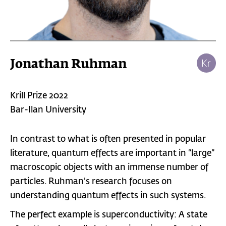
Jonathan Ruhman
Krill Prize 2022
Bar-Ilan University
In contrast to what is often presented in popular
literature, quantum effects are important in “large”
macroscopic objects with an immense number of
particles. Ruhman’s research focuses on
understanding quantum effects in such systems.
The perfect example is superconductivity: A state