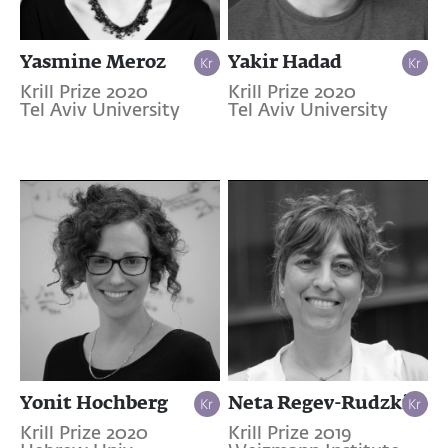
Yasmine Meroz
Yakir Hadad
Krill Prize 2020
Krill Prize 2020
Tel Aviv University
Tel Aviv University
Yonit Hochberg
Neta Regev-Rudzki
Krill Prize 2020
Krill Prize 2019