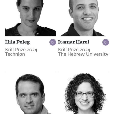
Hila Peleg
Itamar Harel
Krill Prize 2024
Krill Prize 2024
Technion
The Hebrew University