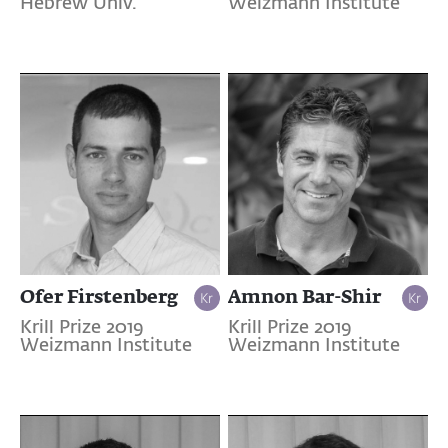
Hebrew Univ.
Weizmann Institute
Ofer Firstenberg
Amnon Bar-Shir
Krill Prize 2019
Krill Prize 2019
Weizmann Institute
Weizmann Institute