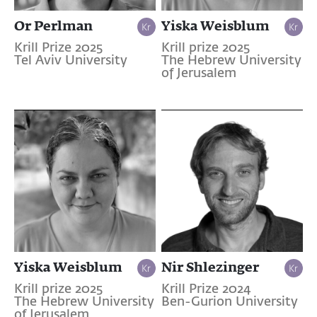
Or Perlman
Yiska Weisblum
Krill Prize 2025
Krill prize 2025
Tel Aviv University
The Hebrew University
of Jerusalem
Yiska Weisblum
Nir Shlezinger
Krill prize 2025
Krill Prize 2024
The Hebrew University
Ben-Gurion University
of Jerusalem