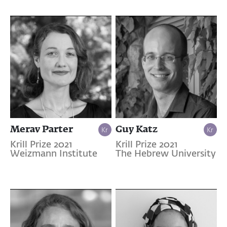
Merav Parter
Guy Katz
Krill Prize 2021
Krill Prize 2021
Weizmann Institute
The Hebrew University