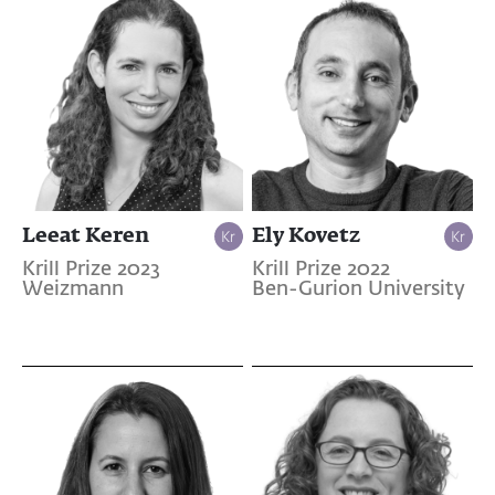
Leeat Keren
Ely Kovetz
Krill Prize 2023
Krill Prize 2022
Weizmann
Ben-Gurion University