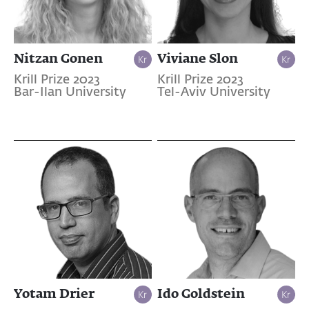
Nitzan Gonen
Viviane Slon
Krill Prize 2023
Krill Prize 2023
Bar-Ilan University
Tel-Aviv University
Yotam Drier
Ido Goldstein