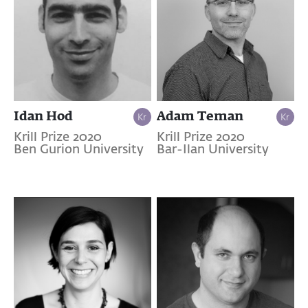
Idan Hod
Adam Teman
Krill Prize 2020
Krill Prize 2020
Ben Gurion University
Bar-Ilan University