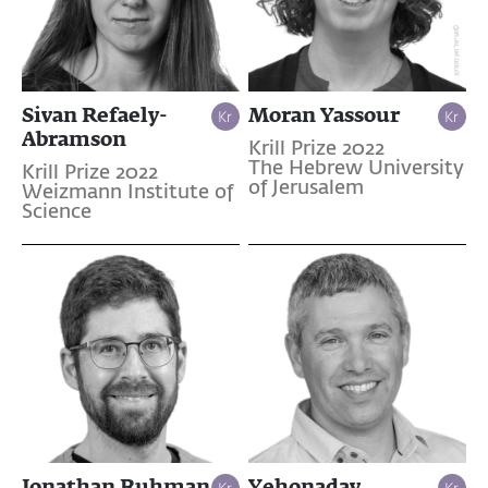
Sivan Refaely-
Moran Yassour
Abramson
Krill Prize 2022
The Hebrew University
Krill Prize 2022
of Jerusalem
Weizmann Institute of
Science
Jonathan Ruhman
Yehonadav