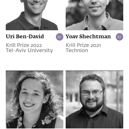
Uri Ben-David
Yoav Shechtman
Krill Prize 2022
Krill Prize 2021
Tel-Aviv University
Technion