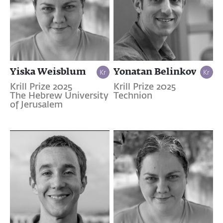
Yiska Weisblum
Yonatan Belinkov
Krill Prize 2025
Krill Prize 2025
The Hebrew University
Technion
of Jerusalem