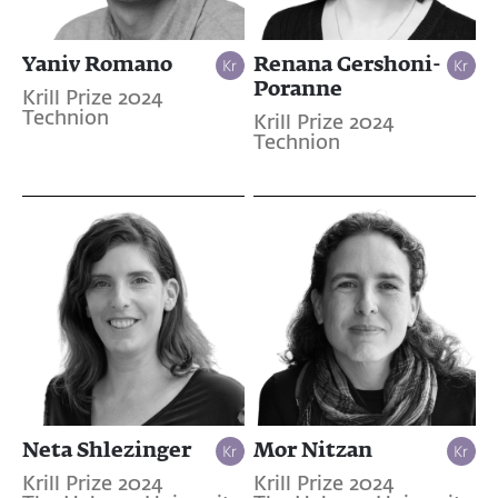
Yaniv Romano
Renana Gershoni-
Poranne
Krill Prize 2024
Technion
Krill Prize 2024
Technion
Neta Shlezinger
Mor Nitzan
Krill Prize 2024
Krill Prize 2024