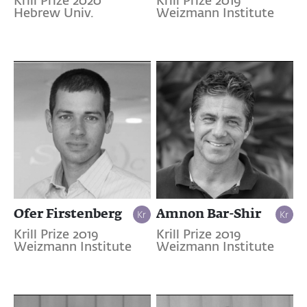
Krill Prize 2020
Krill Prize 2019
Hebrew Univ.
Weizmann Institute
Ofer Firstenberg
Amnon Bar-Shir
Krill Prize 2019
Krill Prize 2019
Weizmann Institute
Weizmann Institute