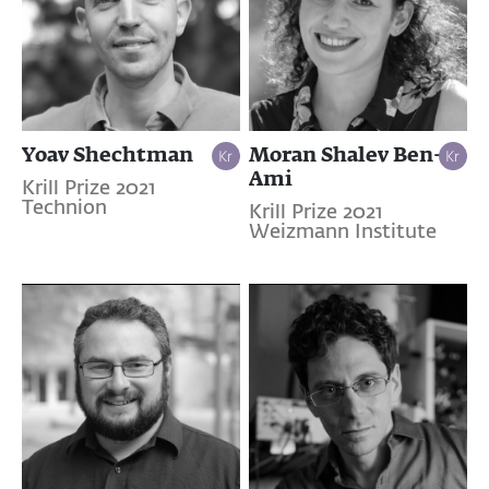
Yoav Shechtman
Moran Shalev Ben-
Ami
Krill Prize 2021
Technion
Krill Prize 2021
Weizmann Institute