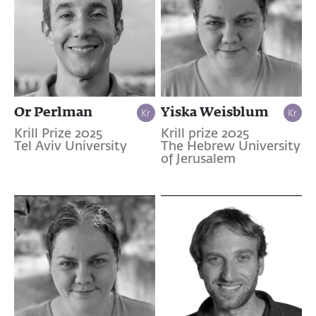
Or Perlman
Yiska Weisblum
Krill Prize 2025
Krill prize 2025
Tel Aviv University
The Hebrew University
of Jerusalem