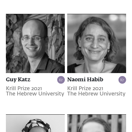
Guy Katz
Naomi Habib
Krill Prize 2021
Krill Prize 2021
The Hebrew University
The Hebrew University