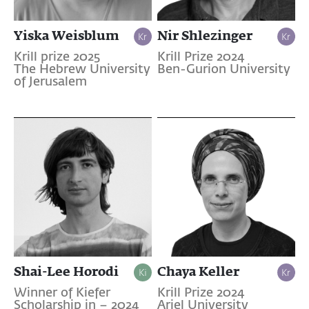
Yiska Weisblum
Nir Shlezinger
Krill prize 2025
Krill Prize 2024
The Hebrew University
Ben-Gurion University
of Jerusalem
Shai-Lee Horodi
Chaya Keller
Winner of Kiefer
Krill Prize 2024
Scholarship in – 2024
Ariel University