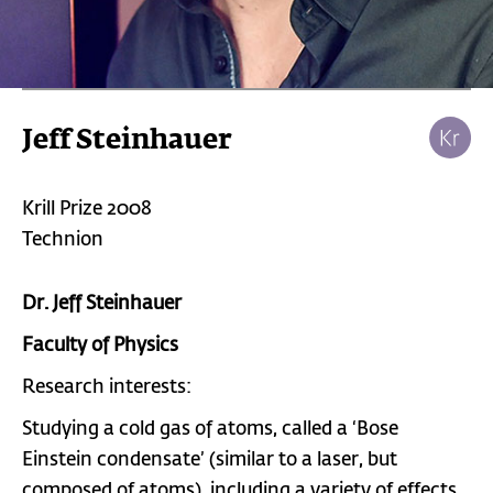
Jeff Steinhauer
Krill Prize 2008
Technion
Dr. Jeff Steinhauer
Faculty of Physics
Research interests:
Studying a cold gas of atoms, called a ‘Bose
Einstein condensate’ (similar to a laser, but
composed of atoms), including a variety of effects