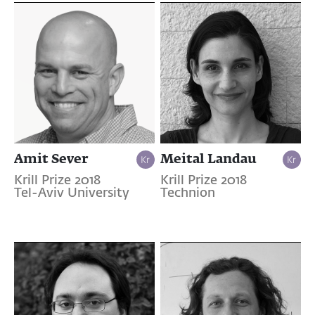
Amit Sever
Meital Landau
Krill Prize 2018
Krill Prize 2018
Tel-Aviv University
Technion