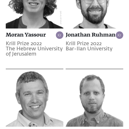
Moran Yassour
Jonathan Ruhman
Krill Prize 2022
Krill Prize 2022
The Hebrew University
Bar-Ilan University
of Jerusalem