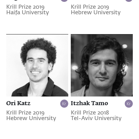
Krill Prize 2019
Krill Prize 2019
Haifa University
Hebrew University
Ori Katz
Itzhak Tamo
Krill Prize 2019
Krill Prize 2018
Hebrew University
Tel-Aviv University