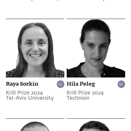
Raya Sorkin
Hila Peleg
Krill Prize 2024
Krill Prize 2024
Tel-Aviv University
Technion