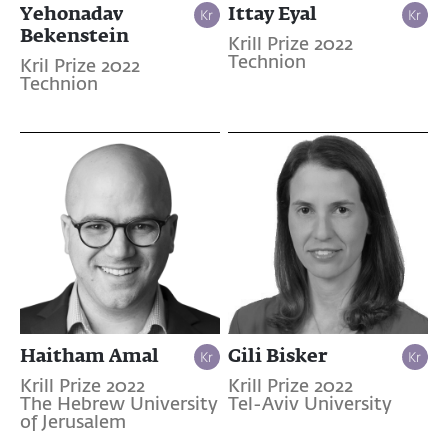
Yehonadav
Ittay Eyal
Bekenstein
Krill Prize 2022
Technion
Kril Prize 2022
Technion
Haitham Amal
Gili Bisker
Krill Prize 2022
Krill Prize 2022
The Hebrew University
Tel-Aviv University
of Jerusalem