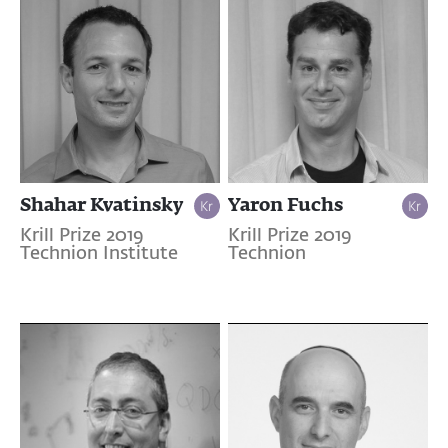
Shahar Kvatinsky
Yaron Fuchs
Krill Prize 2019
Krill Prize 2019
Technion Institute
Technion