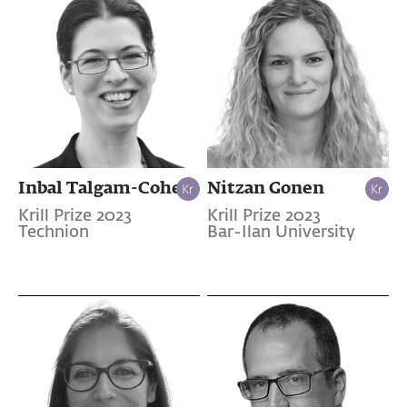
Inbal Talgam-Cohen
Nitzan Gonen
Krill Prize 2023
Krill Prize 2023
Technion
Bar-Ilan University