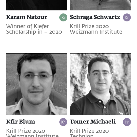
Karam Natour
Schraga Schwartz
Winner of Kiefer
Krill Prize 2020
Scholarship in – 2020
Weizmann Institute
Kfir Blum
Tomer Michaeli
Krill Prize 2020
Krill Prize 2020
Weizmann Institute
Technion