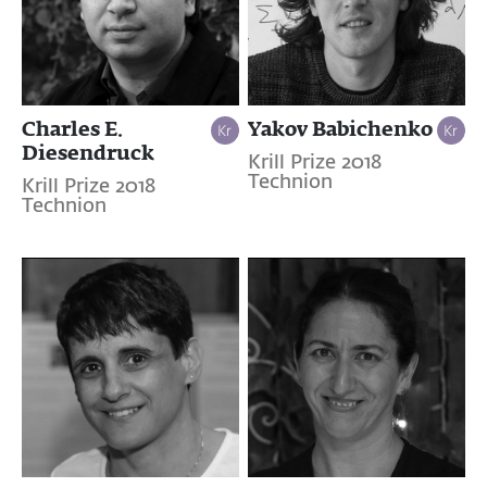
Charles E.
Yakov Babichenko
Diesendruck
Krill Prize 2018
Technion
Krill Prize 2018
Technion