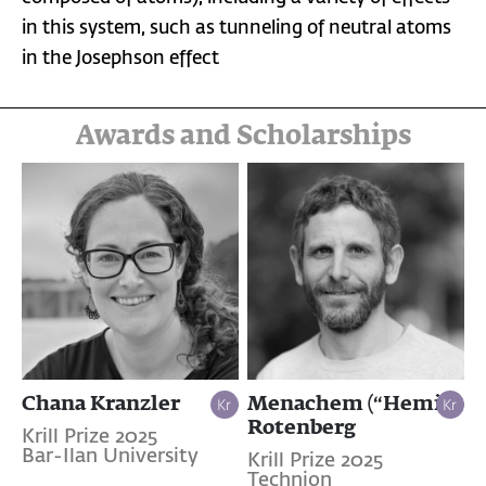
in this system, such as tunneling of neutral atoms
in the Josephson effect
Awards and Scholarships
Chana Kranzler
Menachem (“Hemi”)
Rotenberg
Krill Prize 2025
Bar-Ilan University
Krill Prize 2025
Technion