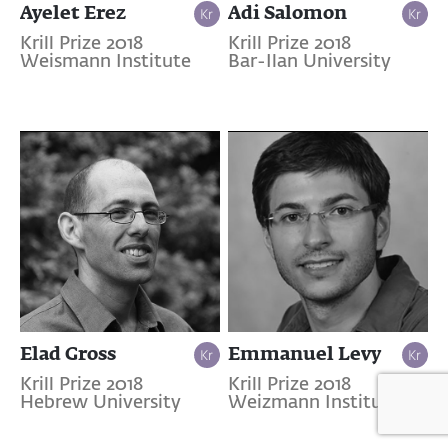
Ayelet Erez
Adi Salomon
Krill Prize 2018
Krill Prize 2018
Weismann Institute
Bar-Ilan University
Elad Gross
Emmanuel Levy
Krill Prize 2018
Krill Prize 2018
Hebrew University
Weizmann Institute