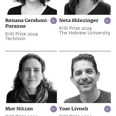
Renana Gershoni-
Neta Shlezinger
Poranne
Krill Prize 2024
The Hebrew University
Krill Prize 2024
Technion
Mor Nitzan
Yoav Livneh