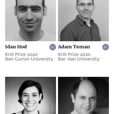
Idan Hod
Adam Teman
Krill Prize 2020
Krill Prize 2020
Ben Gurion University
Bar-Ilan University