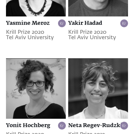
Yasmine Meroz
Yakir Hadad
Krill Prize 2020
Krill Prize 2020
Tel Aviv University
Tel Aviv University
Yonit Hochberg
Neta Regev-Rudzki