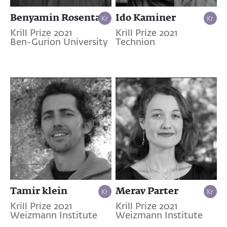
Benyamin Rosental
Ido Kaminer
Krill Prize 2021
Krill Prize 2021
Ben-Gurion University
Technion
Tamir klein
Merav Parter
Krill Prize 2021
Krill Prize 2021
Weizmann Institute
Weizmann Institute