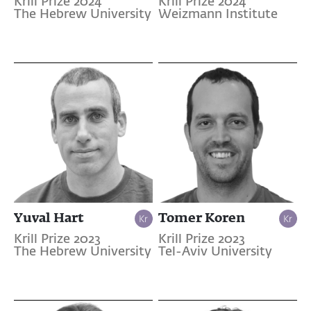
Krill Prize 2024
Krill Prize 2024
The Hebrew University
Weizmann Institute
Yuval Hart
Tomer Koren
Krill Prize 2023
Krill Prize 2023
The Hebrew University
Tel-Aviv University