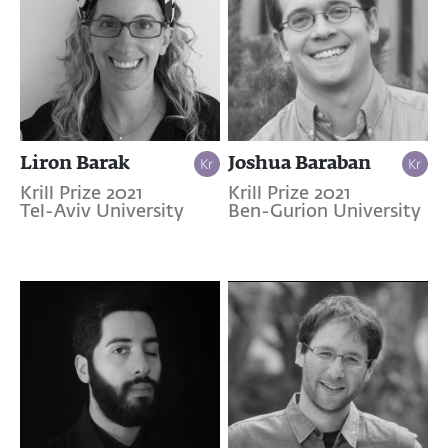
Liron Barak
Joshua Baraban
Krill Prize 2021
Krill Prize 2021
Tel-Aviv University
Ben-Gurion University