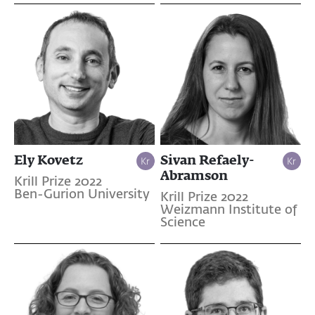
Ely Kovetz
Sivan Refaely-
Abramson
Krill Prize 2022
Ben-Gurion University
Krill Prize 2022
Weizmann Institute of
Science