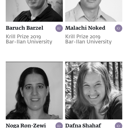
Baruch Barzel
Malachi Noked
Krill Prize 2019
Krill Prize 2019
Bar-Ilan University
Bar-Ilan University
Noga Ron-Zewi
Dafna Shahaf