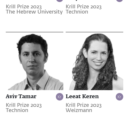
Krill Prize 2023
Krill Prize 2023
The Hebrew University
Technion
Aviv Tamar
Leeat Keren
Krill Prize 2023
Krill Prize 2023
Technion
Weizmann