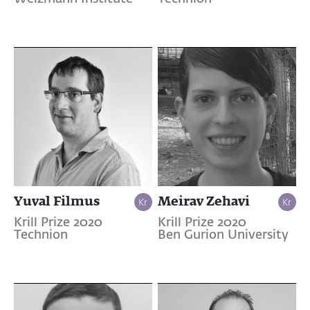
Yuval Filmus
Meirav Zehavi
Krill Prize 2020
Krill Prize 2020
Technion
Ben Gurion University