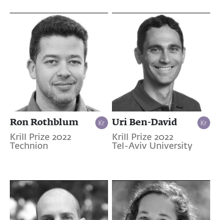
Ron Rothblum
Uri Ben-David
Krill Prize 2022
Krill Prize 2022
Technion
Tel-Aviv University