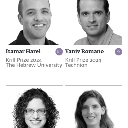
Itamar Harel
Yaniv Romano
Krill Prize 2024
Krill Prize 2024
The Hebrew University
Technion