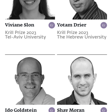
Viviane Slon
Yotam Drier
Krill Prize 2023
Krill Prize 2023
Tel-Aviv University
The Hebrew University
Ido Goldstein
Shay Moran