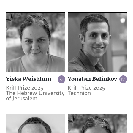
Yiska Weisblum
Yonatan Belinkov
Krill Prize 2025
Krill Prize 2025
The Hebrew University
Technion
of Jerusalem