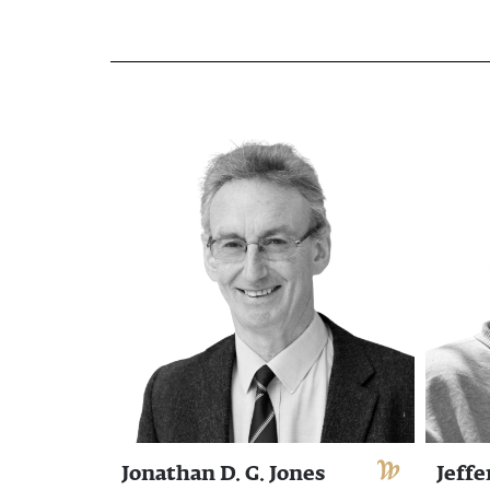
Jonathan D. G. Jones
Jeffe