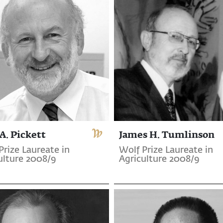
A. Pickett
James H. Tumlinson
Prize Laureate in
Wolf Prize Laureate in
ulture 2008/9
Agriculture 2008/9