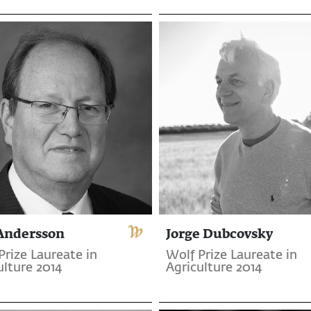
 Andersson
Jorge Dubcovsky
Prize Laureate in
Wolf Prize Laureate in
ulture 2014
Agriculture 2014