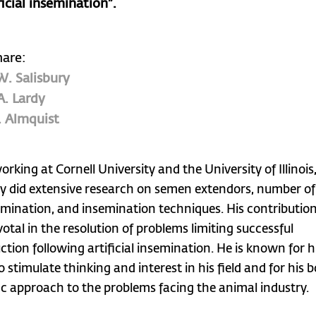
ficial insemination”.
hare:
W. Salisbury
A. Lardy
. Almquist
rking at Cornell University and the University of Illinois
ry did extensive research on semen extendors, number o
emination, and insemination techniques. His contributio
votal in the resolution of problems limiting successful
ction following artificial insemination. He is known for h
to stimulate thinking and interest in his field and for his b
fic approach to the problems facing the animal industry.