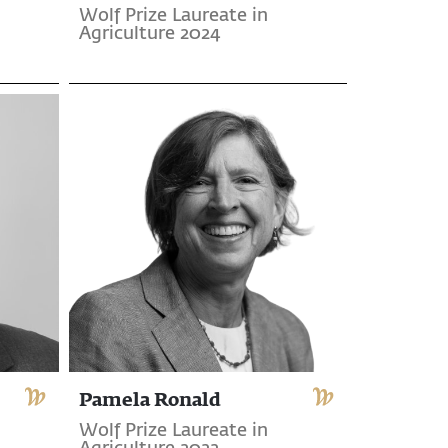
Wolf Prize Laureate in
Agriculture 2024
Pamela Ronald
Wolf Prize Laureate in