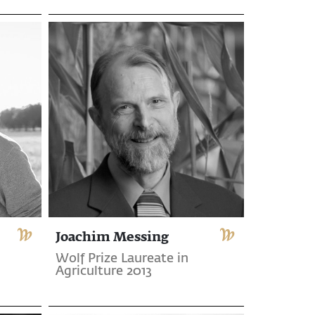
Joachim Messing
Wolf Prize Laureate in
Agriculture 2013