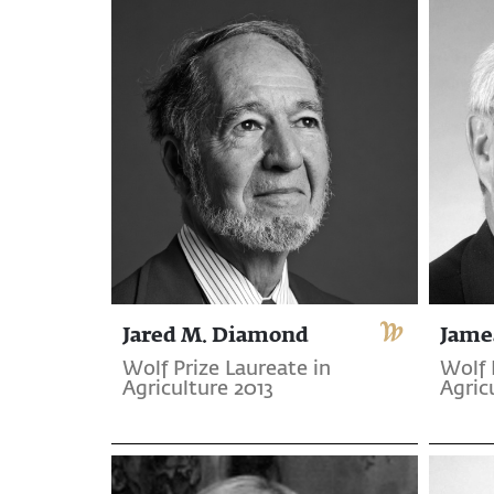
Jared M. Diamond
Jame
Wolf Prize Laureate in
Wolf 
Agriculture 2013
Agric