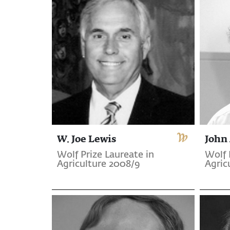
W. Joe Lewis
John 
Wolf Prize Laureate in
Wolf 
Agriculture 2008/9
Agric