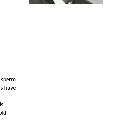
,
f sperm
ns have
is
old