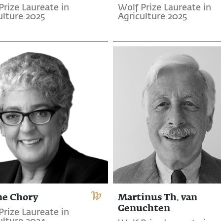
Prize Laureate in
Wolf Prize Laureate in
ulture 2025
Agriculture 2025
ne Chory
Martinus Th. van
Genuchten
Prize Laureate in