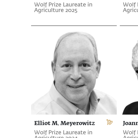
Wolf Prize Laureate in
Wolf 
Agriculture 2025
Agric
Elliot M. Meyerowitz
Joan
Wolf Prize Laureate in
Wolf 