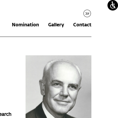
עברית
Nomination
Gallery
Contact
earch