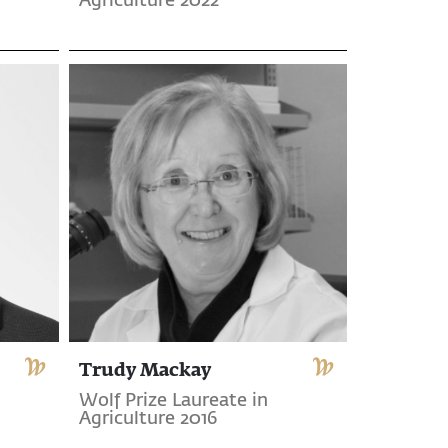
Agriculture 2022
Trudy Mackay
Wolf Prize Laureate in
Agriculture 2016