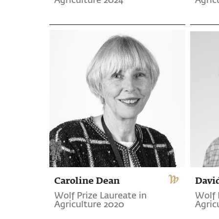
Agriculture 2024
Agric
Caroline Dean
Davi
Wolf Prize Laureate in
Wolf 
Agriculture 2020
Agric