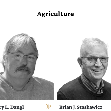
Agriculture
ry L. Dangl
Brian J. Staskawicz