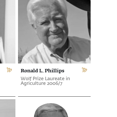
Ronald L. Phillips
Wolf Prize Laureate in
Agriculture 2006/7