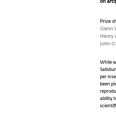
on arti
Prize s
Glenn 
Henry 
John O
While wo
Salisbu
per ins
been pi
reprodu
ability 
scienti