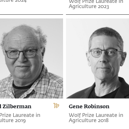
ulture 2024
Wolf Prize Laureate in
Agriculture 2023
d Zilberman
Gene Robinson
Prize Laureate in
Wolf Prize Laureate in
ulture 2019
Agriculture 2018