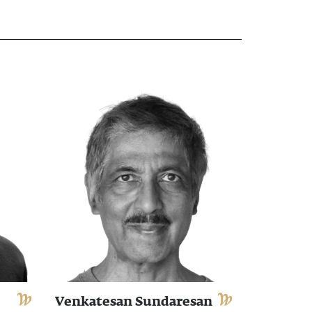
Venkatesan Sundaresan