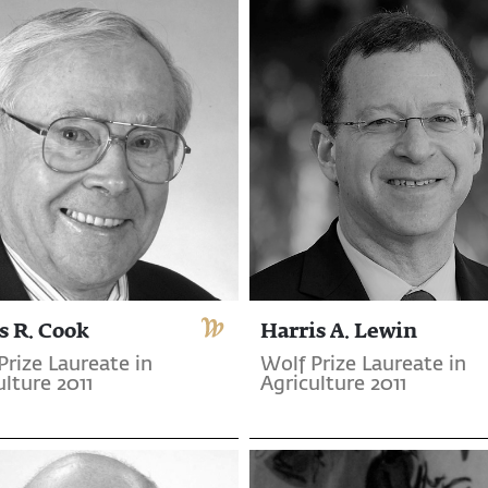
s R. Cook
Harris A. Lewin
Prize Laureate in
Wolf Prize Laureate in
ulture 2011
Agriculture 2011