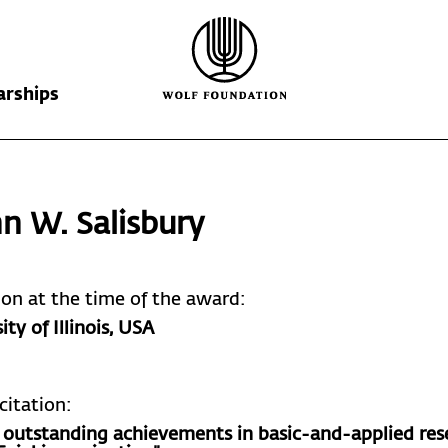
arships
Wolf Foundation
Kiefer Prize
The Prize
n W. Salisbury
Ricardo Wolf
Laureates
Krill Prize
Scholarships
Nominations
tion at the time of the award:
ity of Illinois
, USA
citation:
s outstanding achievements in basic-and-applied res