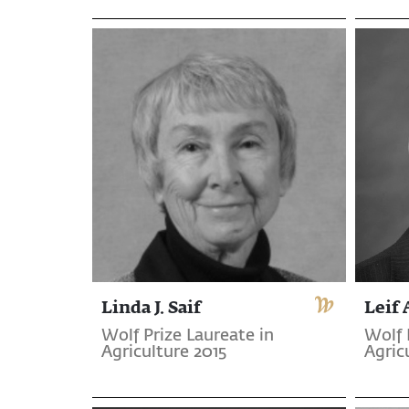
Linda J. Saif
Leif
Wolf Prize Laureate in
Wolf 
Agriculture 2015
Agric