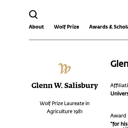
Search
for:
About
Wolf Prize
Awards & Schol
Glen
Glenn W. Salisbury
Affilia
Univers
Wolf Prize Laureate in
Agriculture 1981
Award 
“for hi