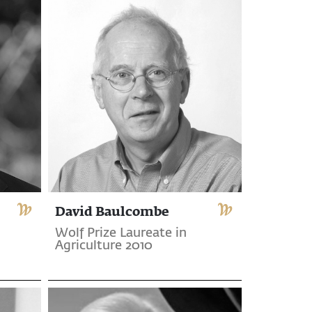
David Baulcombe
Wolf Prize Laureate in
Agriculture 2010