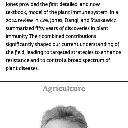
Jones provided the first detailed, and now
textbook, model of the plant immune system. In a
2024 review in
Cell
, Jones, Dangl, and Staskawicz
summarized fifty years of discoveries in plant
immunity Their combined contributions
significantly shaped our current understanding of
the field, leading to targeted strategies to enhance
resistance and to control a broad spectrum of
plant diseases.
Agriculture