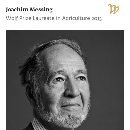
Joachim Messing
Wolf Prize Laureate in Agriculture 2013