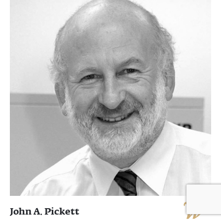
John A. Pickett