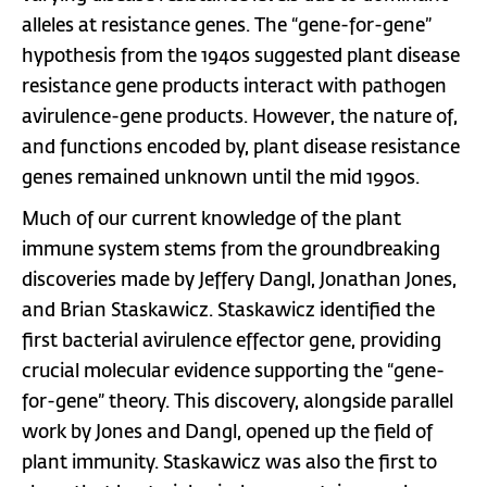
alleles at resistance genes. The “gene-for-gene”
hypothesis from the 1940s suggested plant disease
resistance gene products interact with pathogen
avirulence-gene products. However, the nature of,
and functions encoded by, plant disease resistance
genes remained unknown until the mid 1990s.
Much of our current knowledge of the plant
immune system stems from the groundbreaking
discoveries made by Jeffery Dangl, Jonathan Jones,
and Brian Staskawicz. Staskawicz identified the
first bacterial avirulence effector gene, providing
crucial molecular evidence supporting the “gene-
for-gene” theory. This discovery, alongside parallel
work by Jones and Dangl, opened up the field of
plant immunity. Staskawicz was also the first to