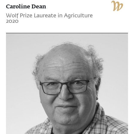
Caroline Dean
Wolf Prize Laureate in Agriculture
2020