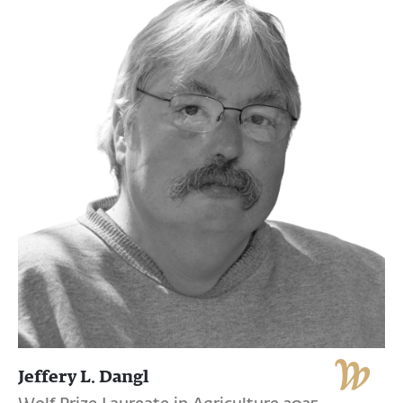
Jeffery L. Dangl