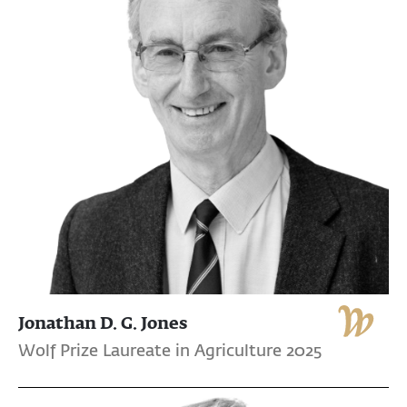
Jonathan D. G. Jones
Wolf Prize Laureate in Agriculture 2025