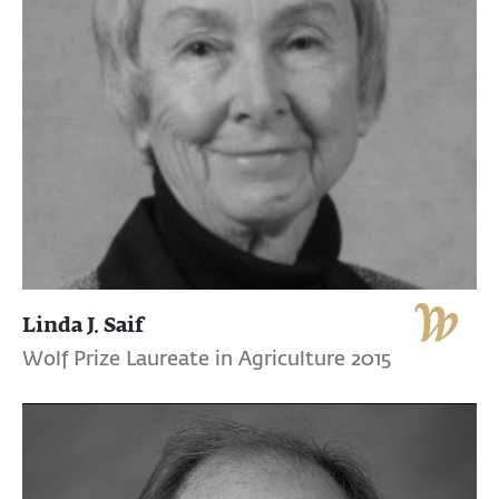
Linda J. Saif
Wolf Prize Laureate in Agriculture 2015