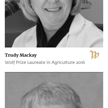
Trudy Mackay
Wolf Prize Laureate in Agriculture 2016