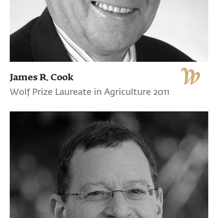
James R. Cook
Wolf Prize Laureate in Agriculture 2011