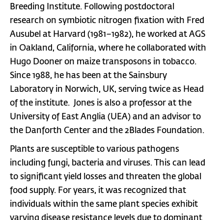
Breeding Institute. Following postdoctoral
research on symbiotic nitrogen fixation with Fred
Ausubel at Harvard (1981–1982), he worked at AGS
in Oakland, California, where he collaborated with
Hugo Dooner on maize transposons in tobacco.
Since 1988, he has been at the Sainsbury
Laboratory in Norwich, UK, serving twice as Head
of the institute. Jones is also a professor at the
University of East Anglia (UEA) and an advisor to
the Danforth Center and the 2Blades Foundation.
Plants are susceptible to various pathogens
including fungi, bacteria and viruses. This can lead
to significant yield losses and threaten the global
food supply. For years, it was recognized that
individuals within the same plant species exhibit
varying disease resistance levels due to dominant