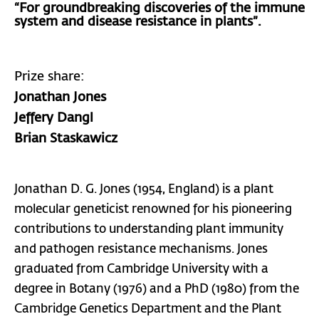
“For groundbreaking discoveries of the immune
system and disease resistance in plants”.
Prize share:
Jonathan Jones
Jeffery Dangl
Brian Staskawicz
Jonathan D. G. Jones (1954, England) is a plant
molecular geneticist renowned for his pioneering
contributions to understanding plant immunity
and pathogen resistance mechanisms. Jones
graduated from Cambridge University with a
degree in Botany (1976) and a PhD (1980) from the
Cambridge Genetics Department and the Plant