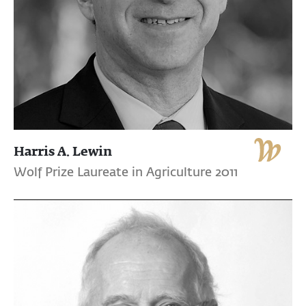
Harris A. Lewin
Wolf Prize Laureate in Agriculture 2011