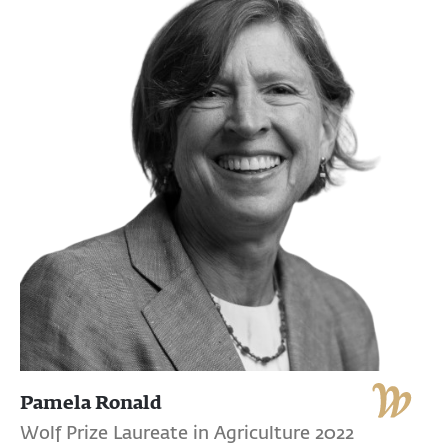
Pamela Ronald
Wolf Prize Laureate in Agriculture 2022