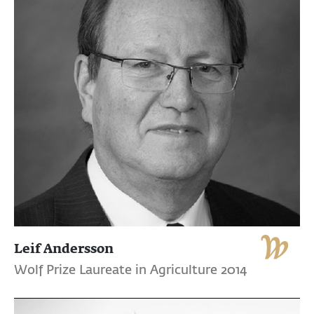
Leif Andersson
Wolf Prize Laureate in Agriculture 2014