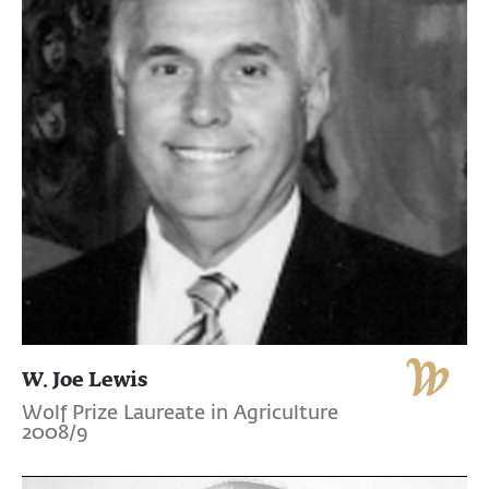
W. Joe Lewis
Wolf Prize Laureate in Agriculture
2008/9