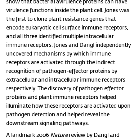
show that bacterial avirulence proteins can have
virulence functions inside the plant cell. Jones was
the first to clone plant resistance genes that
encode eukaryotic cell surface immune receptors,
and all three identified multiple intracellular
immune receptors. Jones and Dangl independently
uncovered mechanisms by which immune
receptors are activated through the indirect
recognition of pathogen-effector proteins by
extracellular and intracellular immune receptors,
respectively. The discovery of pathogen effector
proteins and plant immune receptors helped
illuminate how these receptors are activated upon
pathogen detection and helped reveal the
downstream signaling pathways.
A landmark 2006
Nature
review by Dangl and