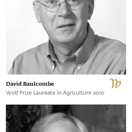
David Baulcombe
Wolf Prize Laureate in Agriculture 2010