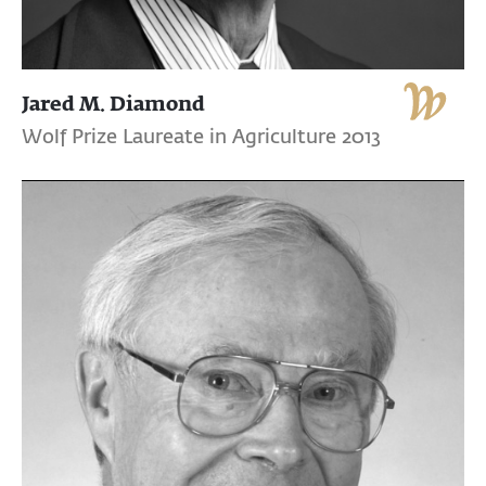
Jared M. Diamond
Wolf Prize Laureate in Agriculture 2013