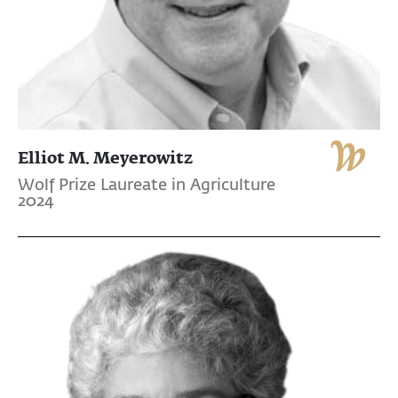
Elliot M. Meyerowitz
Wolf Prize Laureate in Agriculture
2024