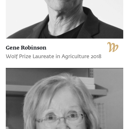
Gene Robinson
Wolf Prize Laureate in Agriculture 2018