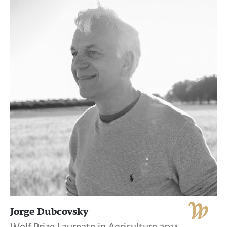
Jorge Dubcovsky