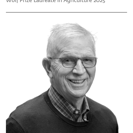
Wolf Prize Laureate in Agriculture 2025