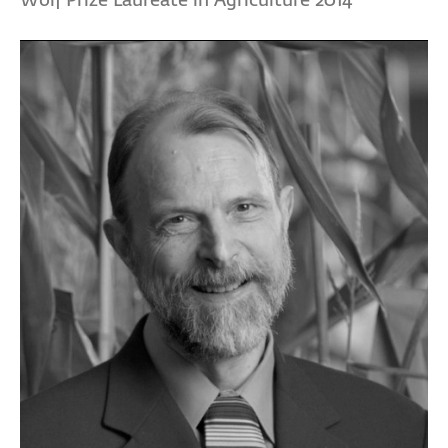
Wolf Prize Laureate in Agriculture 2014