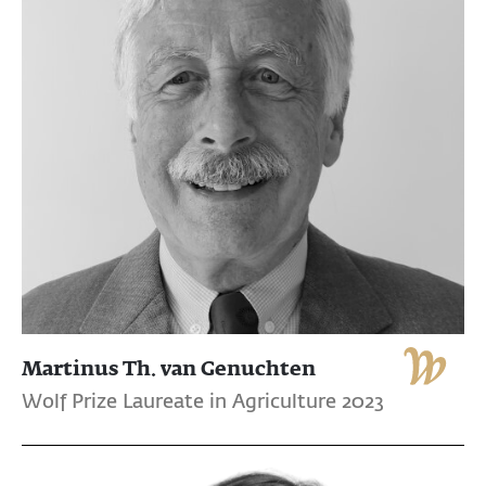
Martinus Th. van Genuchten
Wolf Prize Laureate in Agriculture 2023