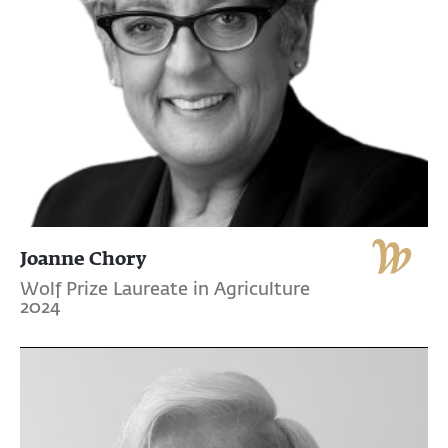
Joanne Chory
Wolf Prize Laureate in Agriculture
2024