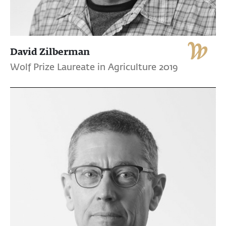
David Zilberman
Wolf Prize Laureate in Agriculture 2019