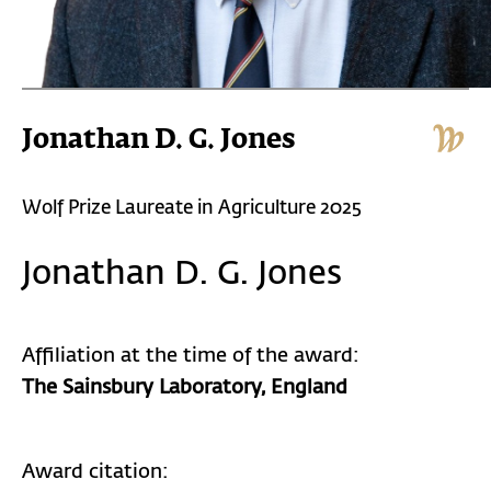
Jonathan D. G. Jones
Wolf Prize Laureate in Agriculture 2025
Jonathan D. G. Jones
Affiliation at the time of the award:
The Sainsbury Laboratory, England
Award citation: