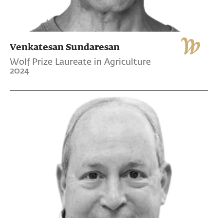
Venkatesan Sundaresan
Wolf Prize Laureate in Agriculture
2024