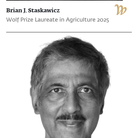
Brian J. Staskawicz
Wolf Prize Laureate in Agriculture 2025